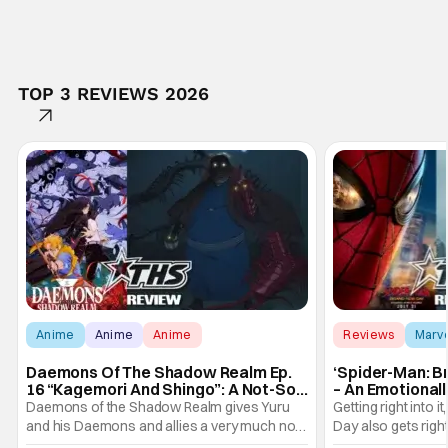
TOP 3 REVIEWS 2026
Anime
Anime
Anime
Reviews
Marv
Daemons Of The Shadow Realm Ep.
‘Spider-Man: B
16 “Kagemori And Shingo”: A Not-So-
– An Emotional
Peaceful Night [Review]
Marvel
Daemons of the Shadow Realm gives Yuru
Getting right into 
and his Daemons and allies a very much not-
Day also gets right
so-peaceful night in Ep. 16 "Kagemori and
a bit after we left 