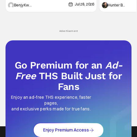
Jul 28, 2026
Shingo". Indeed, it's a rather bloody and
Man: No Way Home
Benjy Kwong
Hunter Bolding
violent night, full of twists and turns that will
he's the neighbor
leave viewers gaping in shock. All in all, it's a
something is bothe
very entertaining episode for us.
changing him. Tom
Advertisement
Go Premium for an
Ad-
Free
THS Built Just for
Fans
Enjoy an ad-free THS experience, faster
pages,
and exclusive perks made for true fans.
Enjoy Premium Access