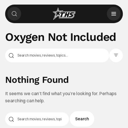
Oxygen Not Included
Filter Pos
Nothing Found
It seems we can’t find what you’re looking for. Perhaps
searching can help.