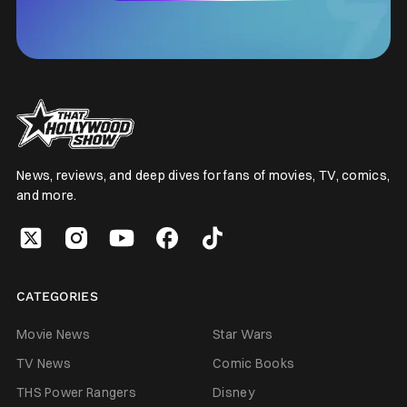
News, reviews, and deep dives for fans of movies, TV, comics,
and more.
CATEGORIES
Movie News
Star Wars
TV News
Comic Books
THS Power Rangers
Disney