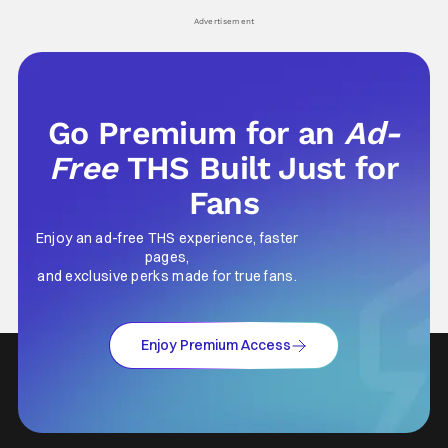
his
Advertisement
Go Premium for an
Ad-
Free
THS Built Just for
Fans
Enjoy an ad-free THS experience, faster
pages,
and exclusive perks made for true fans.
Enjoy Premium Access