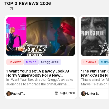
TOP 3 REVIEWS 2026
Reviews
Movies
Gregg Araki
Reviews
Marv
‘I Want Your Sex’: A Bawdy Look At
‘The Punisher: 
Horny Vulnerability For a New
Frank Castle Fi
Generation [Review]
And Physically
In I Want Your Sex, director Gregg Araki asks
This is a first for 
audiences to embrace the primal, animal
Marvel Television 
parts of ourselves. Sex, he says, is a natural
Presentations. We'
Aug 3, 2026
thing to want. And for an under-sexualized
Werewolf By Night
Rachel Tolleson
Hunter Bolding
generation, it has become something that
character, but not
hardly anybody pays attention to. That,
established charac
however, is not to say that they don't
Punisher: One Last