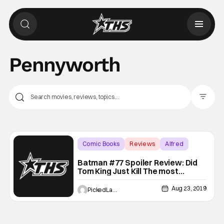
Pennyworth
Filter Pos
Comic Books
Reviews
Alfred
Batman #77 Spoiler Review: Did
Tom King Just Kill The most
Important Character in Gotham?!
Aug 23, 2019
PickedLast4kickball