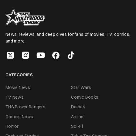
News, reviews, and deep dives for fans of movies, TV, comics,
and more.
CATEGORIES
Movie News
Star Wars
TV News
Comic Books
THS Power Rangers
Disney
Gaming News
Anime
Horror
Sci-Fi
Featured Stories
Table Top Gaming