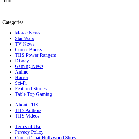
more.
Categories
Movie News
Star Wars
TV News
Comic Books
THS Power Rangers
Disney
Gaming News
Anime
Horror
Sci-Fi
Featured Stories
Table Top Gaming
About THS
THS Authors
THS Videos
Terms of Use
Privacy Policy
Contact That Hollywood Show