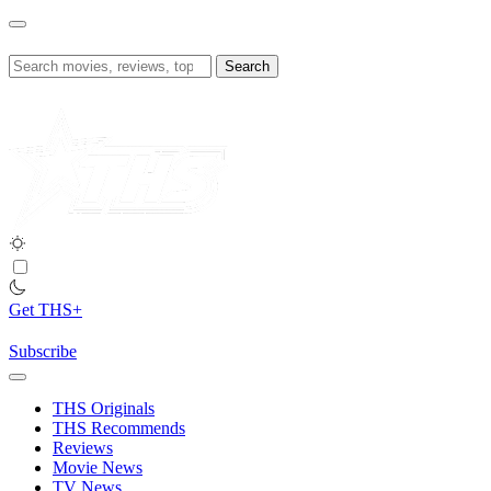
Skip
to
content
Search
for:
Get THS+
Subscribe
THS Originals
THS Recommends
Reviews
Movie News
TV News