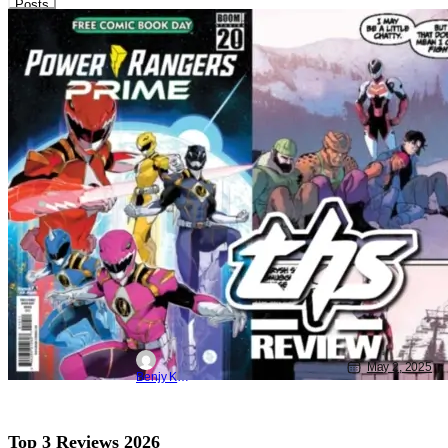
Posts
THS Power Rangers
Boom Studios
BOOM! Studios
‘Power Rangers Prime / VR Troopers’:
Doggies And Danger [Review]
May 2, 2025
Benjy Kwong
Top 3 Reviews 2026