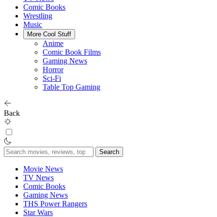
Comic Books
Wrestling
Music
More Cool Stuff
Anime
Comic Book Films
Gaming News
Horror
Sci-Fi
Table Top Gaming
Back
Search
for:
Movie News
TV News
Comic Books
Gaming News
THS Power Rangers
Star Wars