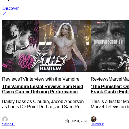
Discover
Reviews
TV
Interview with the Vampire
Reviews
Marvel
Mar
The Vampire Lestat Review: Sam Reid
‘The Punisher: On
Gives Career Defining Performance
Frank Castle Figh
Physically
Bailey Bass as Claudia, Jacob Anderson
This is a first for 
as Louis De Point Du Lac, and Sam Reid
Marvel Television b
as Lestat De Lioncourt - Interview with the
Presentations. We'
Vampire _ Season 1, Gallery - Photo
Werewolf By Night 
Jun 9, 2026
Credit: AMC AMC+ Interview with the
character, but not 
Sarah Carey
Hunter Bolding
Vampire series comes in hard with its full
established charact