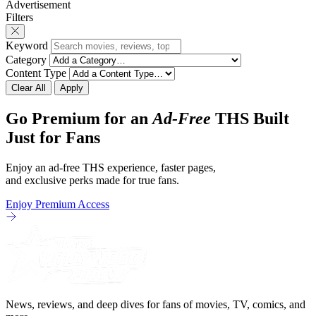
Advertisement
revamp of title, style, and promotion with
The Punisher: One L
Filters
season 3: The
heels of his
Keyword
Category
Content Type
Clear All
Apply
Go Premium for an
Ad-Free
THS Built
Just for Fans
Enjoy an ad-free THS experience, faster pages,
and exclusive perks made for true fans.
Enjoy Premium Access
News, reviews, and deep dives for fans of movies, TV, comics, and