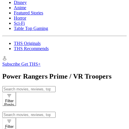
Disney
Anime
Featured Stories
Horror
Sci-Fi
Table Top Gaming
THS Originals
THS Recommends
Subscribe
Get THS+
Power Rangers Prime / VR Troopers
Search
for:
Filter
Posts
Search
for:
Filter