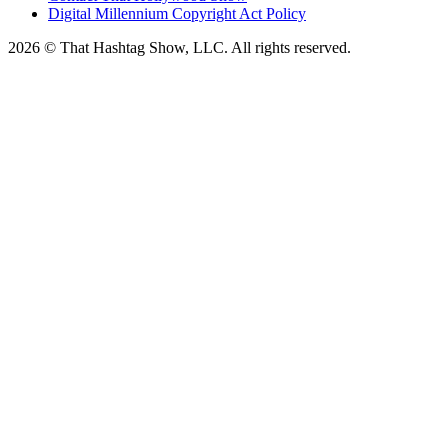
Digital Millennium Copyright Act Policy
2026 © That Hashtag Show, LLC. All rights reserved.