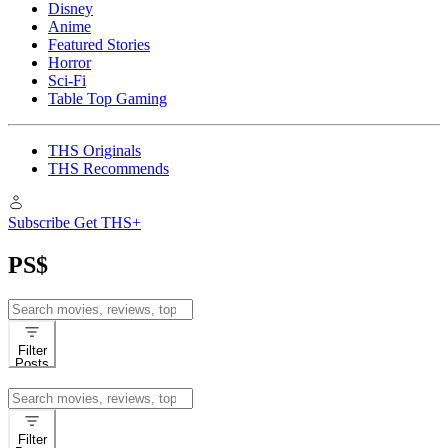
Disney
Anime
Featured Stories
Horror
Sci-Fi
Table Top Gaming
THS Originals
THS Recommends
Subscribe
Get THS+
PS$
Search
for:
Filter
Posts
Search
for:
Filter