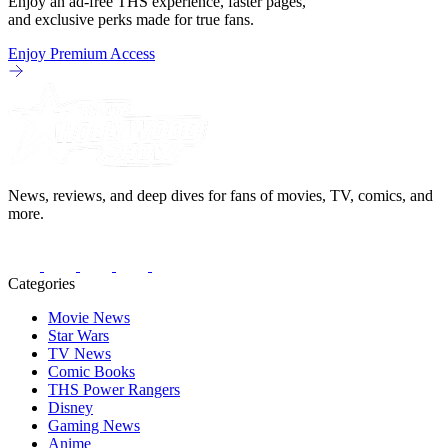
Enjoy an ad-free THS experience, faster pages,
and exclusive perks made for true fans.
Enjoy Premium Access
News, reviews, and deep dives for fans of movies, TV, comics, and
more.
Categories
Movie News
Star Wars
TV News
Comic Books
THS Power Rangers
Disney
Gaming News
Anime