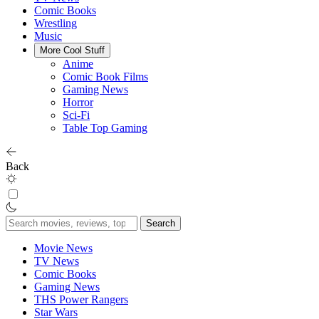
Comic Books
Wrestling
Music
More Cool Stuff
Anime
Comic Book Films
Gaming News
Horror
Sci-Fi
Table Top Gaming
Back
Search
for:
Movie News
TV News
Comic Books
Gaming News
THS Power Rangers
Star Wars