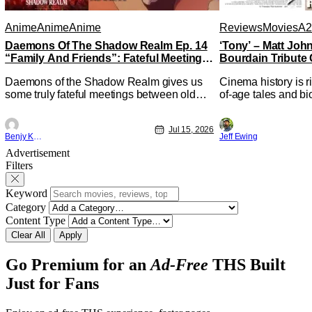
Anime
Anime
Anime
Reviews
Movies
A2
Daemons Of The Shadow Realm Ep. 14
‘Tony’ – Matt Jo
“Family And Friends”: Fateful Meetings
Bourdain Tribute 
[Review]
Kitchen [Review]
Daemons of the Shadow Realm gives us
Cinema history is r
some truly fateful meetings between old
of-age tales and bi
friends (and family) and new in Ep. 14
new feature by Mat
"Family and Friends". All complete with
Nirvanna the Band 
Jul 15, 2026
some dark secrets spilling forth out of the
lies at the intersec
Benjy Kwong
Jeff Ewing
shadows, and Yuru's bond with his old
traditions. Based 
Advertisement
friends and family being tested quite a bit.
chronicles of his ea
Filters
All in all, I
Keyword
Category
Content Type
Clear All
Apply
Go Premium for an
Ad-Free
THS Built
Just for Fans