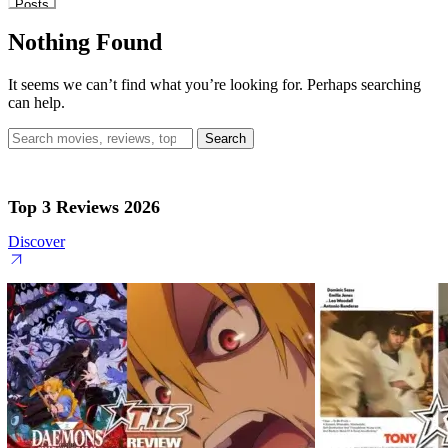
Posts
Nothing Found
It seems we can’t find what you’re looking for. Perhaps searching
can help.
Search
for:
Top 3 Reviews 2026
Discover