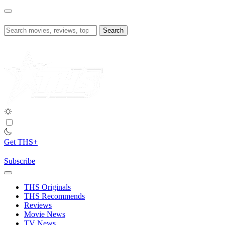
Skip
to
content
Search
for:
Get THS+
Subscribe
THS Originals
THS Recommends
Reviews
Movie News
TV News