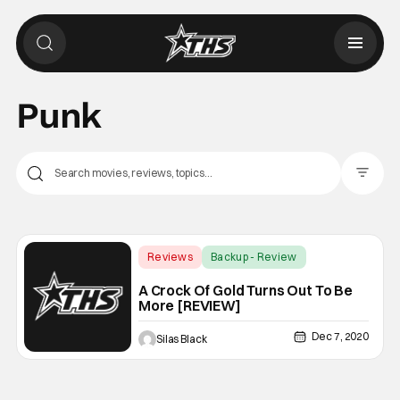
Punk
Filter Pos
Reviews
Backup - Review
A Crock Of Gold Turns Out To Be
More [REVIEW]
Dec 7, 2020
Silas Black