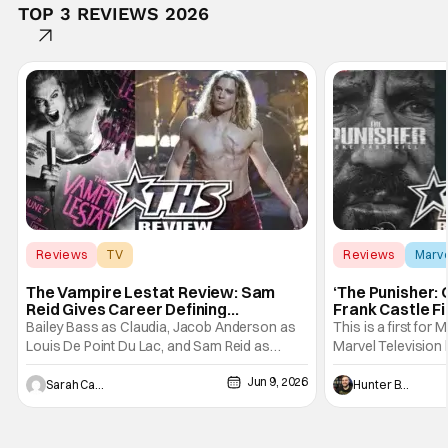
TOP 3 REVIEWS 2026
Reviews
TV
Reviews
Marv
Interview with the Vampire
The Vampire Lestat Review: Sam
‘The Punisher: 
Reid Gives Career Defining
Frank Castle Fi
Performance
And Physically
Bailey Bass as Claudia, Jacob Anderson as
This is a first for 
Louis De Point Du Lac, and Sam Reid as
Marvel Television 
Lestat De Lioncourt - Interview with the
Presentations. We'
Jun 9, 2026
Vampire _ Season 1, Gallery - Photo Credit:
Werewolf By Night
Sarah Carey
Hunter Bolding
AMC AMC+ Interview with the Vampire series
character, but not
comes in hard with its full revamp of title,
established charac
style, and promotion with season 3: The
Punisher: One Last