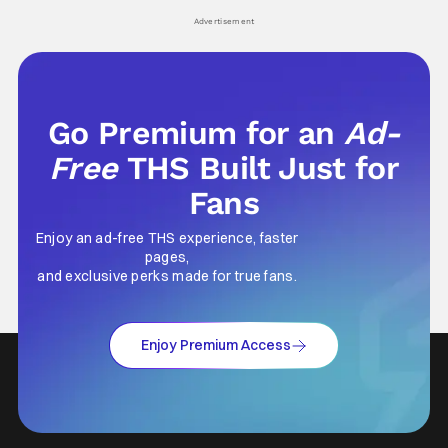
his
Advertisement
Go Premium for an
Ad-
Free
THS Built Just for
Fans
Enjoy an ad-free THS experience, faster
pages,
and exclusive perks made for true fans.
Enjoy Premium Access