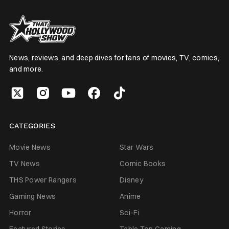
News, reviews, and deep dives for fans of movies, TV, comics,
and more.
CATEGORIES
Movie News
Star Wars
TV News
Comic Books
THS Power Rangers
Disney
Gaming News
Anime
Horror
Sci-Fi
Featured Stories
Table Top Gaming