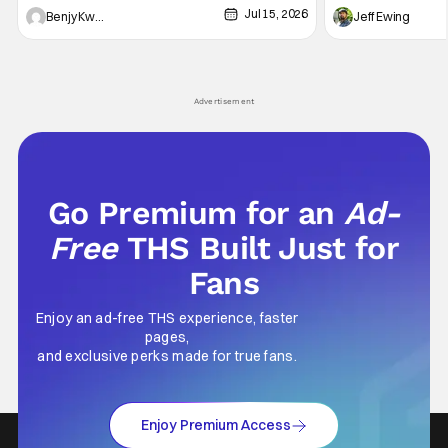
Jul 15, 2026
and Friends". All complete with some dark
Nirvanna the Band 
Benjy Kwong
Jeff Ewing
secrets spilling forth out of the shadows, and
at the intersectio
Yuru's bond with his old friends and family
traditions. Based
being tested quite a bit. All in all, I
chronicles of his e
Advertisement
Go Premium for an
Ad-
Free
THS Built Just for
Fans
Enjoy an ad-free THS experience, faster
pages,
and exclusive perks made for true fans.
Enjoy Premium Access