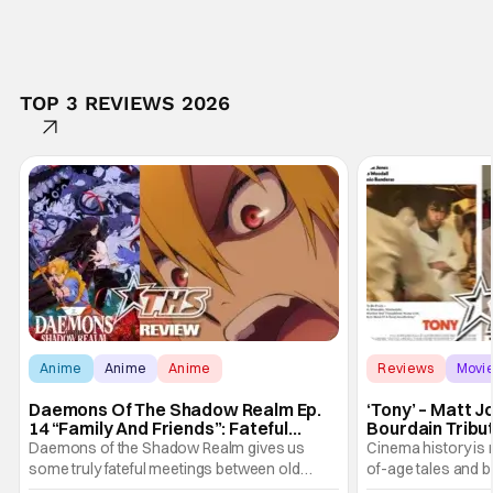
TOP 3 REVIEWS 2026
Anime
Anime
Anime
Reviews
Movi
Daemons Of The Shadow Realm Ep.
‘Tony’ – Matt 
14 “Family And Friends”: Fateful
Bourdain Tribu
Meetings [Review]
the Kitchen [R
Daemons of the Shadow Realm gives us
Cinema history is 
some truly fateful meetings between old
of-age tales and bi
friends (and family) and new in Ep. 14 "Family
new feature by Ma