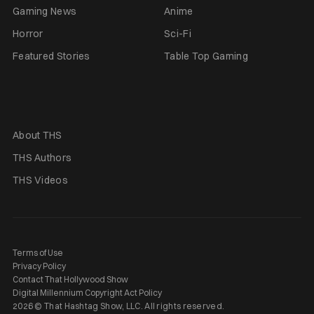
Gaming News
Anime
Horror
Sci-Fi
Featured Stories
Table Top Gaming
About THS
THS Authors
THS Videos
Terms of Use
Privacy Policy
Contact That Hollywood Show
Digital Millennium Copyright Act Policy
2026 © That Hashtag Show, LLC. All rights reserved.