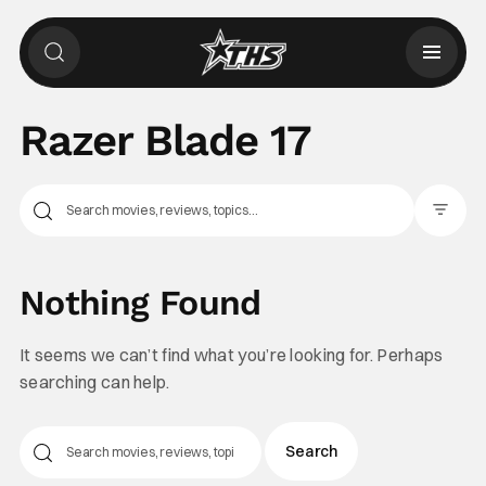
Razer Blade 17
Filter Pos
Nothing Found
It seems we can’t find what you’re looking for. Perhaps
searching can help.