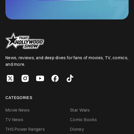
News, reviews, and deep dives for fans of movies, TV, comics,
and more.
CATEGORIES
Movie News
Star Wars
TV News
Comic Books
THS Power Rangers
Disney