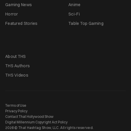
Gaming News
Anime
Horror
Sci-Fi
Featured Stories
Table Top Gaming
About THS
THS Authors
THS Videos
Terms of Use
Privacy Policy
Contact That Hollywood Show
Digital Millennium Copyright Act Policy
2026 © That Hashtag Show, LLC. All rights reserved.