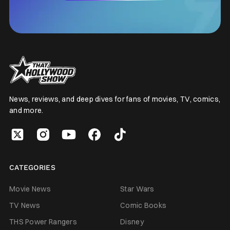
News, reviews, and deep dives for fans of movies, TV, comics,
and more.
CATEGORIES
Movie News
Star Wars
TV News
Comic Books
THS Power Rangers
Disney