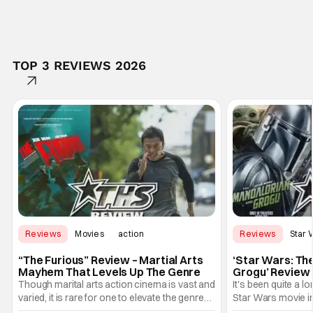
TOP 3 REVIEWS 2026
Reviews
Movies
action
Reviews
Star 
“The Furious” Review – Martial Arts
‘Star Wars: Th
Mayhem That Levels Up The Genre
Grogu’ Review 
Entertaining T
Though marital arts action cinema is vast and
It's been quite a l
varied, it is rare for one to elevate the genre
Star Wars movie in 
and push it forward. There have been few
between Star Wars