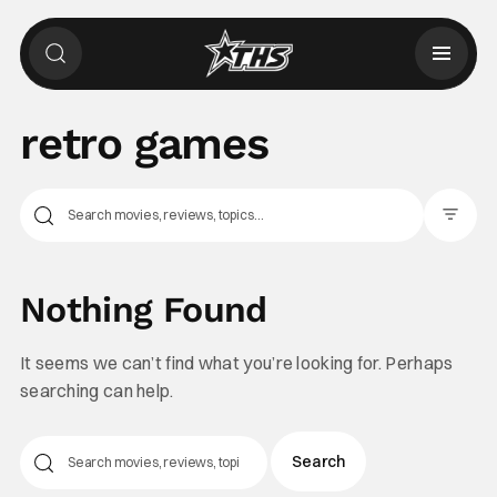
retro games
Filter Pos
Nothing Found
It seems we can’t find what you’re looking for. Perhaps
searching can help.