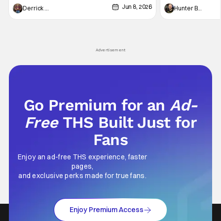
Jun 8, 2026
recently - The Raid comes to mind, and while
and now, we've had
Derrick Murray
Hunter Bolding
not technically "martial arts" I'd argue John
entertainment in 
Wick counts - that feel as if something new
moved from controll
and special is happening.
in our living room
Advertisement
Go Premium for an
Ad-
Free
THS Built Just for
Fans
Enjoy an ad-free THS experience, faster
pages,
and exclusive perks made for true fans.
Enjoy Premium Access