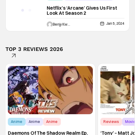
animated
Netflix’s ‘Arcane’ Gives Us First
Look At Season 2
Jan 5, 2024
Benjy Kwong
TOP 3 REVIEWS 2026
Anime
Anime
Anime
Reviews
Movi
Daemons Of The Shadow Realm Ep.
‘Tony’ – Matt 