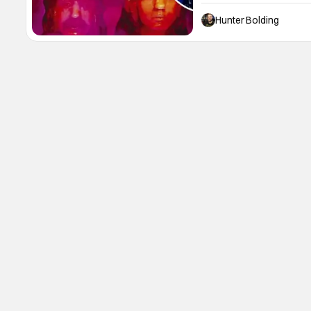
discuss his career, his 2
time in Deep Purple. He 
Hunter Bolding