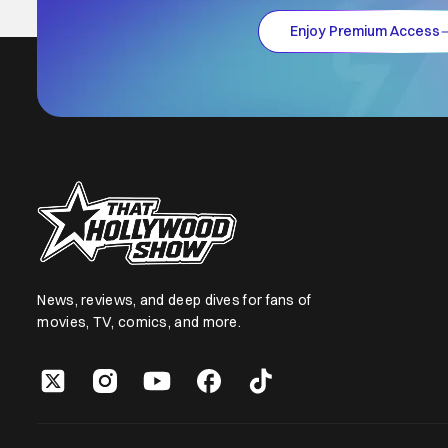
Enjoy Premium Access
News, reviews, and deep dives for fans of
movies, TV, comics, and more.