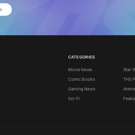
CATEGORIES
Movie News
Star 
Comic Books
THS P
Gaming News
Anim
Sci-Fi
Featu