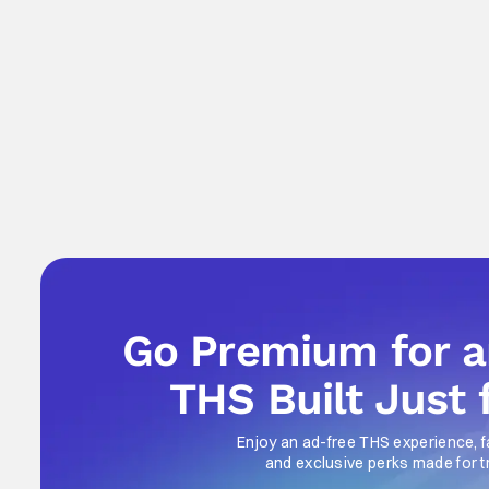
Go Premium for 
THS Built Just 
Enjoy an ad-free THS experience, f
and exclusive perks made for t