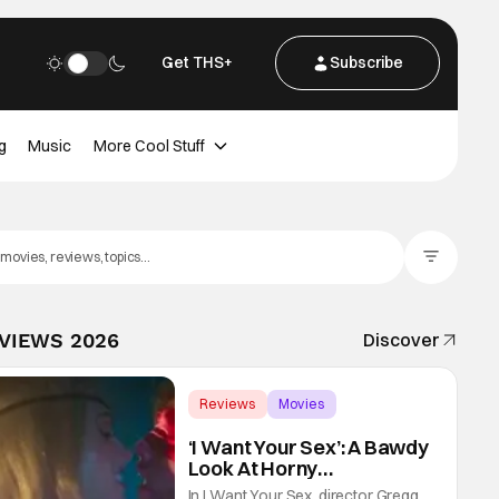
Get THS+
Subscribe
g
Music
More Cool Stuff
Filter Posts
EVIEWS 2026
Discover
Reviews
Movies
Gregg Araki
‘I Want Your Sex’: A Bawdy
Look At Horny
Vulnerability For a New
In I Want Your Sex, director Gregg