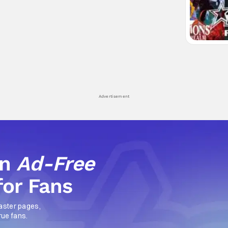
Advertisement
an
Ad-Free
for Fans
aster pages,
rue fans.