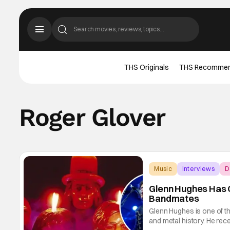
THS Originals
THS Recomme
Roger Glover
Music
Interviews
D
Glenn Hughes Has 
Bandmates
Glenn Hughes is one of th
and metal history. He rec