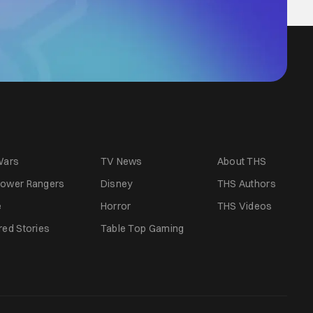
Wars
TV News
About THS
ower Rangers
Disney
THS Authors
e
Horror
THS Videos
red Stories
Table Top Gaming