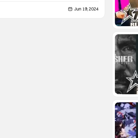
016 Rock and Roll Hall of Fame induction, and his
was inducted alongside members of the band like
Jun 19, 2024