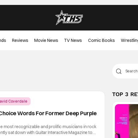
nds
Reviews
Movie News
TV News
Comic Books
Wrestlin
TOP 3 R
avid Coverdale
Choice Words For Former Deep Purple
e most recognizable and prolific musicians in rock
ently sat down with Guitar Interactive Magazine to