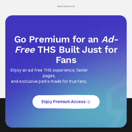
Advertisement
Go Premium for an
Ad-
Free
THS Built Just for
Fans
Enjoy an ad-free THS experience, faster
pages,
and exclusive perks made for true fans.
Enjoy Premium Access