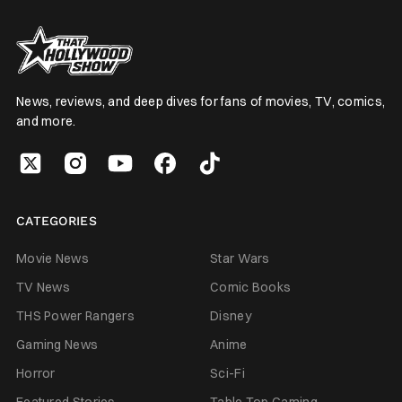
News, reviews, and deep dives for fans of movies, TV, comics,
and more.
CATEGORIES
Movie News
Star Wars
TV News
Comic Books
THS Power Rangers
Disney
Gaming News
Anime
Horror
Sci-Fi
Featured Stories
Table Top Gaming