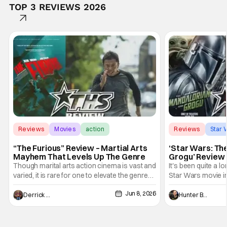
TOP 3 REVIEWS 2026
Reviews
Movies
action
Reviews
Star 
“The Furious” Review – Martial Arts
‘Star Wars: Th
Mayhem That Levels Up The Genre
Grogu’ Review 
Entertaining T
Though marital arts action cinema is vast and
It's been quite a l
varied, it is rare for one to elevate the genre
Star Wars movie in 
and push it forward. There have been few
between Star Wars
Jun 8, 2026
recently - The Raid comes to mind, and while
and now, we've had
Derrick Murray
Hunter Bolding
not technically "martial arts" I'd argue John
entertainment in 
Wick counts - that feel as if something new
moved from controll
and special is happening.
in our living room