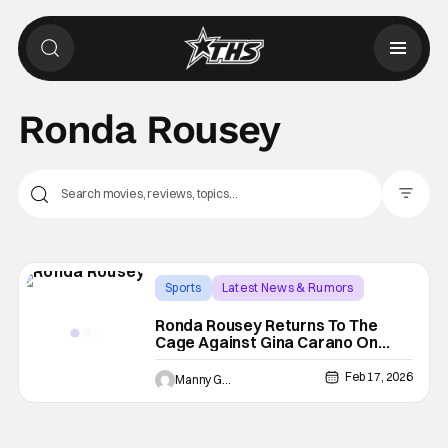
Ronda Rousey
Filter Pos
Sports
Latest News & Rumors
gina carano
Ronda Rousey Returns To The
Cage Against Gina Carano On
Netflix
Feb 17, 2026
Manny Gomez