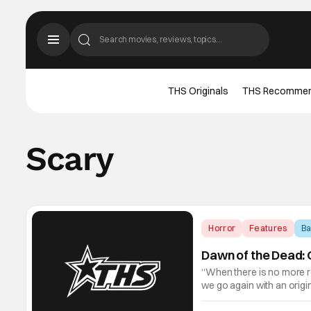
THS Originals
THS Recomme
Scary
Horror
Features
Ba
Dawn of the Dead: 
“When there is no more ro
we go again with an origi
the second of Romero’s D