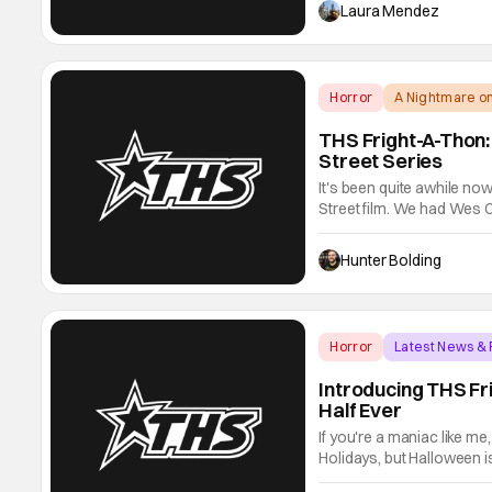
James Gunn, yes that Jam
Laura Mendez
Horror
A Nightmare on
THS Fright-A-Thon:
Street Series
It's been quite awhile n
Street film. We had Wes 
finally the 2010 remake. I
Robert Englund is retired
Hunter Bolding
Horror
Latest News &
Introducing THS Fr
Half Ever
If you're a maniac like me
Holidays, but Halloween i
gets to swallow up basica