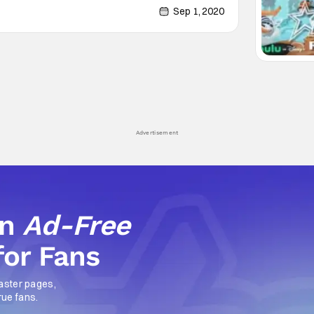
 for Halloween to reclaim it's territory.
Sep 1, 2020
Advertisement
an
Ad-Free
for Fans
aster pages,
rue fans.