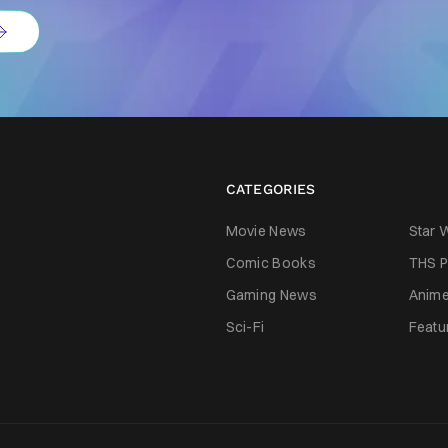
CATEGORIES
Movie News
Star 
Comic Books
THS P
Gaming News
Anim
Sci-Fi
Featu