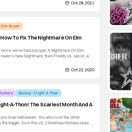
es Gunn, wrote the screenplay. There is a
Oct 28, 2021
 Elm Street
 How To Fix The Nightmare On Elm
ow since we've had a proper A Nightmare On Elm
Craven's New Nightmare, then Freddy vs. Jason, and
t's been quite the ride for the once proud franchise.
 from the character of Freddy Krueger. That's
Oct 22, 2020
 Rumors
Backup - Fright-A-Thon
ight-A-Thon! The Scariest Month And A
, you love Halloween. You also love the other
s the biggie. So in the US, Christmas/Holiday season
lly all of November and December. It even extends