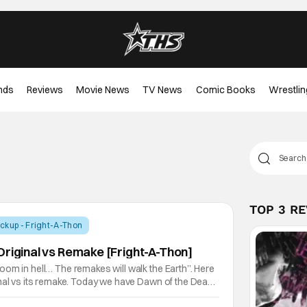
nds
Reviews
Movie News
TV News
Comic Books
Wrestlin
TOP 3 R
ckup - Fright-A-Thon
Original vs Remake [Fright-A-Thon]
om in hell… The remakes will walk the Earth”. Here
nal vs its remake. Today we have Dawn of the Dead,
ead series. Zack Snyder directed the remake and