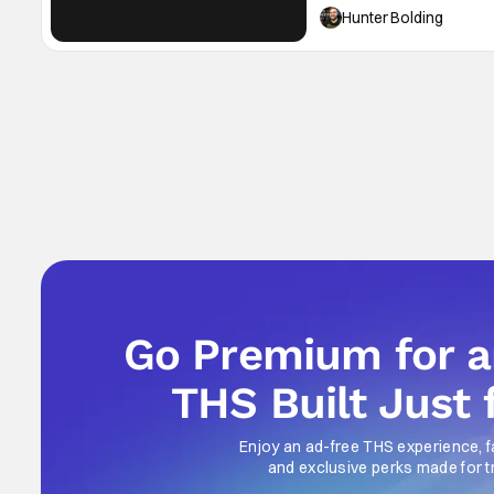
into January. It's high time
Hunter Bolding
Go Premium for 
THS Built Just 
Enjoy an ad-free THS experience, f
and exclusive perks made for t