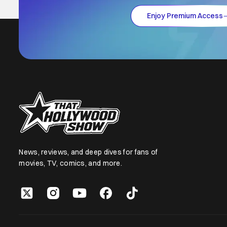
Enjoy Premium Access
News, reviews, and deep dives for fans of
movies, TV, comics, and more.