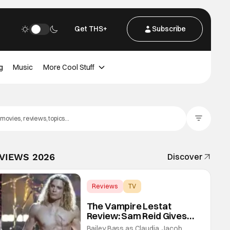
Get THS+
Subscribe
g
Music
More Cool Stuff
Filter Posts
EVIEWS 2026
Discover
Reviews
TV
Interview with the Vampire
The Vampire Lestat
Review: Sam Reid Gives
Career Defining
Bailey Bass as Claudia, Jacob