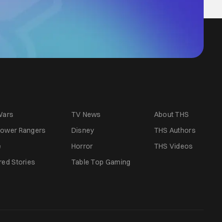
Wars
TV News
About THS
ower Rangers
Disney
THS Authors
e
Horror
THS Videos
red Stories
Table Top Gaming