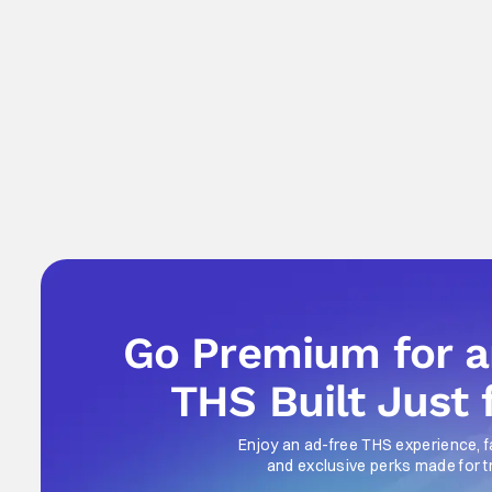
Go Premium for 
THS Built Just 
Enjoy an ad-free THS experience, f
and exclusive perks made for t