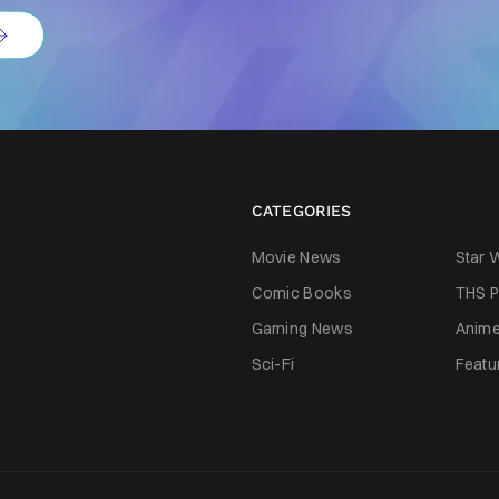
CATEGORIES
Movie News
Star 
Comic Books
THS P
Gaming News
Anim
Sci-Fi
Featu