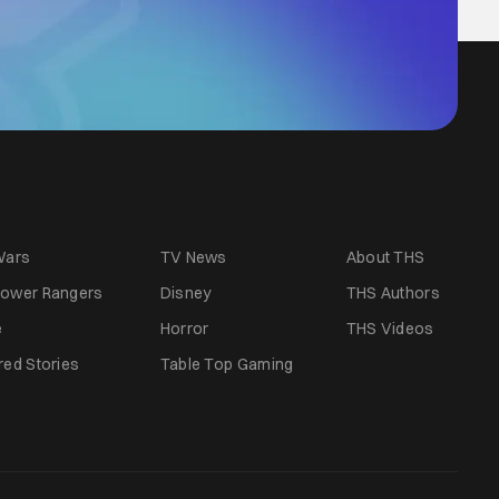
Wars
TV News
About THS
ower Rangers
Disney
THS Authors
e
Horror
THS Videos
red Stories
Table Top Gaming