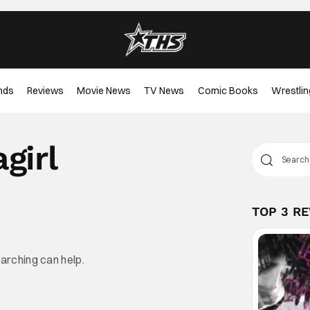
nds
Reviews
Movie News
TV News
Comic Books
Wrestlin
girl
TOP 3 R
earching can help.