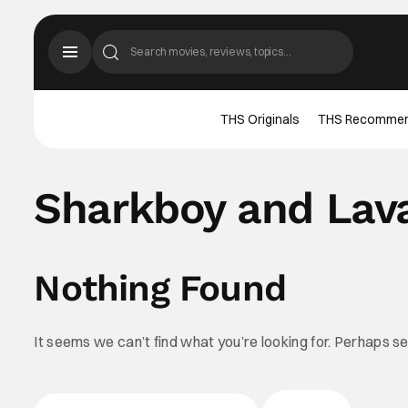
THS Originals
THS Recomme
Sharkboy and Lava
Nothing Found
It seems we can’t find what you’re looking for. Perhaps s