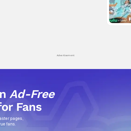
Advertisement
an
Ad-Free
for Fans
aster pages,
rue fans.