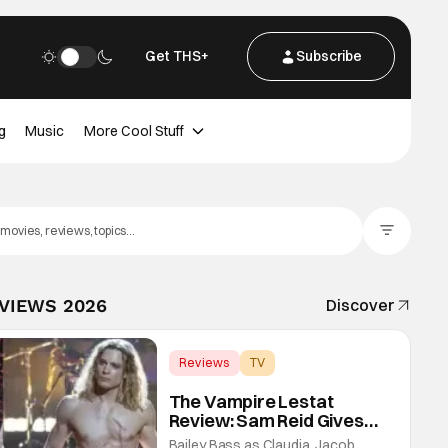
Get THS+
Subscribe
g
Music
More Cool Stuff
Filter Posts
EVIEWS 2026
Discover
Reviews
TV
Interview with the Vampire
The Vampire Lestat
Review: Sam Reid Gives
Career Defining
Bailey Bass as Claudia, Jacob