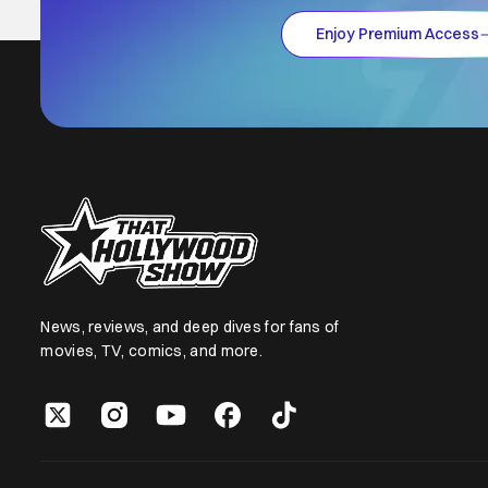
Enjoy Premium Access
News, reviews, and deep dives for fans of
movies, TV, comics, and more.