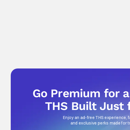
Go Premium for 
THS Built Just 
Enjoy an ad-free THS experience, f
and exclusive perks made for t