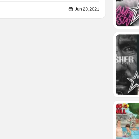
cifically. Solo: The Survivors of Chaos 2 is a post-
 novel by Oscar Martin. It is, in fact, the sequel to
Jun 23, 2021