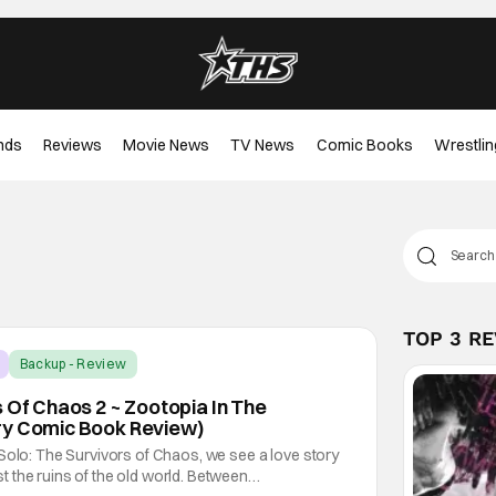
nds
Reviews
Movie News
TV News
Comic Books
Wrestlin
TOP 3 R
Backup - Review
s Of Chaos 2 ~ Zootopia In The
ry Comic Book Review)
Solo: The Survivors of Chaos, we see a love story
 the ruins of the old world. Between