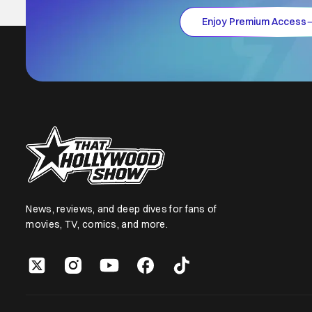
Enjoy Premium Access
News, reviews, and deep dives for fans of
movies, TV, comics, and more.