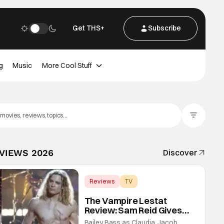
Get THS+
Subscribe
g
Music
More Cool Stuff
Filter Posts
EVIEWS 2026
Discover
Reviews
TV
Interview with the Vampire
The Vampire Lestat
Review: Sam Reid Gives
Career Defining
Bailey Bass as Claudia, Jacob