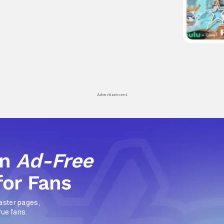
Advertisement
an
Ad-Free
for Fans
aster pages,
rue fans.