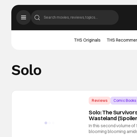
THS Originals
THS Recomme
Solo
Reviews
Comic Books
Solo: The Survivor
Wasteland (Spoile
In this second volume of 
blooming blooming amidst