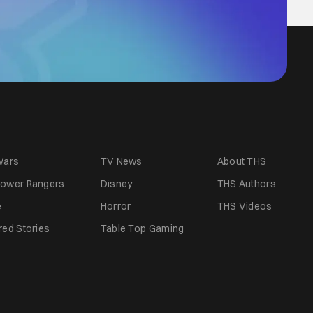
Wars
TV News
About THS
ower Rangers
Disney
THS Authors
e
Horror
THS Videos
red Stories
Table Top Gaming