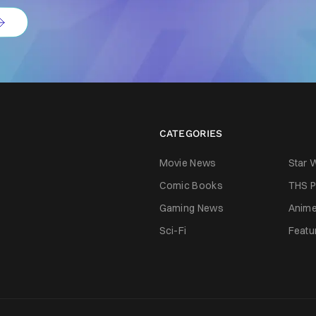
CATEGORIES
Movie News
Star 
Comic Books
THS P
Gaming News
Anim
Sci-Fi
Featu