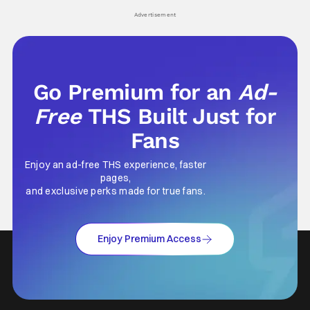
Advertisement
Go Premium for an
Ad-
Free
THS Built Just for
Fans
Enjoy an ad-free THS experience, faster
pages,
and exclusive perks made for true fans.
Enjoy Premium Access