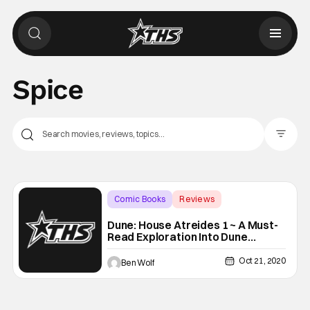
Spice
Filter Pos
Comic Books
Reviews
Backup - Review
Dune: House Atreides 1 ~ A Must-
Read Exploration Into Dune
[REVIEW]
Oct 21, 2020
Ben Wolf