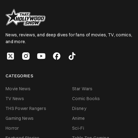
News, reviews, and deep dives for fans of movies, TV, comics,
and more.
CATEGORIES
Movie News
Star Wars
TV News
Comic Books
THS Power Rangers
Disney
Gaming News
Anime
Horror
Sci-Fi
Featured Stories
Table Top Gaming