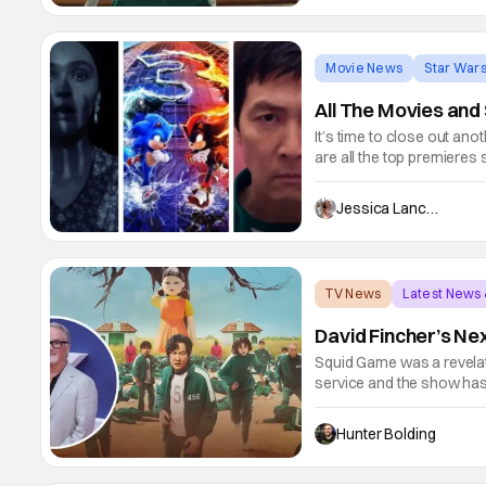
Movie News
Star War
All The Movies an
It’s time to close out an
are all the top premieres 
with new Star Wars conte
for popular returns like 
Jessica Lancaster
TV News
Latest News
David Fincher’s Nex
Squid Game was a revelati
service and the show has
according to Deadline, Net
with David Fincher comin
Hunter Bolding