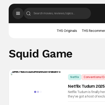
THS Originals
THS Recomme
Squid Game
Netflix
Conventions/ E
Netflix Tudum 202
Netflix Tudum is finally he
they've got a host of ex
incoming for the streaming