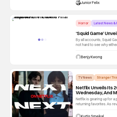
the midst of production l
Junior Felix
Horror
Latest News &
‘Squid Game’ Unvei
By all accounts, Squid Gam
not hard to see why eithe
thriller series from creat
Miss Granny, The Fortres
Benjy Kwong
TV News
Stranger Thi
Netflix Unveils Its 
Wednesday, And M
Netflix is gearing up for 
returning favorites. As re
the most highly anticipa
Wednesday season 2. Exac
Kurtis Smejkal