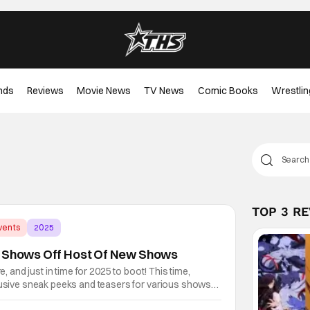
nds
Reviews
Movie News
TV News
Comic Books
Wrestlin
TOP 3 R
vents
2025
5 Shows Off Host Of New Shows
re, and just in time for 2025 to boot! This time,
clusive sneak peeks and teasers for various shows
 platform. Some of it is for series returning from