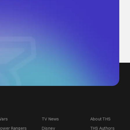
Wars
TV News
About THS
ower Rangers
Disney
THS Authors