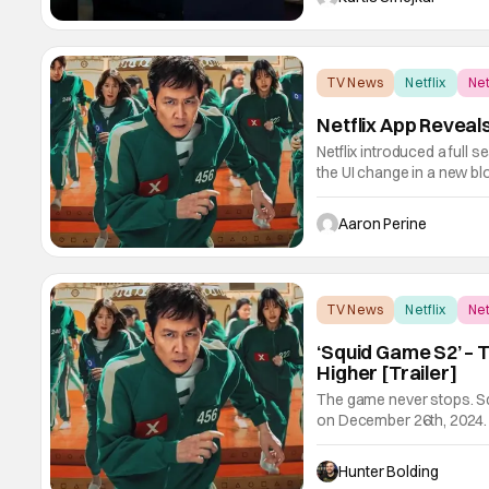
TV News
Netflix
Net
Netflix App Revea
Netflix introduced a ful
the UI change in a new bl
Piece, Bridgerton and Mons
a feature like this one f
Aaron Perine
TV News
Netflix
Net
‘Squid Game S2’ – 
Higher [Trailer]
The game never stops. Sq
on December 26th, 2024
premiered in 2021 and qui
This global sensation bo
Hunter Bolding
viral, Vans