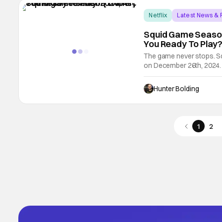
Netflix
Latest News &
Squid Game Season
You Ready To Play? 
The game never stops. Sq
on December 26th, 2024. N
season of Squid Game du
out the trailer above. Her
Hunter Bolding
1
2