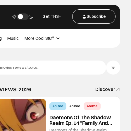
Get THS+
Subscribe
g
Music
More Cool Stuff
Filter Posts
EVIEWS 2026
Discover
Anime
Anime
Anime
Daemons Of The Shadow
Realm Ep. 14 “Family And
Friends”: Fateful Meetings
Daemons of the Shadow Realm