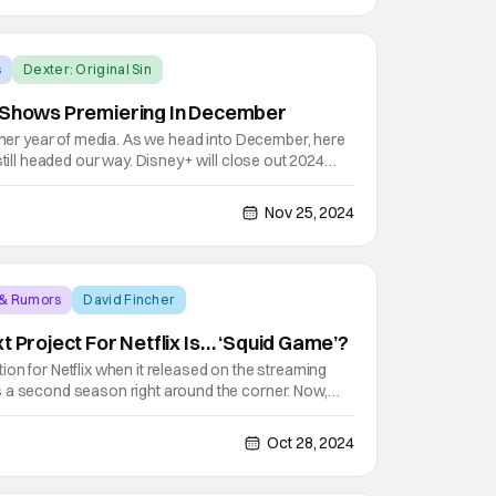
s
Dexter: Original Sin
d Shows Premiering In December
other year of media. As we head into December, here
still headed our way. Disney+ will close out 2024
nt with the Skeleton Crew series premiere. Look out
The Dragon Prince, Squid Game, and a new
Nov 25, 2024
 & Rumors
David Fincher
t Project For Netflix Is… ‘Squid Game’?
on for Netflix when it released on the streaming
 a second season right around the corner. Now,
flix is looking to expand the universe of that show
g on to develop an English-language verson of the
Oct 28, 2024