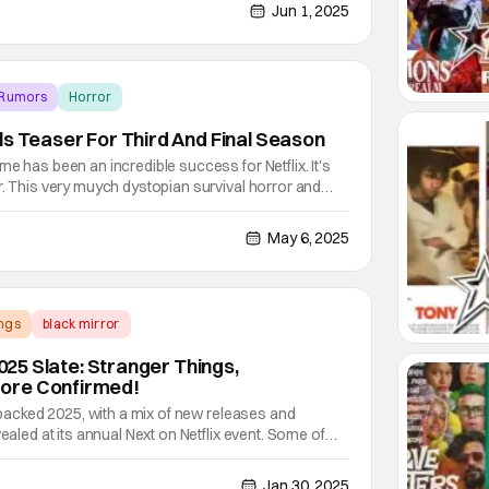
ike Squid Game and One Piece. Others are for
Jun 1, 2025
 Rumors
Horror
ls Teaser For Third And Final Season
e has been an incredible success for Netflix. It's
r. This very muych dystopian survival horror and
or, writer, and director Hwang Dong-hyuk (Silenced,
s) produces one of the most intense
May 6, 2025
ngs
black mirror
2025 Slate: Stranger Things,
ore Confirmed!
a packed 2025, with a mix of new releases and
vealed at its annual Next on Netflix event. Some of
ted shows include Stranger Things season 5 and
t premiere dates are still under wraps. However,
Jan 30, 2025