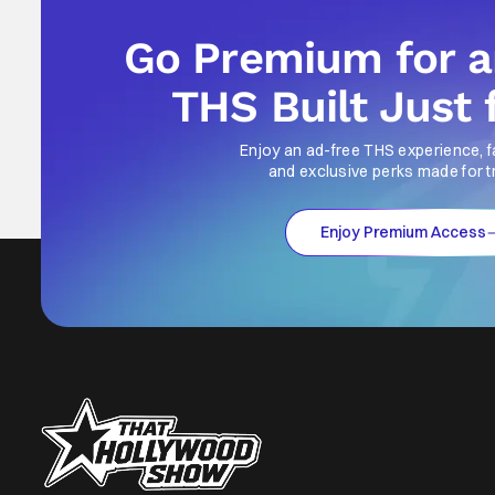
Go Premium for 
THS Built Just 
Enjoy an ad-free THS experience, f
and exclusive perks made for t
Enjoy Premium Access