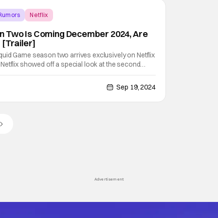
 Rumors
Netflix
 Two Is Coming December 2024, Are
[Trailer]
uid Game season two arrives exclusively on Netflix
etflix showed off a special look at the second
ring their Geeked Week 2024 presentation. Check
e's a synopsis from Netflix. Three years after winning
Sep 19, 2024
Advertisement