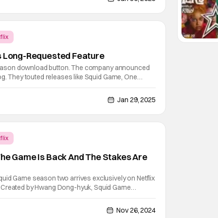
flix
ls Long-Requested Feature
l season download button. The company announced
og. They touted releases like Squid Game, One
ter in their story. Netflix fans have been asking for
or a while. Users can download an entire season of
Jan 29, 2025
flix
The Game Is Back And The Stakes Are
uid Game season two arrives exclusively on Netflix
. Created by Hwang Dong-hyuk, Squid Game
ckly became Netflix’s most popular series ever.
osted interest in K-content, iconic moments went
Nov 26, 2024