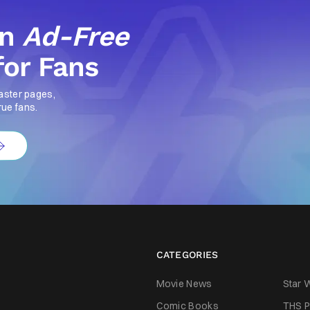
an
Ad-Free
for Fans
aster pages,
rue fans.
CATEGORIES
Movie News
Star 
Comic Books
THS P