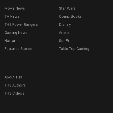
Movie News
Star Wars
TV News
Comic Books
THS Power Rangers
Disney
Gaming News
Anime
Horror
Sci-Fi
Featured Stories
Table Top Gaming
About THS
THS Authors
THS Videos