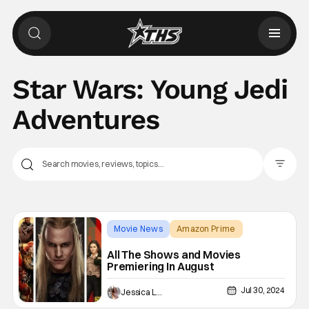
Star Wars: Young Jedi
Adventures
Filter Pos
Movie News
Amazon Prime
Alien: Romulus
All The Shows and Movies
Premiering In August
Jul 30, 2024
Jessica Lancaster