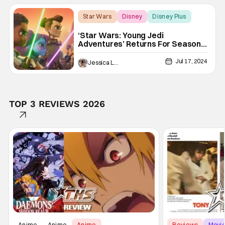
Star Wars
Disney
Disney Plus
‘Star Wars: Young Jedi
Adventures’ Returns For Season 2
[Trailer]
Jul 17, 2024
Jessica Lancaster
TOP 3 REVIEWS 2026
Anime
Anime
Anime
Reviews
Movi