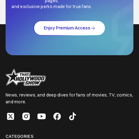
pages,
and exclusive perks made for true fans.
Enjoy Premium Access
News, reviews, and deep dives for fans of movies, TV, comics,
and more.
CATEGORIES