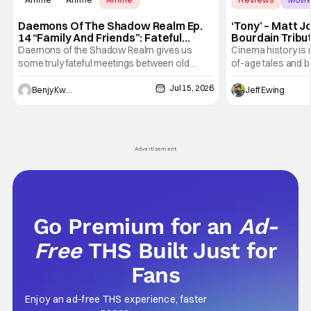
Daemons Of The Shadow Realm Ep.
‘Tony’ – Matt 
14 “Family And Friends”: Fateful
Bourdain Tribu
Meetings [Review]
the Kitchen [R
Daemons of the Shadow Realm gives us
Cinema history is 
some truly fateful meetings between old
of-age tales and bi
friends (and family) and new in Ep. 14 "Family
new feature by Ma
Jul 15, 2026
and Friends". All complete with some dark
Nirvanna the Band 
Benjy Kwong
Jeff Ewing
secrets spilling forth out of the shadows, and
at the intersectio
Yuru's bond with his old friends and family
traditions. Based
being tested quite a bit. All in all, I
chronicles of his e
Advertisement
Go Premium for an
Ad-
Free
THS Built Just for
Fans
Enjoy an ad-free THS experience, faster