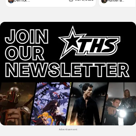
Derrick Murray
Hunter Bolding
not technically "martial arts" I'd argue John
entertainment in 
Wick counts - that feel as if something new
moved from controll
and special is happening.
in our living room
Advertisement