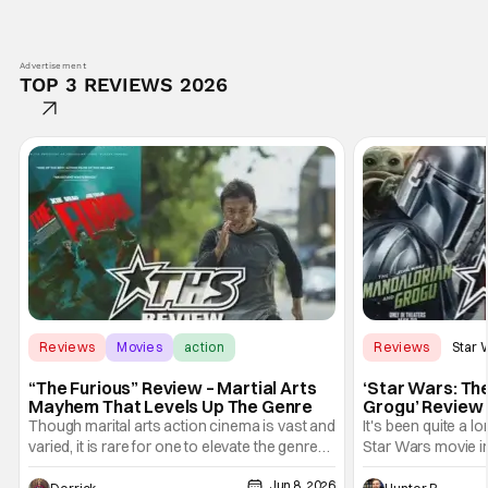
Advertisement
TOP 3 REVIEWS 2026
Reviews
Movies
action
Reviews
Star 
“The Furious” Review – Martial Arts
‘Star Wars: Th
Mayhem That Levels Up The Genre
Grogu’ Review 
Entertaining T
Though marital arts action cinema is vast and
It's been quite a l
varied, it is rare for one to elevate the genre
Star Wars movie in 
and push it forward. There have been few
between Star Wars
Jun 8, 2026
recently - The Raid comes to mind, and while
and now, we've had