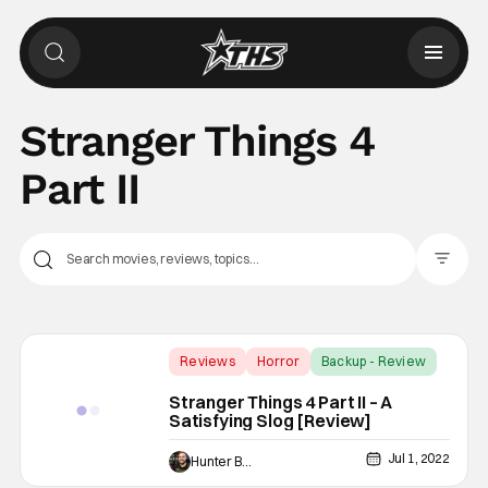
Stranger Things 4
Part II
Filter Pos
Reviews
Horror
Backup - Review
Stranger Things 4 Part II – A
Satisfying Slog [Review]
Jul 1, 2022
Hunter Bolding