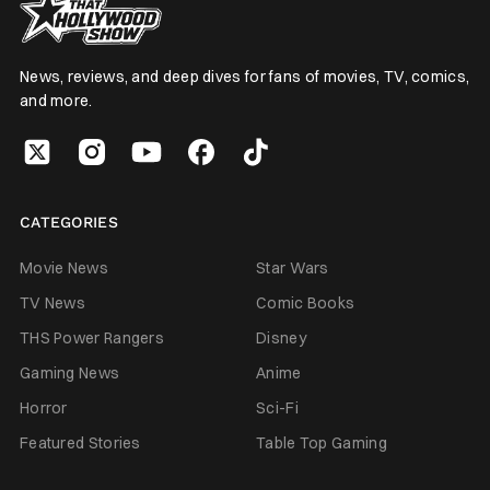
News, reviews, and deep dives for fans of movies, TV, comics,
and more.
CATEGORIES
Movie News
Star Wars
TV News
Comic Books
THS Power Rangers
Disney
Gaming News
Anime
Horror
Sci-Fi
Featured Stories
Table Top Gaming