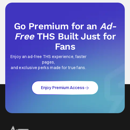
Go Premium for an
Ad-
Free
THS Built Just for
Fans
Enjoy an ad-free THS experience, faster
pages,
and exclusive perks made for true fans.
Enjoy Premium Access