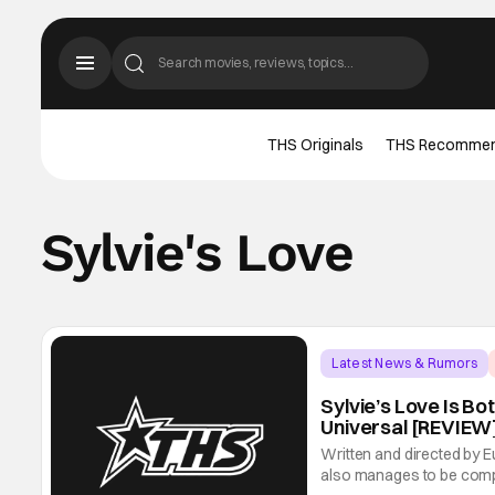
THS Originals
THS Recomme
Sylvie's Love
Latest News & Rumors
Sylvie’s Love Is Bo
Universal [REVIEW
Written and directed by Eu
also manages to be comple