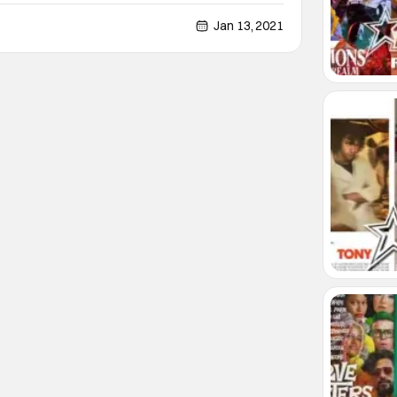
0s. Sylvie and Robert fall in love, basically at first
. Sylvie is a from a middle class
Jan 13, 2021