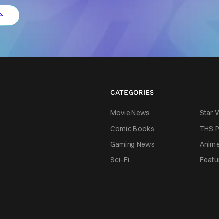
CATEGORIES
Movie News
Star 
Comic Books
THS P
Gaming News
Anim
Sci-Fi
Featu