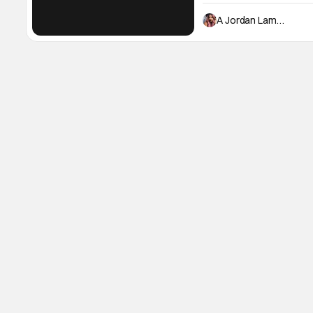
begins in Harlem in the 195
sight, during a hot summer
A Jordan Lambert