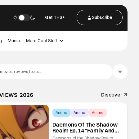
Get THS+
Subscribe
g
Music
More Cool Stuff
Filter Posts
EVIEWS 2026
Discover
Anime
Anime
Anime
Daemons Of The Shadow
Realm Ep. 14 “Family And
Friends”: Fateful Meetings
Daemons of the Shadow Realm