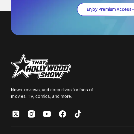
Enjoy Premium Access
News, reviews, and deep dives for fans of
movies, TV, comics, and more.