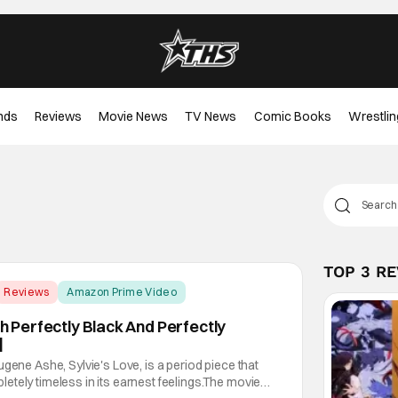
nds
Reviews
Movie News
TV News
Comic Books
Wrestlin
TOP 3 R
Reviews
Amazon Prime Video
th Perfectly Black And Perfectly
]
gene Ashe, Sylvie's Love, is a period piece that
tely timeless in its earnest feelings.The movie