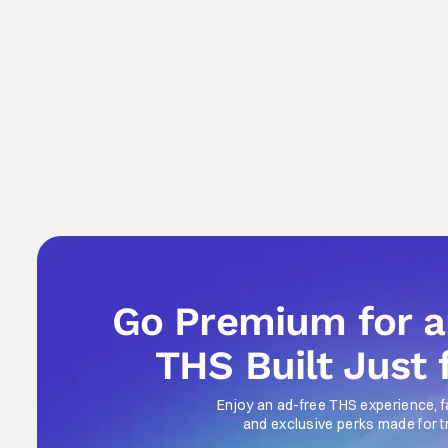
Go Premium for 
THS Built Just 
Enjoy an ad-free THS experience, f
and exclusive perks made for t