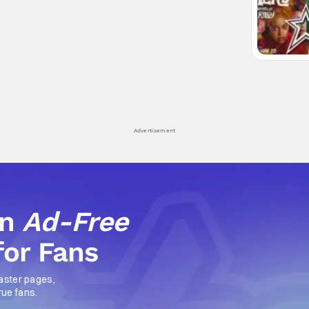
Advertisement
an
Ad-Free
for Fans
aster pages,
rue fans.