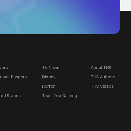
Wars
TV News
About THS
ower Rangers
Disney
THS Authors
e
Horror
THS Videos
red Stories
Table Top Gaming