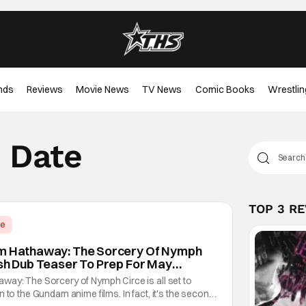
nds
Reviews
Movie News
TV News
Comic Books
Wrestlin
e Date
TOP 3 R
me
am Hathaway: The Sorcery Of Nymph
ish Dub Teaser To Prep For May
way: The Sorcery of Nymph Circe is all set to
 to the Gundam anime films. In fact, it's the second