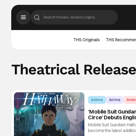
THS Originals
THS Recomme
Theatrical Releas
Anime
Anime
Ani
‘Mobile Suit Gund
Circe’ Debuts Engl
Premiere
Mobile Suit Gundam Hatha
become the latest addition