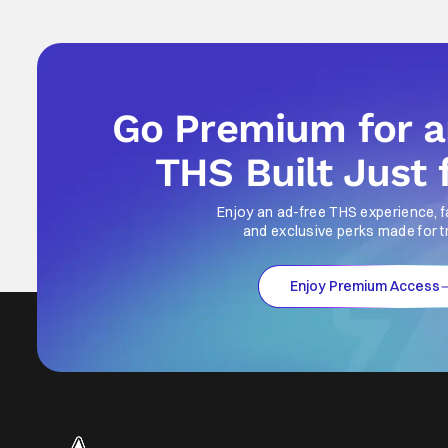
Go Premium for 
THS Built Just 
Enjoy an ad-free THS experience, f
and exclusive perks made for t
Enjoy Premium Access