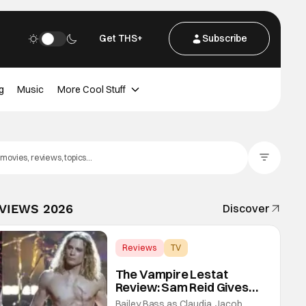
Get THS+
Subscribe
g
Music
More Cool Stuff
Filter Posts
EVIEWS 2026
Discover
Reviews
TV
Interview with the Vampire
The Vampire Lestat
Review: Sam Reid Gives
Career Defining
Bailey Bass as Claudia, Jacob