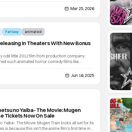
Gundam: Hathaway anime film series based off of the
 Suit Gundam: Hathaway's Flash by Yoshiyuki
Mar 25, 2026
Fantasy
animated
eleasing In Theaters With New Bonus
y odd little 2012 film from production company
ched such animated horror comedy films like
re Before Christmas or even just stop-motion
then this film is something you'll find familiar as well.
Jun 16, 2025
metsu no Yaiba- The Movie: Mugen
se Tickets Now On Sale
Yaiba- The Movie: Mugen Train looks all set for its
is is because this isn't the anime film's first time in