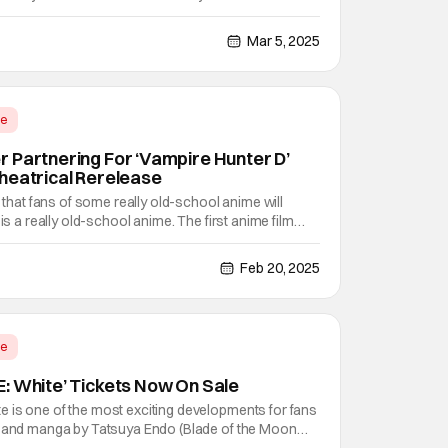
y has been a while. After all, the "Hashira Training"
e 30, 2024. That means that we have
Mar 5, 2025
me
 Partnering For ‘Vampire Hunter D’
heatrical Rerelease
e that fans of some really old-school anime will
 is a really old-school anime. The first anime film
on of Japan in 1985, adapting the novels of the
uchi into a 80 minute long anime film classic.
Feb 20, 2025
me
: White’ Tickets Now On Sale
 is one of the most exciting developments for fans
e and manga by Tatsuya Endo (Blade of the Moon