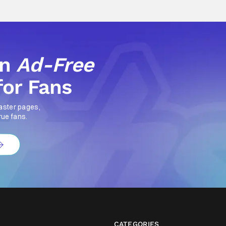
an
Ad-Free
for Fans
aster pages,
rue fans.
CATEGORIES