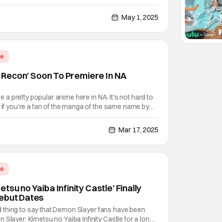
d its initial theatrical debut in 2020, when it became
f that year at the height of
May 1, 2025
me
on Recon’ Soon To Premiere In NA
 be a pretty popular anime here in NA. It's not hard to
y if you're a fan of the manga of the same name by
rns out, a military science fantasy story involving
rever war against kaiju trying to
Mar 17, 2025
me
tsu no Yaiba Infinity Castle’ Finally
Debut Dates
ched thing to say that Demon Slayer fans have been
Slayer: Kimetsu no Yaiba Infinity Castle for a long,