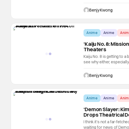
theaters. It had already ha
the highest-grossing film o
Benjy Kwong
Anime
Anime
Ani
‘Kaiju No. 8: Missi
Theaters
Kaiju No. 8 is getting to a
see why either, especiall
Naoya Matsumoto. As it tu
the not-JSDF fighting a fo
Benjy Kwong
Anime
Anime
Ani
‘Demon Slayer: Kime
Drops Theatrical 
I think it's not a far-fet
waiting for news of Demon 