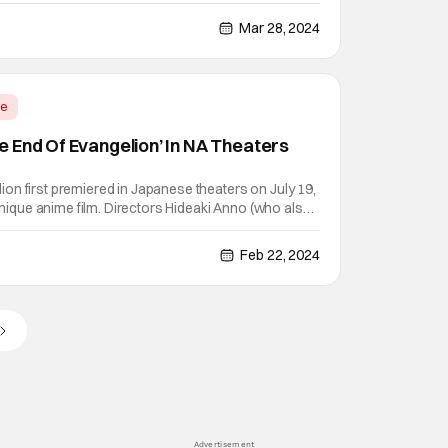
y because it's the first anime film of that anime. Not
ures an original storyline unique to the
Mar 28, 2024
me
 End Of Evangelion’ In NA Theaters
on first premiered in Japanese theaters on July 19,
.unique anime film. Directors Hideaki Anno (who also
 and Kazuya Tsurumaki intended this anime film to
to the 1995 anime series Neon Genesis
Feb 22, 2024
Advertisement