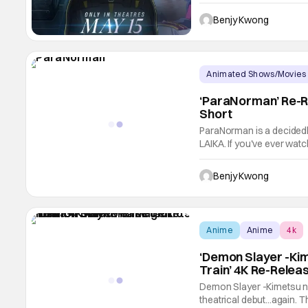
entry in the Mobile Suit 
1989-1990 novels Mobile
Benjy Kwong
Animated Shows/Movies
‘ParaNorman’ Re-R
Short
ParaNorman is a decidedl
LAIKA. If you've ever wat
Coraline and The Nightma
animated films in general, 
Benjy Kwong
This
Anime
Anime
4k
‘Demon Slayer -Ki
Train’ 4K Re-Relea
Demon Slayer -Kimetsu no 
theatrical debut...again. Th