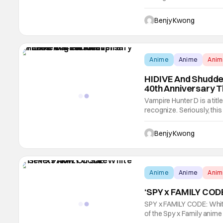
long while. Indeed, it reall
arc ended its run on Jun
Benjy Kwong
Anime
Anime
Ani
HIDIVE And Shudder
40th Anniversary T
Vampire Hunter D is a titl
recognize. Seriously, this
came out in its home nati
same name by Hideyuki Kik
Benjy Kwong
Anime
Anime
Ani
‘SPY x FAMILY CODE
SPY x FAMILY CODE: White
of the Spy x Family anim