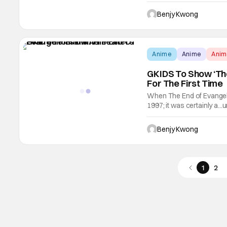
Princess, TISTA). All solel
only that, but it also feat
Benjy Kwong
Anime
Anime
Ani
GKIDS To Show ‘The
For The First Time
When The End of Evangeli
1997; it was certainly a..
wrote for the anime film)
serve as the conclusion 
Benjy Kwong
1
2