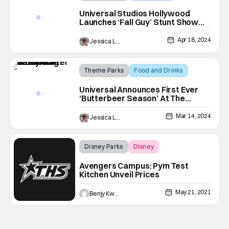
The Fall Guy
Universal Studios Hollywood
Launches ‘Fall Guy’ Stunt Show
For Limited Time
Apr 18, 2024
Jessica Lancaster
Theme Parks
Food and Drinks
Butterbeer
Universal Announces First Ever
‘Butterbeer Season’ At The
Wizarding World Of Harry Potter
Mar 14, 2024
Jessica Lancaster
Disney Parks
Disney
Avengers Campus
Avengers Campus: Pym Test
Kitchen Unveil Prices
May 21, 2021
Benjy Kwong