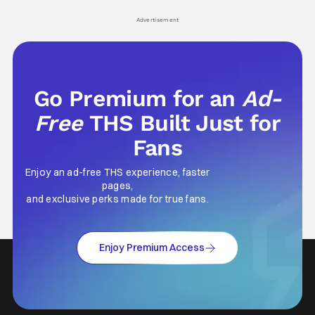
Advertisement
Go Premium for an
Ad-
Free
THS Built Just for
Fans
Enjoy an ad-free THS experience, faster
pages,
and exclusive perks made for true fans.
Enjoy Premium Access