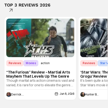
TOP 3 REVIEWS 2026
Reviews
Movies
action
Reviews
Star 
“The Furious” Review – Martial Arts
‘Star Wars: Th
Mayhem That Levels Up The Genre
Grogu’ Review 
Entertaining T
Though marital arts action cinema is vast and
It's been quite a l
varied, it is rare for one to elevate the genre
Star Wars movie in 
and push it forward. There have been few
between Star Wars
Jun 8, 2026
recently - The Raid comes to mind, and while
and now, we've had
Derrick Murray
Hunter Bolding
not technically "martial arts" I'd argue John
entertainment in 
Wick counts - that feel as if something new
moved from controll
and special is happening.
in our living room