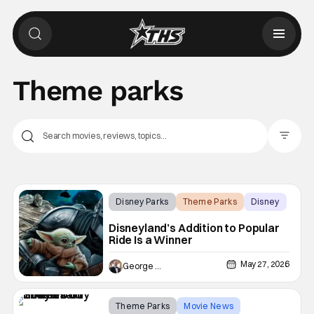
Theme parks
Filter Pos
Disney Parks
Theme Parks
Disney
Disneyland’s Addition to Popular
Ride Is a Winner
May 27, 2026
George Edelman
Theme Parks
Movie News