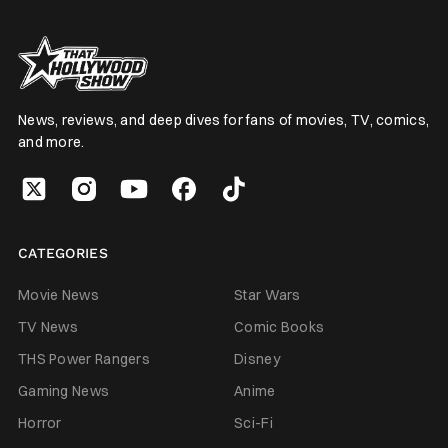
News, reviews, and deep dives for fans of movies, TV, comics,
and more.
CATEGORIES
Movie News
Star Wars
TV News
Comic Books
THS Power Rangers
Disney
Gaming News
Anime
Horror
Sci-Fi