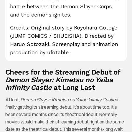
battle between the Demon Slayer Corps
and the demons ignites.
Credits: Original story by Koyoharu Gotoge
(JUMP COMICS / SHUEISHA). Directed by
Haruo Sotozaki. Screenplay and animation
production by ufotable.
Cheers for the Streaming Debut of
Demon Slayer: Kimetsu no Yaiba
Infinity Castle
at Long Last
At last,
Demon Slayer: Kimetsu no Yaiba Infinity Castle
is
finally getting its streaming debut. It’s about time too. It’s
been several months since its theatrical debut. Normally,
movies would make their streaming debut right on the same
date as the theatrical debut. This several months-long wait