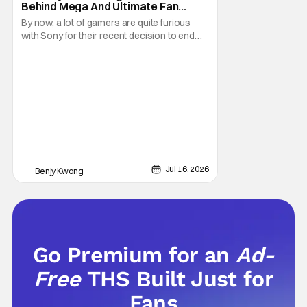
Behind Mega And Ultimate Fan
Paywall
By now, a lot of gamers are quite furious
with Sony for their recent decision to end
production of all physical media in 2028.
You don't need to be a genius to guess why
either. This decision undoubtedly made out
of pure, naked greed will ultimately drive up
prices for games across the industry.
Jul 16, 2026
Benjy Kwong
Go Premium for an
Ad-
Free
THS Built Just for
Fans