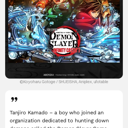
©Koyoharu Gotoge / SHUEISHA, Aniplex, ufotable
Tanjiro Kamado – a boy who joined an
organization dedicated to hunting down