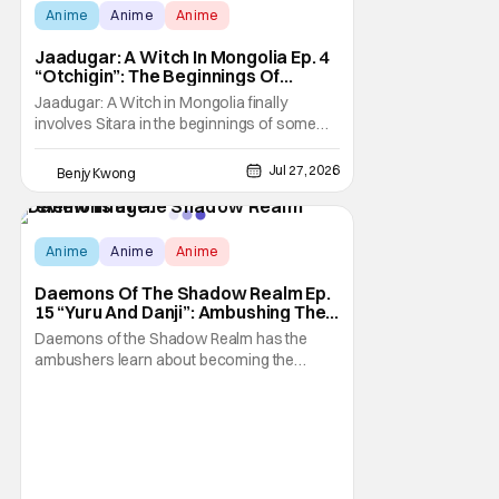
Anime
Anime
Anime
Jaadugar: A Witch In Mongolia Ep. 4
“Otchigin”: The Beginnings Of
Intrigue [Review]
Jaadugar: A Witch in Mongolia finally
involves Sitara in the beginnings of some
courtly intrigue in Ep. 4 "Otchigin". It's quite
reminiscent of The Apothecary Diaries,
Jul 27, 2026
Benjy Kwong
which has a similar premise. This anime too
now promises some deadly political thriller
similar to Maomao's adventures in the rear
Score:
9.8
Anime
Anime
Anime
Daemons Of The Shadow Realm Ep.
15 “Yuru And Danji”: Ambushing The
Ambushers [Review]
Daemons of the Shadow Realm has the
ambushers learn about becoming the
ambushed in Ep. 15 "Yuru and Danji". All after
some fairly serious family drama between
the titular Yuru and his best friend / brother
figure Danji. Fortunately, it seems that they
still have some sort of bond with each other