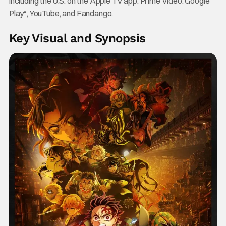
including the U.S. on the Apple TV app, Prime Video, Google
Play*, YouTube, and Fandango.
Key Visual and Synopsis