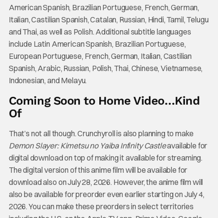
American Spanish, Brazilian Portuguese, French, German,
Italian, Castilian Spanish, Catalan, Russian, Hindi, Tamil, Telugu
and Thai, as well as Polish. Additional subtitle languages
include Latin American Spanish, Brazilian Portuguese,
European Portuguese, French, German, Italian, Castilian
Spanish, Arabic, Russian, Polish, Thai, Chinese, Vietnamese,
Indonesian, and Melayu.
Coming Soon to Home Video…Kind
Of
That’s not all though. Crunchyroll is also planning to make
Demon Slayer: Kimetsu no Yaiba Infinity Castle
available for
digital download on top of making it available for streaming.
The digital version of this anime film will be available for
download also on July 28, 2026. However, the anime film will
also be available for preorder even earlier starting on July 4,
2026. You can make these preorders in select territories