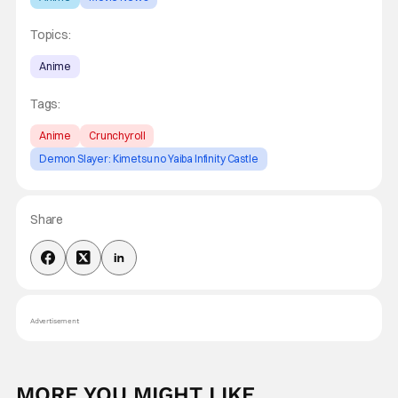
Topics:
Anime
Tags:
Anime
Crunchyroll
Demon Slayer: Kimetsu no Yaiba Infinity Castle
Share
Advertisement
MORE YOU MIGHT LIKE