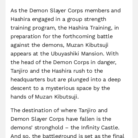
As the Demon Slayer Corps members and
Hashira engaged in a group strength
training program, the Hashira Training, in
preparation for the forthcoming battle
against the demons, Muzan Kibutsuji
appears at the Ubuyashiki Mansion. With
the head of the Demon Corps in danger,
Tanjiro and the Hashira rush to the
headquarters but are plunged into a deep
descent to a mysterious space by the
hands of Muzan Kibutsuji.
The destination of where Tanjiro and
Demon Slayer Corps have fallen is the
demons’ stronghold – the Infinity Castle.
And so, the battleground is set as the final