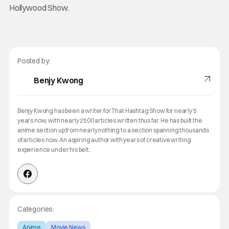
Hollywood Show.
Posted by:
Benjy Kwong
Benjy Kwong has been a writer for That Hashtag Show for nearly 5
years now, with nearly 2500 articles written thus far. He has built the
anime section up from nearly nothing to a section spanning thousands
of articles now. An aspiring author with years of creative writing
experience under his belt.
Categories:
Anime
Movie News