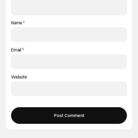
Name
*
Email
*
Website