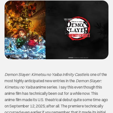
Demon Slayer: Kimetsu no Yaiba Infinity Castle
is one of the
most highly anticipated new entries in the
Demon Slayer:
Kimetsu no Yaiba
anime series. I say this even though this
anime film has technically been out for a while now. This
anime film made its U.S. theatrical debut quite some time ago
on September 12, 2025; after all. The premiere technically
occurred even earlier if you remember that it made its initial