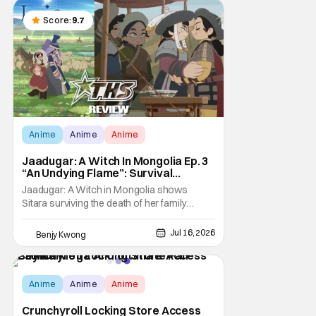
to stream a bunch of anime series here in
the U.S.. So what do you think happens
Score:
9.7
when
Anime
Anime
Anime
Jaadugar: A Witch In Mongolia Ep. 3
“An Undying Flame”: Survival
Through Wisdom (And Hate)
Jaadugar: A Witch in Mongolia shows
[Review]
Sitara surviving the death of her family
through the wisdom they taught her in Ep. 3
"An Undying Flame". It's not merely an empty
Jul 16, 2026
Benjy Kwong
survival either. A strong, fiery core of hatred
for the Mongols is what's keeping her alive
at the moment. The only question now is
Anime
Anime
Anime
Crunchyroll Locking Store Access