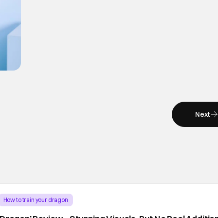
Next
How to train your dragon