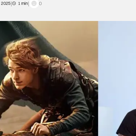
|
|
0
, 2025
1 min