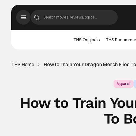
THS Originals
THS Recomme
THS Home
How to Train Your Dragon Merch Flies T
Apparel
How to Train You
To B