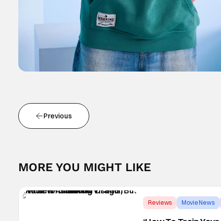
Previous
MORE YOU MIGHT LIKE
Reviews
Movie News