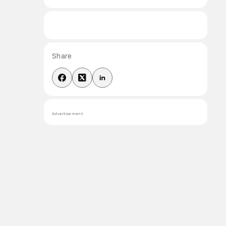
Share
Advertisement