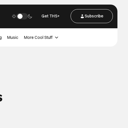
Get THS+
Subscribe
g
Music
More Cool Stuff
s