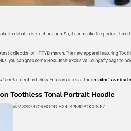
 make its debut in live-action soon. So, it seems like the perfect time 
latest collection of HTTYD merch. The new apparel featuring Tooth
. Plus, you can grab some BoxLunch-exclusive Loungefly bags to hol
BoxLunch
collection below. You can also visit the
retailer’s websit
n Toothless Tonal Portrait Hoodie