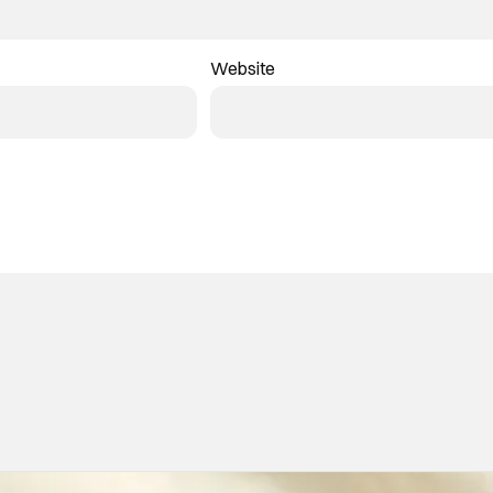
Website