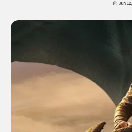
Jun 12