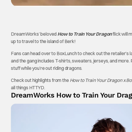
DreamWorks’ beloved
How to Train Your Dragon
flick will
up to travel to the island of Berk!
Fans can head over to BoxLunch to check out the retailer’s 
and the gang includes T-shirts, sweaters, jerseys, and more
stuff while you’re out riding dragons.
Check out highlights from the
How to Train Your Dragon x 
all things HTTYD.
DreamWorks How to Train Your Drago