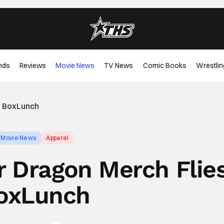
nds
Reviews
Movie News
TV News
Comic Books
Wrestlin
o BoxLunch
Movie News
Apparel
r Dragon Merch Flie
oxLunch