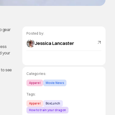
to gear
Posted by:
Jessica Lancaster
less
d your
e
to see
Categories:
Apparel
Movie News
Tags:
Apparel
BoxLunch
How to train your dragon