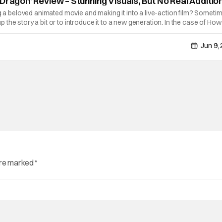
Dragon’ Review – Stunning Visuals, But No Real Additio
ng a beloved animated movie and making it into a live-action film? Sometim
the story a bit or to introduce it to a new generation. In the case of How
make ends up being shot-for-shot. So when you're doing that for a
Jun 9,
are marked
*