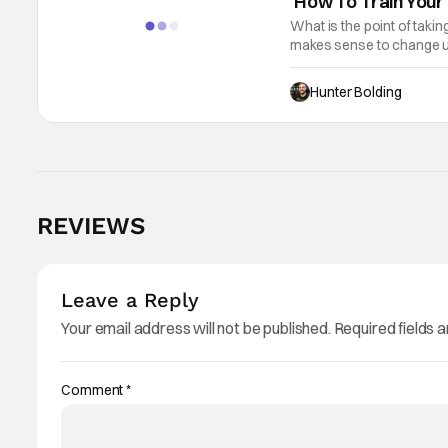
‘How To Train Your 
What is the point of taki
makes sense to change up 
Train Your Dragon, the re
Hunter Bolding
REVIEWS
Leave a Reply
Your email address will not be published.
Required fields 
Comment
*