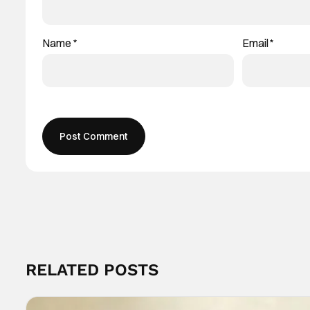
Name
*
Email
*
RELATED POSTS