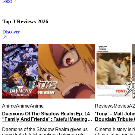
Next
Top 3 Reviews 2026
Discover
Anime
Anime
Anime
Reviews
Movies
A2
Daemons Of The Shadow Realm Ep. 14
‘Tony’ – Matt Jo
“Family And Friends”: Fateful Meetings
Bourdain Tribute 
[Review]
Kitchen [Review]
Daemons of the Shadow Realm gives us
Cinema history is r
some truly fateful meetings between old
of-age tales and bi