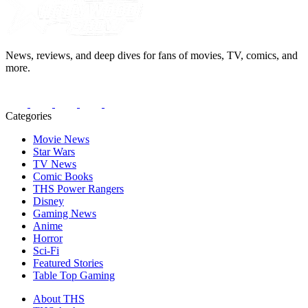
News, reviews, and deep dives for fans of movies, TV, comics, and
more.
Categories
Movie News
Star Wars
TV News
Comic Books
THS Power Rangers
Disney
Gaming News
Anime
Horror
Sci-Fi
Featured Stories
Table Top Gaming
About THS