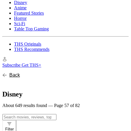
Disney
Anime
Featured Stories
Horror
Sci-Fi
Table Top Gaming
THS Originals
THS Recommends
Subscribe
Get THS+
Back
Disney
About 649 results found — Page 57 of 82
Search
for:
Filter