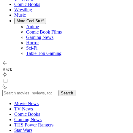
Comic Books
Wrestling
Music
More Cool Stuff
Anime
Comic Book Films
Gaming News
Horror
Sci-Fi
Table Top Gaming
Back
Search
for:
Movie News
TV News
Comic Books
Gaming News
THS Power Rangers
Star Wars