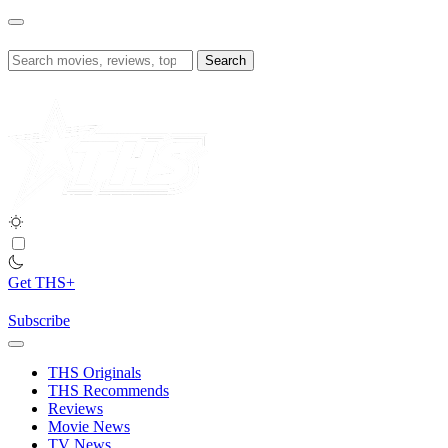
Skip
to
content
Search
for:
Get THS+
Subscribe
THS Originals
THS Recommends
Reviews
Movie News
TV News