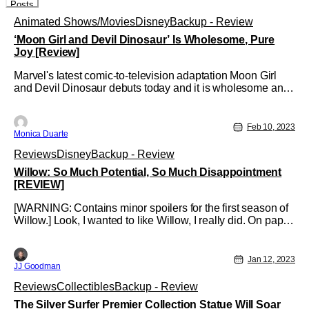
Posts
Animated Shows/Movies
Disney
Backup - Review
‘Moon Girl and Devil Dinosaur’ Is Wholesome, Pure
Joy [Review]
Marvel's latest comic-to-television adaptation Moon Girl
and Devil Dinosaur debuts today and it is wholesome and
a pure joy to watch!
Feb 10, 2023
Monica Duarte
Reviews
Disney
Backup - Review
Willow: So Much Potential, So Much Disappointment
[REVIEW]
[WARNING: Contains minor spoilers for the first season of
Willow.] Look, I wanted to like Willow, I really did. On paper,
the series had everything going for it. It had Warwick Davis
returning for new adventures. Joanne Whaley's Sorsha
would make an appearance. The series would tie to and
Jan 12, 2023
JJ Goodman
make the
Reviews
Collectibles
Backup - Review
The Silver Surfer Premier Collection Statue Will Soar