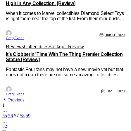
High In Any Collection. [Review]
When it comes to Marvel collectibles Diamond Select Toys
is right there near the top of the list. From their mini-busts to
their Milestone statues there is something for any level of
collector. Well, thanks to our friends over a Diamond Select
Toys I was given an opportunity to review their Silver
Jan 11, 2023
Greg Evans
Reviews
Collectibles
Backup - Review
It’s Clobberin’ Time With The Thing Premier Collection
Statue [Review]
Fantastic Four fans may not have a new movie yet but that
does not mean there are not some amazing collectibles out
there. From action figures to statues, there is something out
there for any die-hard Fantastic Four fan; and thanks to
Diamond Select Toys that list just continues to grow with
Jan 5, 2023
Greg Evans
their
Previous
1
…
55
56
57
58
59
…
82