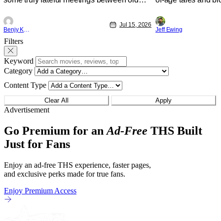
friends (and family) and new in Ep. 14
new feature by Mat
"Family and Friends". All complete with
Nirvanna the Band 
Jul 15, 2026
some dark secrets spilling forth out of the
lies at the intersec
Benjy Kwong
Jeff Ewing
shadows, and Yuru's bond with his old
traditions. Based 
Filters
friends and family being tested quite a bit.
chronicles of his ea
All in all, I
Keyword
Category
Content Type
Clear All
Apply
Advertisement
Go Premium for an
Ad-Free
THS Built
Just for Fans
Enjoy an ad-free THS experience, faster pages,
and exclusive perks made for true fans.
Enjoy Premium Access