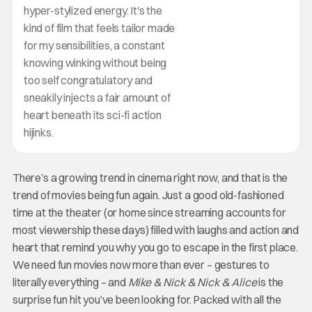
hyper-stylized energy. It's the
kind of film that feels tailor made
for my sensibilities, a constant
knowing winking without being
too self congratulatory and
sneakily injects a fair amount of
heart beneath its sci-fi action
hijinks.
There’s a growing trend in cinema right now, and that is the
trend of movies being fun again. Just a good old-fashioned
time at the theater (or home since streaming accounts for
most viewership these days) filled with laughs and action and
heart that remind you why you go to escape in the first place.
We need fun movies now more than ever – gestures to
literally everything – and
Mike & Nick & Nick & Alice
is the
surprise fun hit you’ve been looking for. Packed with all the