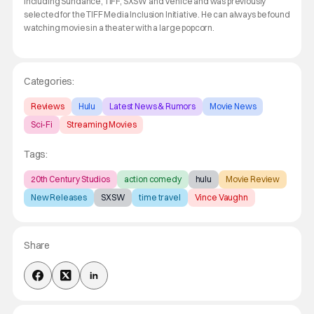
including Sundance, TIFF, SXSW and Venice and was previously
selected for the TIFF Media Inclusion Initiative. He can always be found
watching movies in a theater with a large popcorn.
Categories:
Reviews
Hulu
Latest News & Rumors
Movie News
Sci-Fi
Streaming Movies
Tags:
20th Century Studios
action comedy
hulu
Movie Review
New Releases
SXSW
time travel
Vince Vaughn
Share