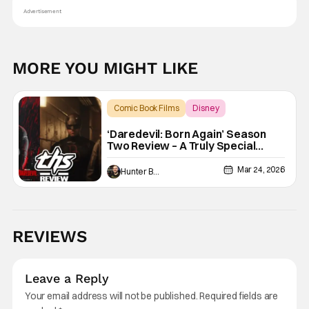
Advertisement
MORE YOU MIGHT LIKE
Comic Book Films
Disney
Daredevil: Born Again
‘Daredevil: Born Again’ Season
Two Review – A Truly Special
Season Of TV
Mar 24, 2026
Hunter Bolding
REVIEWS
Leave a Reply
Your email address will not be published.
Required fields are