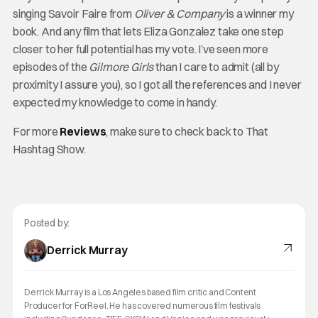
singing Savoir Faire from
Oliver & Company
is a winner my
book. And any film that lets Eliza Gonzalez take one step
closer to her full potential has my vote. I’ve seen more
episodes of the
Gilmore Girls
than I care to admit (all by
proximity I assure you), so I got all the references and I never
expected my knowledge to come in handy.
For more
Reviews
, make sure to check back to That
Hashtag Show.
Posted by:
Derrick Murray
Derrick Murray is a Los Angeles based film critic and Content
Producer for ForReel. He has covered numerous film festivals