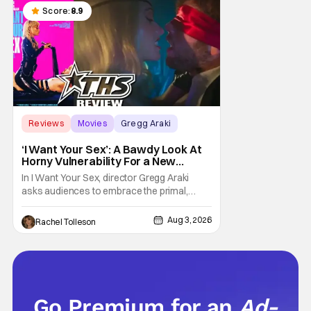
chronicles of his early journey into the
Score:
8.9
Reviews
Movies
Gregg Araki
‘I Want Your Sex’: A Bawdy Look At
Horny Vulnerability For a New
Generation [Review]
In I Want Your Sex, director Gregg Araki
asks audiences to embrace the primal,
animal parts of ourselves. Sex, he says, is a
natural thing to want. And for an under-
Aug 3, 2026
Rachel Tolleson
sexualized generation, it has become
something that hardly anybody pays
attention to. That, however, is not to say that
they don't
Go Premium for an
Ad-