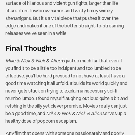
surface of hilarious and violent gun fights, larger than life
characters, low brow humor and twisty timey wimey
shenanigans. But it’s a vital piece that pushes it over the
edge and makes it one of the better straight-to-streaming
releases we’ve seen in a while.
Final Thoughts
Mike & Nick & Nick & Alice
is just so much fun that even if
you find it to be a little too indulgent and too jumbled to be
effective, you’ll be hard pressed to not have at least have a
good time watching it all unfold. It builds its world quickly and
never gets stuck on trying to explain unnecessary sci-fi
mumbo jumbo. I found myself laughing out loud quite a bit and
relishing in the silly yet clever premise. Movies really can just
be a good time, and
Mike & Nick & Nick & Alice
serves up a
healthy dose of popcorn escapism.
Any film that opens with someone passionately and poorly