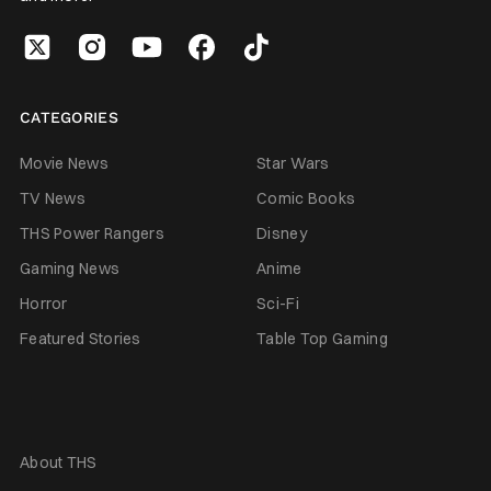
CATEGORIES
Movie News
Star Wars
TV News
Comic Books
THS Power Rangers
Disney
Gaming News
Anime
Horror
Sci-Fi
Featured Stories
Table Top Gaming
About THS