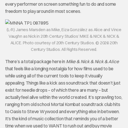
every performer on screen something fun to do and some
freedom to play around in most scenes.
(L-R) James Marsden as Mike, Eiza González as Alice and Vince
Vaughn as Nick in 20th Century Studios’ MIKE & NICK & NICK &
ALICE. Photo courtesy of 20th Century Studios. © 2026 20th
Century Studios. All Rights Reserved.
There’s a total package here in
Mike & Nick & Nick & Alice
that feels like a longing nostalgia for how films used to be
while using all of the current tools to keep it visually
appealing. Things like a kick ass soundtrack that doesn’t just
exist for needle drops – of which there are many – but
actually feel alive within the world created. It’s sprawling too,
ranging from old school Mortal Kombat soundtrack club hits
to Oasis to Steve Wywood and everything else in between.
It’s the kind of music collection that reminds you of a better
time when we used to WANT to rush out and buy movie