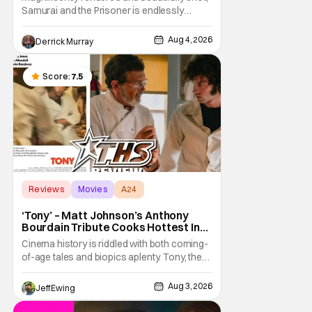
Samurai and the Prisoner is endlessly
entertaining even as it sprawls about the
walls of the castle and keeps its measured,
Aug 4, 2026
Derrick Murray
somber approach. It blends a classic
murder mystery with historical epic, which is
a strange combination that someone only
Score:
7.5
as
Reviews
Movies
A24
‘Tony’ – Matt Johnson’s Anthony
Bourdain Tribute Cooks Hottest In
the Kitchen [Review]
Cinema history is riddled with both coming-
of-age tales and biopics aplenty. Tony, the
new feature by Matt Johnson (BlackBerry,
Nirvanna the Band the Show the Movie), lies
Aug 3, 2026
Jeff Ewing
at the intersection of these well-worn
traditions. Based on Anthony Bourdain’s