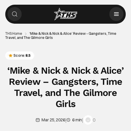
THS Home
‘Mike & Nick & Nick & Alice’ Review – Gangsters, Time
Travel, and The Gilmore Girls
Score:
8.5
‘Mike & Nick & Nick & Alice’
Review – Gangsters, Time
Travel, and The Gilmore
Girls
|
|
0
Mar 25, 2026
6 min