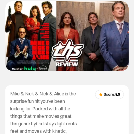
Mike & Nick & Nick & Alice is the
Score:
8.5
surprise fun hit you've been
looking for. Packed with all the
things that make movies great,
this genre hybrid stays light on its
feet and moves with kinetic,