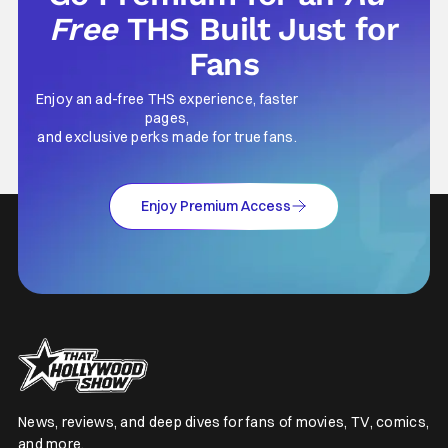
Free
THS Built Just for
Fans
Enjoy an ad-free THS experience, faster
pages,
and exclusive perks made for true fans.
Enjoy Premium Access
News, reviews, and deep dives for fans of movies, TV, comics,
and more.