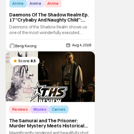
Anime
Anime
Anime
Daemons Of The Shadow Realm Ep.
17 “Crybaby And Naughty Child”:
Taking The Bait [Review]
Daemons of the Shadow Realm shows us
one of the most wonderfully executed
baited traps in Ep. 17 "Crybaby and Naughty
Child". All with the intended target of the trap,
Aug 4, 2026
Benjy Kwong
a traitor within the ranks of the Kagemoris,
taking it hook, line, and sinker. The resulting
battle as well as the ripple effects
Score:
8.5
Reviews
Movies
Cannes
The Samurai and The Prisoner:
Murder Mystery Meets Historical
Epic
Magnificently rendered and beautifully shot,