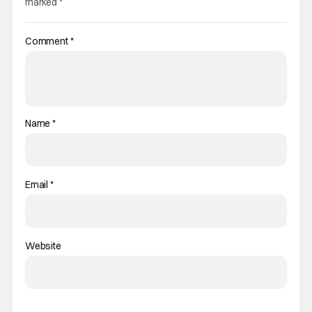
marked
*
Comment
*
Name
*
Email
*
Website