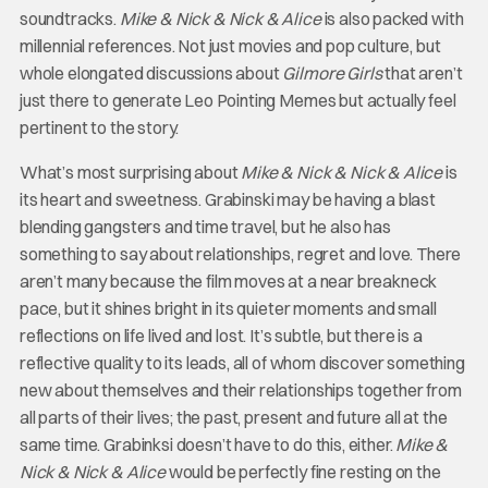
soundtracks.
Mike & Nick & Nick & Alice
is also packed with
millennial references. Not just movies and pop culture, but
whole elongated discussions about
Gilmore Girls
that aren’t
just there to generate Leo Pointing Memes but actually feel
pertinent to the story.
What’s most surprising about
Mike & Nick & Nick & Alice
is
its heart and sweetness. Grabinski may be having a blast
blending gangsters and time travel, but he also has
something to say about relationships, regret and love. There
aren’t many because the film moves at a near breakneck
pace, but it shines bright in its quieter moments and small
reflections on life lived and lost. It’s subtle, but there is a
reflective quality to its leads, all of whom discover something
new about themselves and their relationships together from
all parts of their lives; the past, present and future all at the
same time. Grabinksi doesn’t have to do this, either.
Mike &
Nick & Nick & Alice
would be perfectly fine resting on the