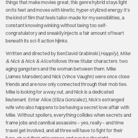
things that make movies great, this genre hybrid stays light
on its feet and moves with kinetic, hyper-stylized energy. It’s
the kind of film that feels tailor-made for my sensibilities, a
constant knowing winking without being too self-
congratulatory and sneakily injects a fair amount of heart
beneath its sci-fi action hijinks.
Written and directed by BenDavid Grabinski (
Happily
),
Mike
& Nick & Nick & Alice
follows three titular characters: two
aging gangsters and the woman between them. Mike
(James Marsden) and Nick (Vince Vaughn) were once close
friends and are now only connected through their mob ties.
Mike is looking for a way out, and Nick is a dedicated
lieutenant. Enter Alice (Eliza Gonzalez), Nick’s estranged
wife who also happens to be having a secret love affair with
Mike. Without spoilers, everything collides when secrets and
frame jobs and cannibal assassins – yes, really – and time
travel get involved, and all three will have to fight for their
lives, air out their grievances and survive the night.