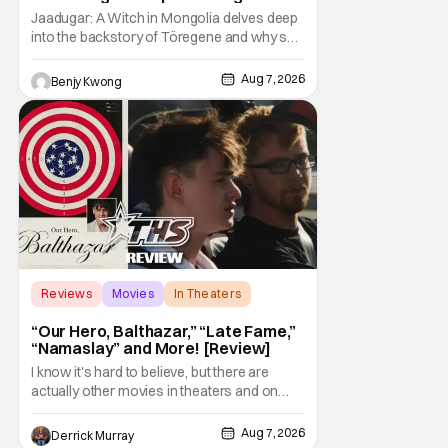
Storm [Review]
Jaadugar: A Witch in Mongolia delves deep
into the backstory of Töregene and why she
hates the Mongols in Ep. 6 "The Mergen
People". Honestly, after seeing all of that,
Aug 7, 2026
Benjy Kwong
you can easily see why Sitara / Fatima
empathizes with her so much. Their
respective backstories have similar beats,
and each
Reviews
Movies
In Theaters
“Our Hero, Balthazar,” “Late Fame,”
“Namaslay” and More! [Review]
I know it's hard to believe, but there are
actually other movies in theaters and on
digital outside of The Odyssey and Spider-
Man: Brand New Day. It's a good movie
Aug 7, 2026
Derrick Murray
watching practice to not forget about the