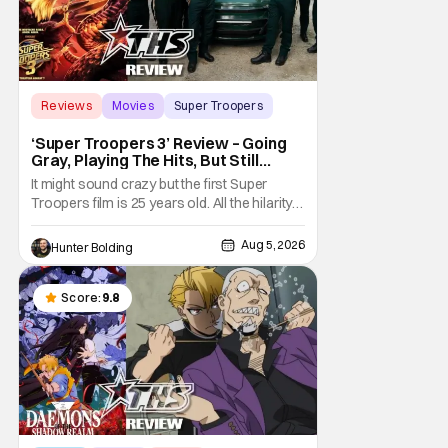
Reviews
Movies
Super Troopers
‘Super Troopers 3’ Review – Going
Gray, Playing The Hits, But Still
Hilarious
It might sound crazy but the first Super
Troopers film is 25 years old. All the hilarity
and fun of that film trickles down to where
we are in 2026 with Super Troopers 3. The
Aug 5, 2026
Hunter Bolding
Broken Lizard gang all make their return with
Thorny, Farva, Mac, Rabbit, and Foster
returning alongside Captain Todd
Score:
9.8