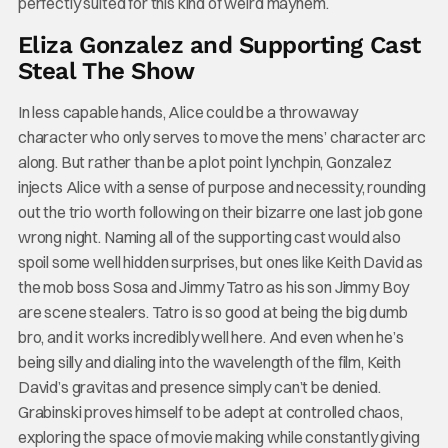
perfectly suited for this kind of weird mayhem.
Eliza Gonzalez and Supporting Cast
Steal The Show
In less capable hands, Alice could be a throwaway
character who only serves to move the mens’ character arc
along. But rather than be a plot point lynchpin, Gonzalez
injects Alice with a sense of purpose and necessity, rounding
out the trio worth following on their bizarre one last job gone
wrong night. Naming all of the supporting cast would also
spoil some well hidden surprises, but ones like Keith David as
the mob boss Sosa and Jimmy Tatro as his son Jimmy Boy
are scene stealers. Tatro is so good at being the big dumb
bro, and it works incredibly well here. And even when he’s
being silly and dialing into the wavelength of the film, Keith
David’s gravitas and presence simply can’t be denied.
Grabinski proves himself to be adept at controlled chaos,
exploring the space of movie making while constantly giving