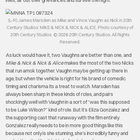
(L-R) James Marsden as Mike and Vince Vaughn as Nick in 20th
Century Studios’ MIKE & NICK & NICK & ALICE. Photo courtesy of
20th Century Studios. © 2026 20th Century Studios. All Rights
Reserved.
As luck would have it, two Vaughns are better than one, and
Mike & Nick & Nick & Alice
makes the most of the two Nicks
that run amok together. Vaughn may be getting up there in
age, but when the vehicle is right for his brand of comedic
timing and charisma its a treat to watch. Marsden has
always been sharp in these kinds of roles, and pairs
shockingly well with Vaughn in a sort of “was this supposed
to be Luke Wilson?” kind of role. But it’s Eliza Gonzalez and
the supporting cast that runaway with the film entirely.
Gonzalez really needs to be in more good things like this
because not only is she stunning, she’s incredibly funny and