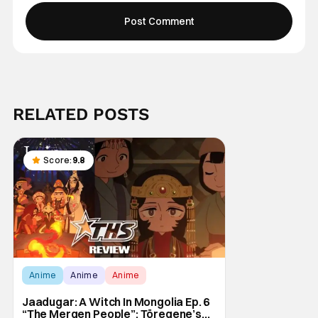
RELATED POSTS
Score:
9.8
Anime
Anime
Anime
Jaadugar: A Witch In Mongolia Ep. 6
“The Mergen People”: Töregene’s