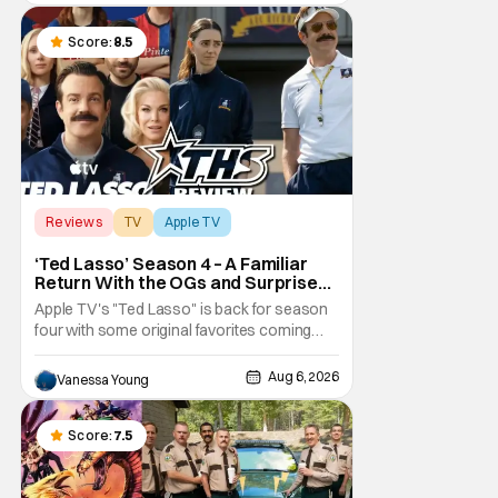
little guy - the small indie projects that won't
be box office smashes but are more than
Score:
8.5
Reviews
TV
Apple TV
‘Ted Lasso’ Season 4 – A Familiar
Return With the OGs and Surprises
From New Cast [Review]
Apple TV's "Ted Lasso" is back for season
four with some original favorites coming
back and bringing in new faces to shake up
the formula.
Aug 6, 2026
Vanessa Young
Score:
7.5