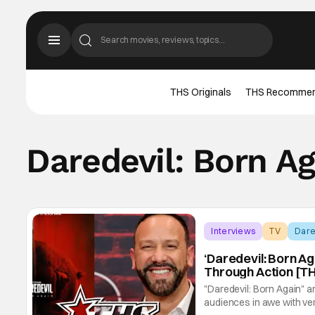
THS Originals
THS Recomme
Daredevil: Born Ag
Interviews
TV
Dare
‘Daredevil: Born Aga
Through Action [TH
"Daredevil: Born Again" and
audiences in awe with ve