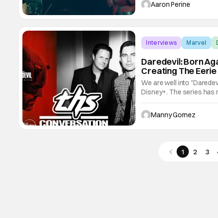
structure and it shows the
Aaron Perine
the
Interviews
Marvel
Daredevil: Born Ag
Creating The Eerie
We are well into "Daredev
Disney+. The series has re
the gritty, dark, grounded 
series back in 2015. Now 
Manny Gomez
1
2
3