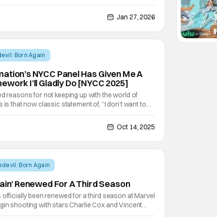
the series. It will feature 8 episodes of intense
we'll find some of our favorite characters
Jan 27, 2026
evil: Born Again
mation’s NYCC Panel Has Given Me A
ework I’ll Gladly Do [NYCC 2025]
ed reasons for not keeping up with the world of
 is that now classic statement of, “I don’t want to
 fair excuse to have, but it’s one I think has already
use of the increased distance
Oct 14, 2025
devil: Born Again
gain’ Renewed For A Third Season
 officially been renewed for a third season at Marvel
gin shooting with stars Charlie Cox and Vincent
 The news was first posted by Nexus Point News and