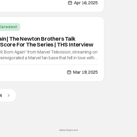
 way forward for Marvel television. Die hard fans in
Apr 16, 2025
Daredevil
ain | The Newton Brothers Talk
 Score For The Series | THS Interview
il: Born Again" from Marvel Television, streaming on
invigorated a Marvel fan base that fell in love with
storytelling that was introduced to us in the Netflix
ten years later, the series proved
Mar 19, 2025
4
Advertisement