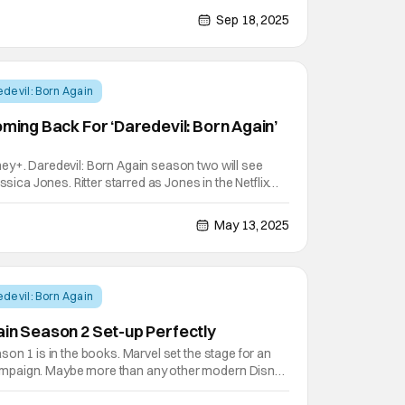
utlets like Variety. The second season of the
Sep 18, 2025
devil: Born Again
oming Back For ‘Daredevil: Born Again’
ey+. Daredevil: Born Again season two will see
ssica Jones. Ritter starred as Jones in the Netflix
nd is now coming back to reprise her role. She's
ng awards and critical acclaim since her time on
May 13, 2025
devil: Born Again
ain Season 2 Set-up Perfectly
son 1 is in the books. Marvel set the stage for an
mpaign. Maybe more than any other modern Disney
l: Born Again has leaned into a multi season