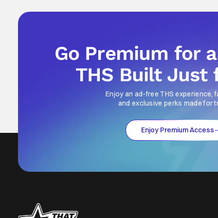
Go Premium for 
THS Built Just 
Enjoy an ad-free THS experience, f
and exclusive perks made for t
Enjoy Premium Access