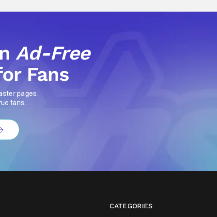
an
Ad-Free
for Fans
aster pages,
rue fans.
CATEGORIES