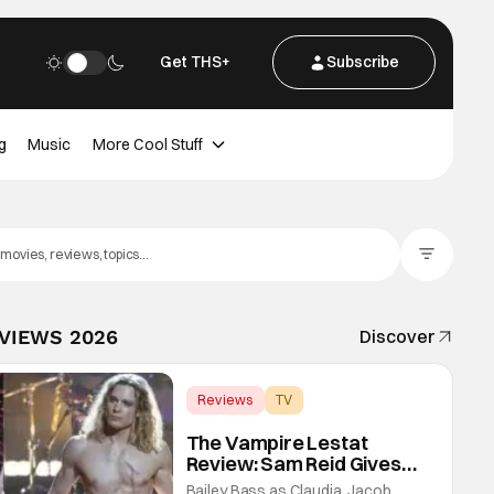
Get THS+
Subscribe
g
Music
More Cool Stuff
Filter Posts
EVIEWS 2026
Discover
Reviews
TV
Interview with the Vampire
The Vampire Lestat
Review: Sam Reid Gives
Career Defining
Bailey Bass as Claudia, Jacob