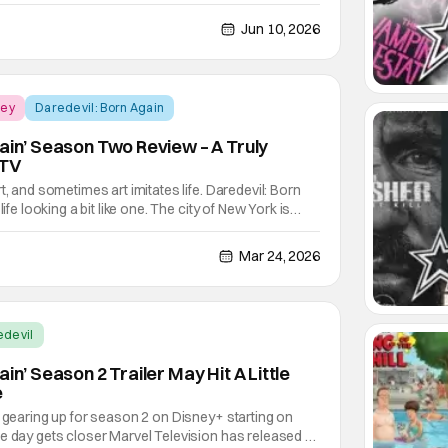
uitous violence, but also as a way to compliment and
y were telling. In many cases, it was through the
Jun 10, 2026
ney
Daredevil: Born Again
gain’ Season Two Review – A Truly
 TV
t, and sometimes art imitates life. Daredevil: Born
life looking a bit like one. The city of New York is
 a mob boss. The hope for the city is a blind lawyer
urdock. That is the center of the
Mar 24, 2026
edevil
in’ Season 2 Trailer May Hit A Little
e
s gearing up for season 2 on Disney+ starting on
e day gets closer Marvel Television has released a