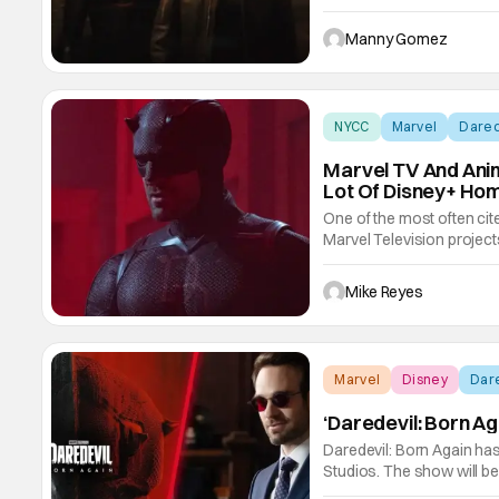
new trailer and poster for 
street-level drama where 
Manny Gomez
NYCC
Marvel
Dared
Marvel TV And Ani
Lot Of Disney+ Hom
One of the most often cit
Marvel Television projects
do the homework.” That’s a
started to diminish, beca
Mike Reyes
Marvel
Disney
Dare
‘Daredevil: Born A
Daredevil: Born Again has
Studios. The show will be
D'Onofrio in early 2026.