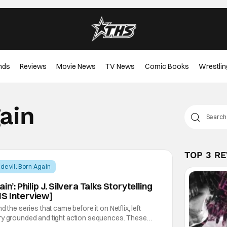
nds
Reviews
Movie News
TV News
Comic Books
Wrestlin
ain
TOP 3 R
devil: Born Again
in’: Philip J. Silvera Talks Storytelling
S Interview]
 the series that came before it on Netflix, left
ry grounded and tight action sequences. These