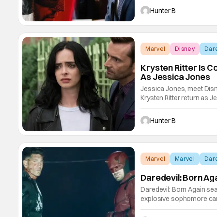
confirmed by the bigger o
Hunter B
Marvel
Disney
Dare
Krysten Ritter Is C
As Jessica Jones
Jessica Jones, meet Disn
Krysten Ritter return as Je
series in the mid-2010s a
been on a big run garneri
Hunter B
Marvel
Marvel
Dare
Daredevil: Born Ag
Daredevil: Born Again sea
explosive sophomore ca
television show, Daredevi