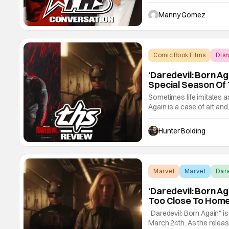
didn't just serve as grat
and enhance the story the
Manny Gomez
Comic Book Films
Dis
‘Daredevil: Born A
Special Season Of
Sometimes life imitates ar
Again is a case of art and 
controlled by Wilson Fisk,
in a red devil suit, Matt M
Hunter Bolding
Marvel
Marvel
Dar
‘Daredevil: Born Aga
Too Close To Hom
"Daredevil: Born Again" i
March 24th. As the releas