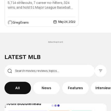
5,714 strikeouts, 7 career no-hitters, 324
wins, and hold 51 Major League Baseball
records. No, I am not talking about someone
playing MLB The Show, I'm talking about one
of the greatest pictures of all time Nolan
May 24, 2022
Greg Evans
Ryan. Starting his MLB career with the New
York Mets in 1966 Ryan grew into one of
Advertisement
LATEST MLB
Filter Pos
All
News
Features
Intervie