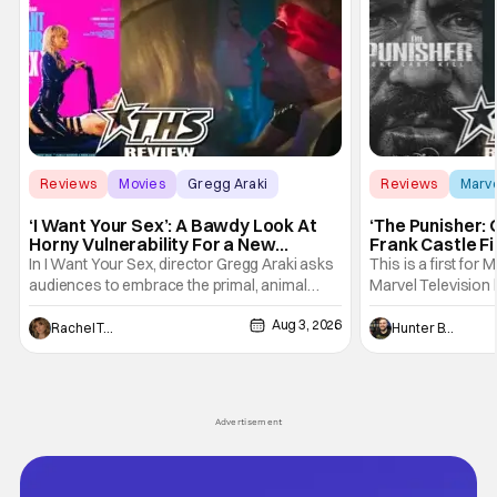
Reviews
Movies
Gregg Araki
Reviews
Marv
‘I Want Your Sex’: A Bawdy Look At
‘The Punisher: 
Horny Vulnerability For a New
Frank Castle Fi
Generation [Review]
And Physically
In I Want Your Sex, director Gregg Araki asks
This is a first for 
audiences to embrace the primal, animal
Marvel Television 
parts of ourselves. Sex, he says, is a natural
Presentations. We'
Aug 3, 2026
thing to want. And for an under-sexualized
Werewolf By Night
Rachel Tolleson
Hunter Bolding
generation, it has become something that
character, but not
hardly anybody pays attention to. That,
established charac
however, is not to say that they don't
Punisher: One Last
his
Advertisement