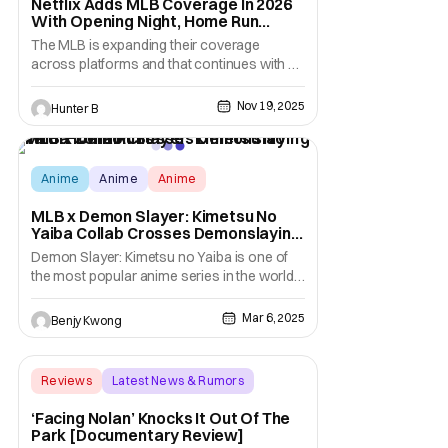
Netflix Adds MLB Coverage In 2026
With Opening Night, Home Run
Derby, & Field Of Dreams
The MLB is expanding their coverage
across platforms and that continues with a
new partnership with Netflix for the 2026
season. Beginning in 2026, Netflix will
Nov 19, 2025
Hunter B
stream multiple live MLB events each year,
marking a major expansion into the sport.
From 2026 to 2028, Netflix will kick off each
MLB
Anime
Anime
Anime
MLB x Demon Slayer: Kimetsu No
Yaiba Collab Crosses Demonslaying
With Home Runs
Demon Slayer: Kimetsu no Yaiba is one of
the most popular anime series in the world
right now. In fact, this anime adaptation of
the manga of the same name by Koyoharu
Mar 6, 2025
Benjy Kwong
Gotouge is so popular that it has basically
gone mainstream. As mainstream as the
likes of One Piece, Naruto, Pokemon, etc.,
Reviews
Latest News & Rumors
which
Backup - Review
‘Facing Nolan’ Knocks It Out Of The
Park [Documentary Review]