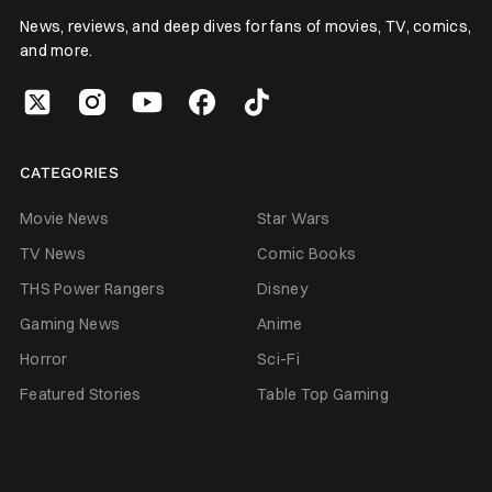
News, reviews, and deep dives for fans of movies, TV, comics,
and more.
CATEGORIES
Movie News
Star Wars
TV News
Comic Books
THS Power Rangers
Disney
Gaming News
Anime
Horror
Sci-Fi
Featured Stories
Table Top Gaming