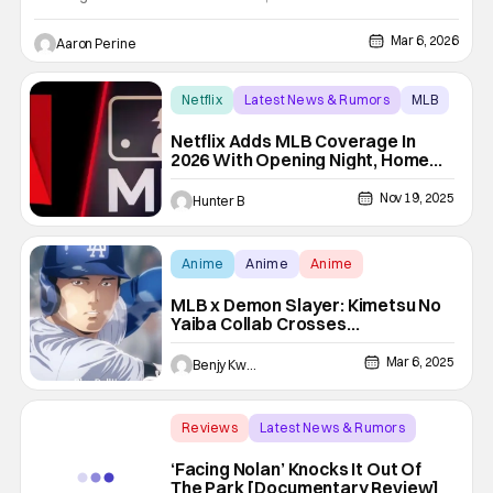
ballpark get an exclusive Yoshi Bobblehead. All the fun comes
courtesy of the Super Mario Galaxy movie. The Dodgers take
Mar 6, 2026
Aaron Perine
on the Cleveland Guardians with a 7:10 PM first pitch.
Netflix
Latest News & Rumors
MLB
Netflix Adds MLB Coverage In
2026 With Opening Night, Home
Run Derby, & Field Of Dreams
Nov 19, 2025
Hunter B
Anime
Anime
Anime
MLB x Demon Slayer: Kimetsu No
Yaiba Collab Crosses
Demonslaying With Home Runs
Mar 6, 2025
Benjy Kwong
Reviews
Latest News & Rumors
Backup - Review
‘Facing Nolan’ Knocks It Out Of
The Park [Documentary Review]