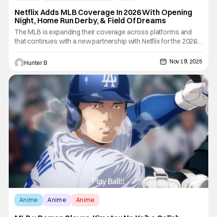
Netflix Adds MLB Coverage In 2026 With Opening
Night, Home Run Derby, & Field Of Dreams
The MLB is expanding their coverage across platforms and
that continues with a new partnership with Netflix for the 2026
season. Beginning in 2026, Netflix will stream multiple live MLB
events each year, marking a major expansion into the sport.
Nov 19, 2025
Hunter B
From 2026 to 2028, Netflix will kick off each MLB
Anime
Anime
Anime