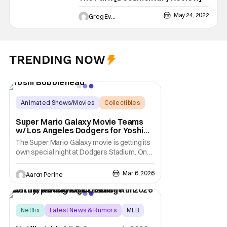
May 24, 2022
Greg Evans
TRENDING NOW
Animated Shows/Movies
Collectibles
Bobblehead
Super Mario Galaxy Movie Teams
w/ Los Angeles Dodgers for Yoshi
Bobblehead Night
The Super Mario Galaxy movie is getting its
own special night at Dodgers Stadium. On
March 31, fans in attendance at the ballpark
get an exclusive Yoshi Bobblehead. All the
Mar 6, 2026
Aaron Perine
fun comes courtesy of the Super Mario
Galaxy movie. The Dodgers take on the
Cleveland Guardians with a 7:10 PM first
pitch.
Netflix
Latest News & Rumors
MLB