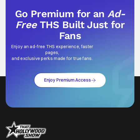
Go Premium for an
Ad-
Free
THS Built Just for
Fans
Enjoy an ad-free THS experience, faster
pages,
and exclusive perks made for true fans.
Enjoy Premium Access