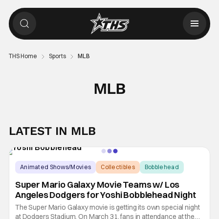
THS Home
Sports
MLB
MLB
LATEST IN MLB
Animated Shows/Movies
Collectibles
Bobblehead
Super Mario Galaxy Movie Teams w/ Los
Angeles Dodgers for Yoshi Bobblehead Night
The Super Mario Galaxy movie is getting its own special night
at Dodgers Stadium. On March 31, fans in attendance at the