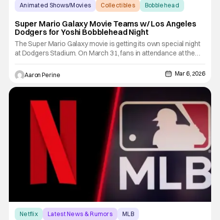
Animated Shows/Movies
Collectibles
Bobblehead
Super Mario Galaxy Movie Teams w/ Los Angeles
Dodgers for Yoshi Bobblehead Night
The Super Mario Galaxy movie is getting its own special night
at Dodgers Stadium. On March 31, fans in attendance at the
ballpark get an exclusive Yoshi Bobblehead. All the fun comes
courtesy of the Super Mario Galaxy movie. The Dodgers take
Mar 6, 2026
Aaron Perine
on the Cleveland Guardians with a 7:10 PM first pitch.
Netflix
Latest News & Rumors
MLB