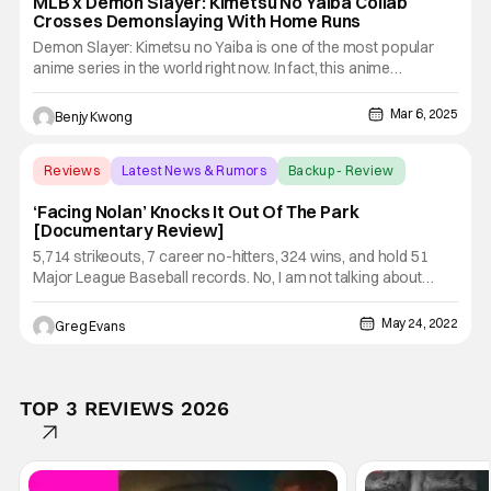
MLB x Demon Slayer: Kimetsu No Yaiba Collab
Crosses Demonslaying With Home Runs
Demon Slayer: Kimetsu no Yaiba is one of the most popular
anime series in the world right now. In fact, this anime
adaptation of the manga of the same name by Koyoharu
Gotouge is so popular that it has basically gone mainstream.
Mar 6, 2025
Benjy Kwong
As mainstream as the likes of One Piece, Naruto, Pokemon,
etc., which
Reviews
Latest News & Rumors
Backup - Review
‘Facing Nolan’ Knocks It Out Of The Park
[Documentary Review]
5,714 strikeouts, 7 career no-hitters, 324 wins, and hold 51
Major League Baseball records. No, I am not talking about
someone playing MLB The Show, I'm talking about one of the
greatest pictures of all time Nolan Ryan. Starting his MLB
May 24, 2022
Greg Evans
career with the New York Mets in 1966 Ryan grew into one of
TOP 3 REVIEWS 2026