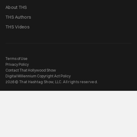
About THS
THS Authors
THS Videos
Terms of Use
Privacy Policy
Contact That Hollywood Show
Digital Millennium Copyright Act Policy
2026 © That Hashtag Show, LLC. All rights reserved.