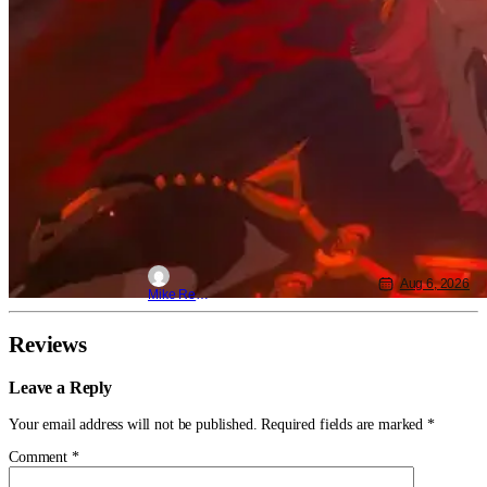
Aug 6, 2026
Mike Reyes
Reviews
Leave a Reply
Your email address will not be published.
Required fields are marked
*
Comment
*