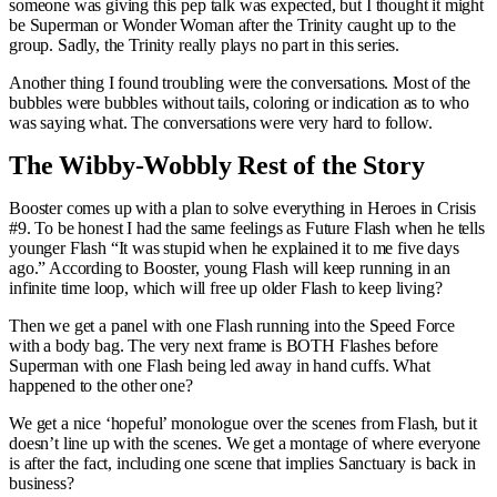
someone was giving this pep talk was expected, but I thought it might
be Superman or Wonder Woman after the Trinity caught up to the
group. Sadly, the Trinity really plays no part in this series.
Another thing I found troubling were the conversations. Most of the
bubbles were bubbles without tails, coloring or indication as to who
was saying what. The conversations were very hard to follow.
The Wibby-Wobbly Rest of the Story
Booster comes up with a plan to solve everything in Heroes in Crisis
#9. To be honest I had the same feelings as Future Flash when he tells
younger Flash “It was stupid when he explained it to me five days
ago.” According to Booster, young Flash will keep running in an
infinite time loop, which will free up older Flash to keep living?
Then we get a panel with one Flash running into the Speed Force
with a body bag. The very next frame is BOTH Flashes before
Superman with one Flash being led away in hand cuffs. What
happened to the other one?
We get a nice ‘hopeful’ monologue over the scenes from Flash, but it
doesn’t line up with the scenes. We get a montage of where everyone
is after the fact, including one scene that implies Sanctuary is back in
business?