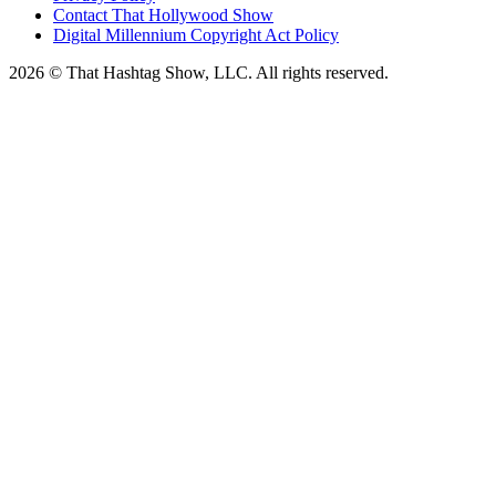
Contact That Hollywood Show
Digital Millennium Copyright Act Policy
2026 © That Hashtag Show, LLC. All rights reserved.