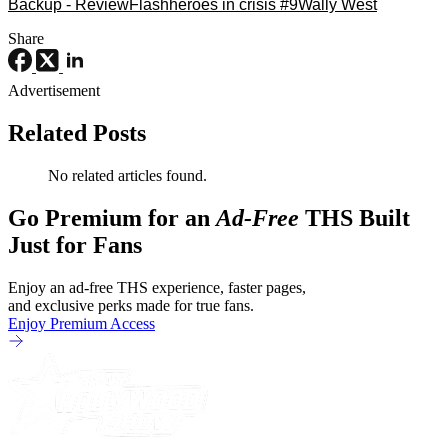
Backup - Review
Flash
heroes in crisis #9
Wally West
Share
Advertisement
Related Posts
No related articles found.
Go Premium for an
Ad-Free
THS Built
Just for Fans
Enjoy an ad-free THS experience, faster pages,
and exclusive perks made for true fans.
Enjoy Premium Access