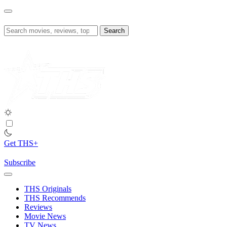
Skip
to
content
Search
for:
Get THS+
Subscribe
THS Originals
THS Recommends
Reviews
Movie News
TV News