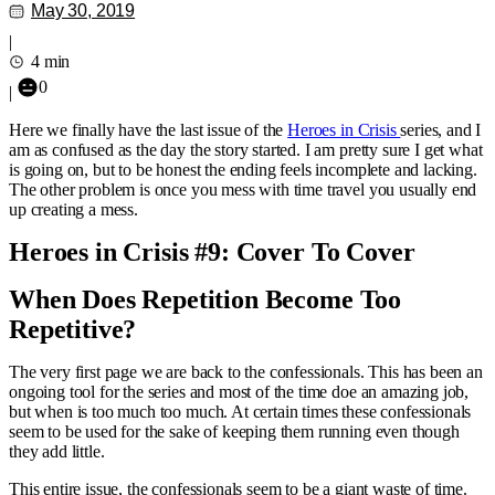
May 30, 2019
|
4 min
0
|
Here we finally have the last issue of the
Heroes in Crisis
series, and I
am as confused as the day the story started. I am pretty sure I get what
is going on, but to be honest the ending feels incomplete and lacking.
The other problem is once you mess with time travel you usually end
up creating a mess.
Heroes in Crisis #9: Cover To Cover
When Does Repetition Become Too
Repetitive?
The very first page we are back to the confessionals. This has been an
ongoing tool for the series and most of the time doe an amazing job,
but when is too much too much. At certain times these confessionals
seem to be used for the sake of keeping them running even though
they add little.
This entire issue, the confessionals seem to be a giant waste of time.