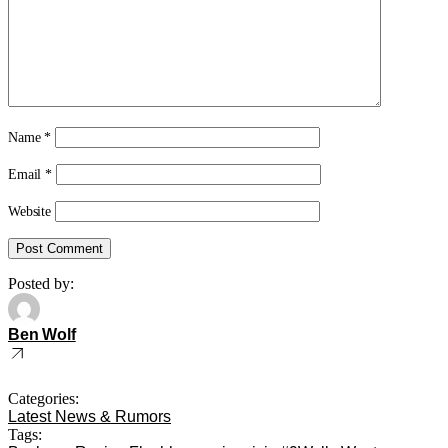
Name
*
Email
*
Website
Posted by:
Ben Wolf
Categories:
Latest News & Rumors
Tags: