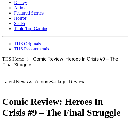
Disney
Anime
Featured Stories
Horror
Sci-Fi
Table Top Gaming
THS Originals
THS Recommends
THS Home
Comic Review: Heroes In Crisis #9 – The
Final Struggle
Latest News & Rumors
Backup - Review
Comic Review: Heroes In
Crisis #9 – The Final Struggle