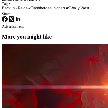
Tags:
Backup - Review
Flash
heroes in crisis #9
Wally West
Share
Advertisement
More you might like
Movie News
Movies
Sony
The Legend of Zelda Movie Has Its
Ganondorf, And He’s Perfect