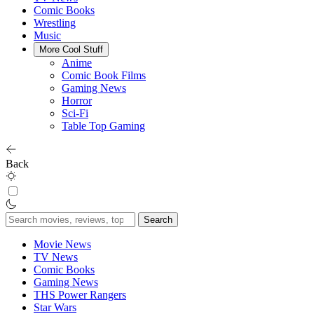
Comic Books
Wrestling
Music
More Cool Stuff
Anime
Comic Book Films
Gaming News
Horror
Sci-Fi
Table Top Gaming
Back
Search
for:
Movie News
TV News
Comic Books
Gaming News
THS Power Rangers
Star Wars