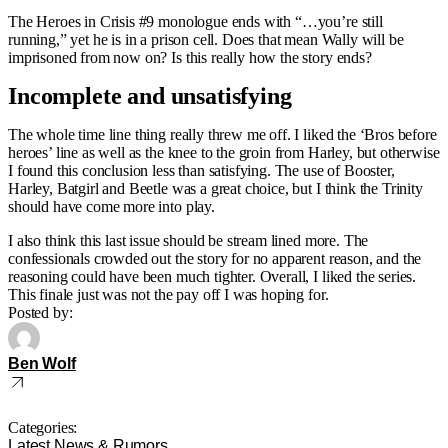
The Heroes in Crisis #9 monologue ends with “…you’re still
running,” yet he is in a prison cell. Does that mean Wally will be
imprisoned from now on? Is this really how the story ends?
Incomplete and unsatisfying
The whole time line thing really threw me off. I liked the ‘Bros before
heroes’ line as well as the knee to the groin from Harley, but otherwise
I found this conclusion less than satisfying. The use of Booster,
Harley, Batgirl and Beetle was a great choice, but I think the Trinity
should have come more into play.
I also think this last issue should be stream lined more. The
confessionals crowded out the story for no apparent reason, and the
reasoning could have been much tighter. Overall, I liked the series.
This finale just was not the pay off I was hoping for.
Posted by:
Ben Wolf
Categories:
Latest News & Rumors