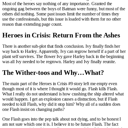
Most of the heroes say nothing of any importance. Granted the
ongoing gag between the boys of Batman were funny, but most of the
others did nothing. Some past issues limit the number of times they
use the confessionals, but this issue is loaded with them for no other
reason than extending page count.
Heroes in Crisis: Return From the Ashes
There is another sub-plot that finds conclusion. Ivy finally finds her
way back to Harley. Apparently, Ivy can regrow herself if a part of her
plant self survives. The flower Ivy gave Harley back in the beginning
was all Ivy needed to be regrown. Harley and Ivy finally reunite.
The Wither-toos and Why…What?
The main part of the Heroes in Crisis #9 story left me empty even
though most of it is where I thought it would go. Flash kills Flash.
What I really do not understand is how crashing the ship altered what
would happen. I get an explosion causes a distraction, but if Flash
needed to kill Flash, why did it stop him? Why all of a sudden does
one Flash insist on changing paths?
One Flash goes into the pep talk about not dying, and to be honest I
am not sure which one it is. I believe it to be future Flash. The fact