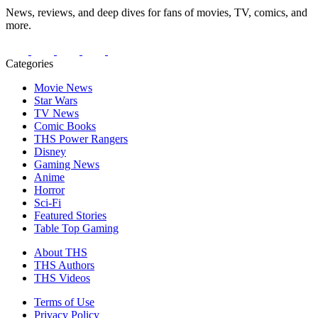
News, reviews, and deep dives for fans of movies, TV, comics, and
more.
Categories
Movie News
Star Wars
TV News
Comic Books
THS Power Rangers
Disney
Gaming News
Anime
Horror
Sci-Fi
Featured Stories
Table Top Gaming
About THS
THS Authors
THS Videos
Terms of Use
Privacy Policy