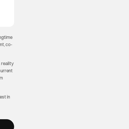
ongtime
nt, co-
reality
 current
rm
est in