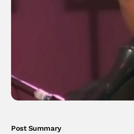
Post Summary