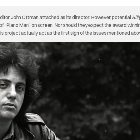
ditor John Ottman attached as its director. However, potential
Bil
on of “Piano Man” on screen. Nor should they expect the award winni
is project actually act as the first sign of the issues mentioned abo