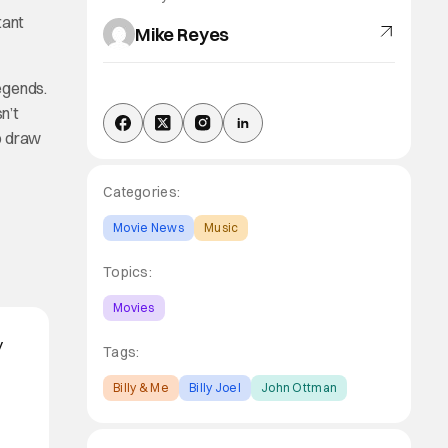
tant
Mike Reyes
legends.
n’t
o draw
Categories:
Movie News
Music
Topics:
Movies
y
Tags:
Billy & Me
Billy Joel
John Ottman
o