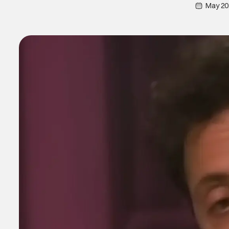
May 20