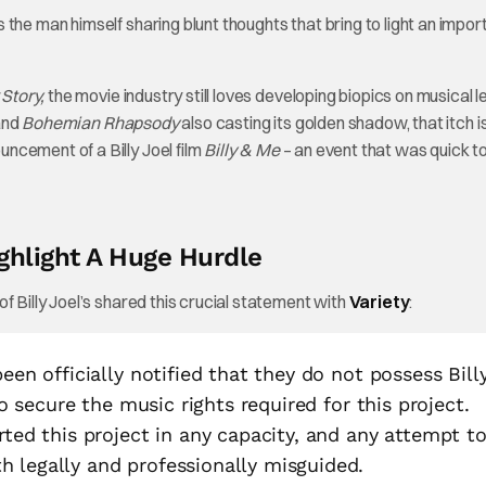
the man himself sharing blunt thoughts that bring to light an impor
Story,
the movie industry still loves developing biopics on musical 
 and
Bohemian Rhapsody
also casting its golden shadow, that itch is
ncement of a Billy Joel film
Billy & Me
– an event that was quick t
ighlight A Huge Hurdle
f Billy Joel’s shared this crucial statement with
Variety
:
een officially notified that they do not possess Bill
 to secure the music rights required for this project.
rted this project in any capacity, and any attempt t
 legally and professionally misguided.