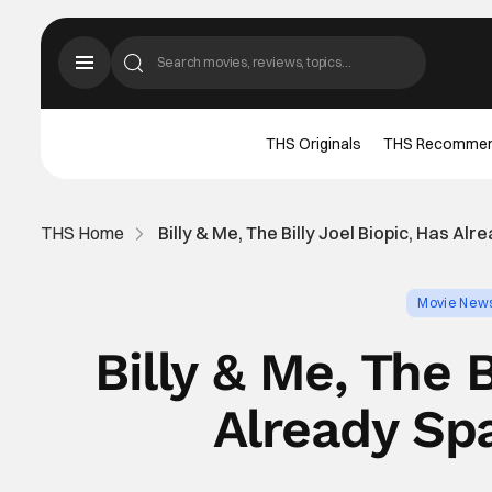
THS Originals
THS Recomme
THS Home
Billy & Me, The Billy Joel Biopic, Has A
Movie New
Billy & Me, The B
Already Sp