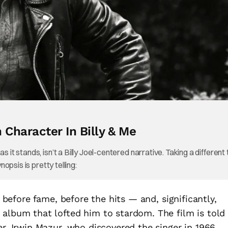
n Character In Billy & Me
 it stands, isn’t a Billy Joel-centered narrative. Taking a different 
nopsis is pretty telling:
l before fame, before the hits — and, significantly,
 album that lofted him to stardom. The film is told
er, Irwin Mazur, who discovered the singer in 1966,