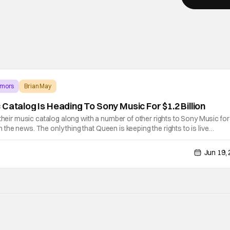
umors
Brian May
Catalog Is Heading To Sony Music For $1.2 Billion
 their music catalog along with a number of other rights to Sony Music for
 on the news. The only thing that Queen is keeping the rights to is live
ding members Brian May and Roger Taylor will retain. The bidding was
Jun 19,