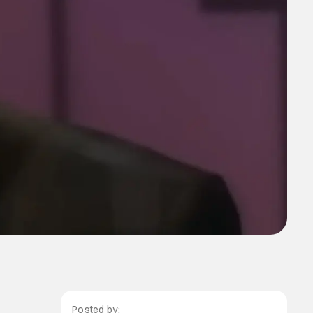
Posted by: