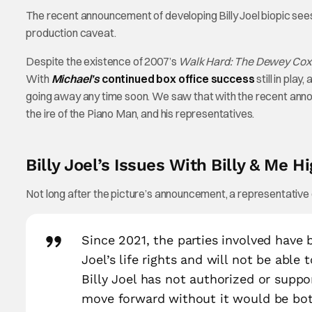
The recent announcement of developing Billy Joel biopic sees 
production caveat.
Despite the existence of 2007’s
Walk Hard: The Dewey Cox 
With
Michael’s
continued box office success
still in play,
going away any time soon. We saw that with the recent annou
the ire of the Piano Man, and his representatives.
Billy Joel’s Issues With Billy & Me H
Not long after the picture’s announcement, a representative o
Since 2021, the parties involved have b
Joel’s life rights and will not be able
Billy Joel has not authorized or suppo
move forward without it would be both