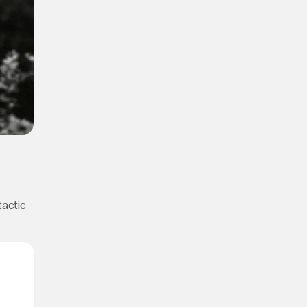
tactic