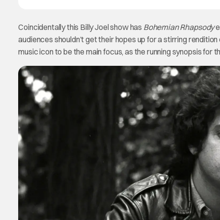
Coincidentally this Billy Joel show has
Bohemian Rhapsody
e
audiences shouldn’t get their hopes up for a stirring renditi
music icon to be the main focus, as the running synopsis for th