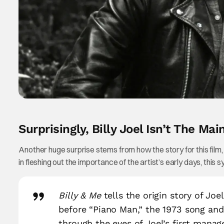
Surprisingly, Billy Joel Isn’t The Mai
Another huge surprise stems from how the story for this film, as
in fleshing out the importance of the artist’s early days, this sy
Billy & Me
tells the origin story of Joe
before “Piano Man,” the 1973 song and
through the eyes of Joel’s first manag