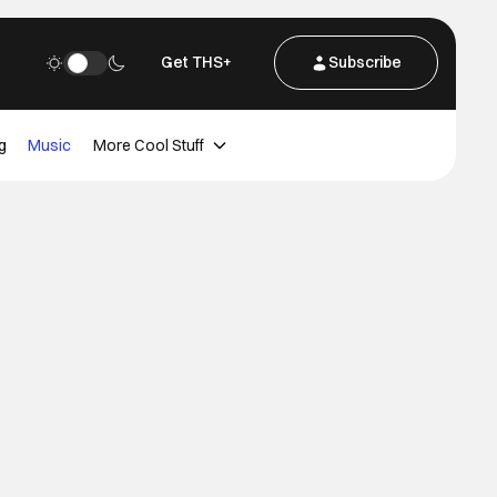
Get THS+
Subscribe
g
Music
More Cool Stuff