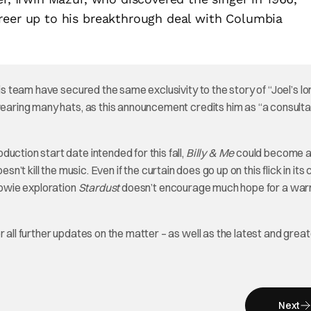
reer up to his breakthrough deal with Columbia
his team have secured the same exclusivity to the story of “Joel’s l
wearing many hats, as this announcement credits him as “a consulta
uction start date intended for this fall,
Billy & Me
could become a 
oesn’t kill the music. Even if the curtain does go up on this flick in its
Bowie exploration
Stardust
doesn’t encourage much hope for a wa
for all further updates on the matter – as well as the latest and great
Next