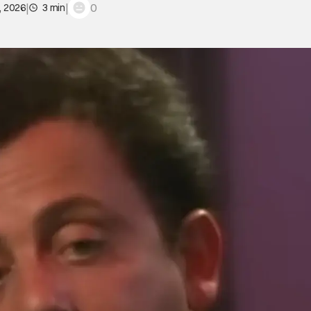
|
|
0
, 2026
3 min