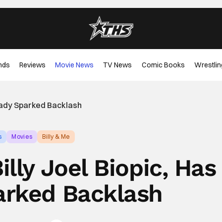
nds
Reviews
Movie News
TV News
Comic Books
Wrestlin
lready Sparked Backlash
s
Movies
Billy & Me
illy Joel Biopic, Has
arked Backlash