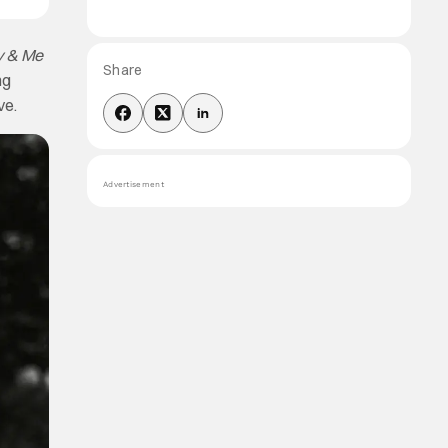
ly & Me
Share
ng
ve.
Advertisement