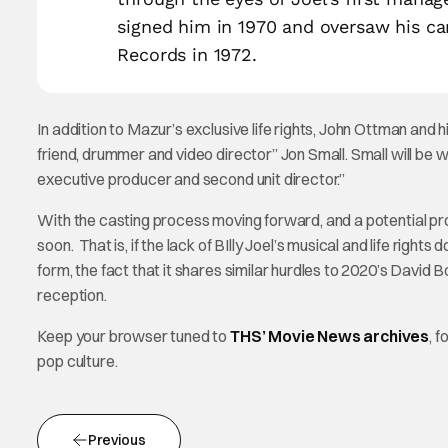
signed him in 1970 and oversaw his ca
Records in 1972.
In addition to Mazur’s exclusive life rights, John Ottman and 
friend, drummer and video director” Jon Small. Small will be 
executive producer and second unit director.”
With the casting process moving forward, and a potential prod
soon. That is, if the lack of BIlly Joel’s musical and life rights d
form, the fact that it shares similar hurdles to 2020’s David 
reception.
Keep your browser tuned to
THS’ Movie News archives
, 
pop culture.
Previous