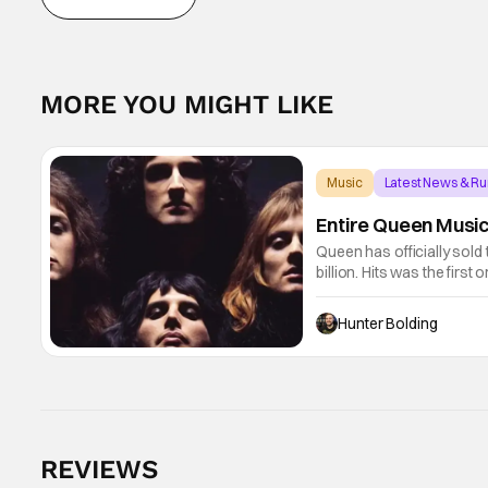
MORE YOU MIGHT LIKE
Music
Latest News & R
Entire Queen Music 
Queen has officially sold
billion. Hits was the first
performances, which foun
Hunter Bolding
REVIEWS