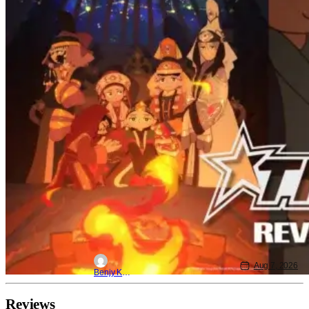
Aug 7, 2026
Benjy Kwong
Reviews