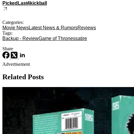
PickedLast4kickball
Categories:
Movie News
Latest News & Rumors
Reviews
Tags:
Backup - Review
Game of Thrones
satire
Share
Advertisement
Related Posts