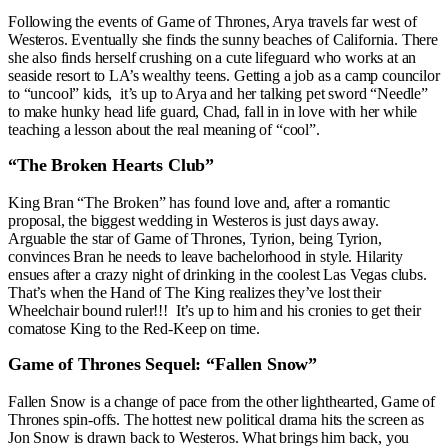
Following the events of Game of Thrones, Arya travels far west of
Westeros. Eventually she finds the sunny beaches of California. There
she also finds herself crushing on a cute lifeguard who works at an
seaside resort to LA’s wealthy teens. Getting a job as a camp councilor
to “uncool” kids, it’s up to Arya and her talking pet sword “Needle”
to make hunky head life guard, Chad, fall in in love with her while
teaching a lesson about the real meaning of “cool”.
“The Broken Hearts Club”
King Bran “The Broken” has found love and, after a romantic
proposal, the biggest wedding in Westeros is just days away.
Arguable the star of Game of Thrones, Tyrion, being Tyrion,
convinces Bran he needs to leave bachelorhood in style. Hilarity
ensues after a crazy night of drinking in the coolest Las Vegas clubs.
That’s when the Hand of The King realizes they’ve lost their
Wheelchair bound ruler!!! It’s up to him and his cronies to get their
comatose King to the Red-Keep on time.
Game of Thrones Sequel: “Fallen Snow”
Fallen Snow is a change of pace from the other lighthearted, Game of
Thrones spin-offs. The hottest new political drama hits the screen as
Jon Snow is drawn back to Westeros. What brings him back, you