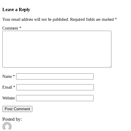
Leave a Reply
Your email address will not be published.
Required fields are marked
*
Comment
*
Name
*
Email
*
Website
Posted by: