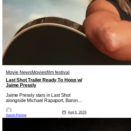
Movie News
Movies
film festival
Last Shot Trailer Ready To Hoop w/
Jaime Pressly
Jaime Pressly stars in Last Shot
alongside Michael Rapaport, Baron
Davis, Dylan Friedman & Johnny
Simmons. This basketball-focused
Aug 6, 2026
Aaron Perine
movie zeroes in on grief and identity.
And, how we choose to move through
the world with expectations lurking