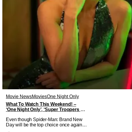
Movie News
Movies
One Night Only
What To Watch This Weekend! –
‘One Night Only’, ‘Super Troopers 3’,
& More Highlights
Even though Spider-Man: Brand New
Day will be the top choice once again
for moviegoers, there are new offerings