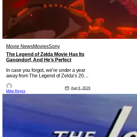
Movie News
Movies
Sony
The Legend of Zelda Movie Has Its
Ganondorf, And He’s Perfect
In case you forgot, we’re under a year
away from The Legend of Zelda’s 2027
theatrical release. It's kind of amazing,
considering how long people have
Aug 6, 2026
Mike Reyes
been whispering that such a feat was
shortly on the way. But now it's
absolutely true, with the flesh and blood
treatment of Nintendo's massive