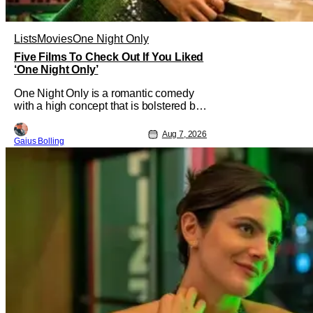
Lists
Movies
One Night Only
Five Films To Check Out If You Liked
‘One Night Only’
One Night Only is a romantic comedy
with a high concept that is bolstered by
the chemistry of its two attractive leads.
In the film, directed by Will Gluck, the
Aug 7, 2026
Gaius Bolling
government has passed a mandate that
sex should be exclusively between
married couples, except for one night a
year when premarital sex is