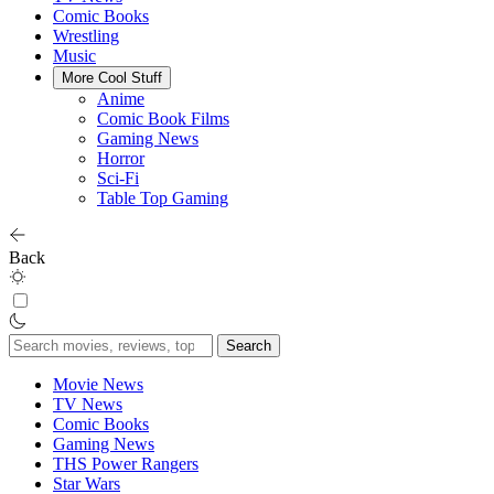
Comic Books
Wrestling
Music
More Cool Stuff
Anime
Comic Book Films
Gaming News
Horror
Sci-Fi
Table Top Gaming
Back
Search
for:
Movie News
TV News
Comic Books
Gaming News
THS Power Rangers
Star Wars