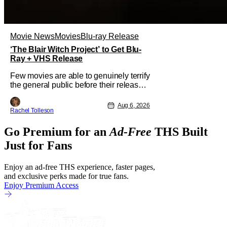
Movie News
Movies
Blu-ray Release
‘The Blair Witch Project’ to Get Blu-
Ray + VHS Release
Few movies are able to genuinely terrify
the general public before their release.
In today's modern age, it is even more
difficult to be able to do so. But back in
Aug 6, 2026
Rachel Tolleson
1999, The Blair Witch Project did just
that with a marketing project that
Go Premium for an
Ad-Free
THS Built
changed the foundation of horror
marketing forever. Even
Just for Fans
Enjoy an ad-free THS experience, faster pages,
and exclusive perks made for true fans.
Enjoy Premium Access