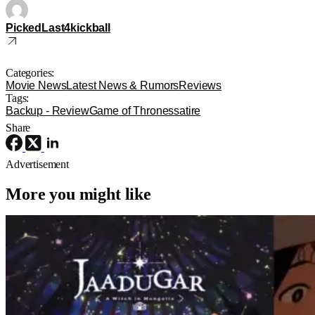
PickedLast4kickball
Categories:
Movie News
Latest News & Rumors
Reviews
Tags:
Backup - Review
Game of Thrones
satire
Share
Advertisement
More you might like
Anime
Anime
Anime
Jaadugar: A Witch In Mongolia Ep. 6
“The Mergen People”: Töregene’s
Storm [Review]