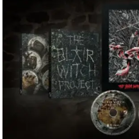
under every trip down the court. Pressly
drew rave