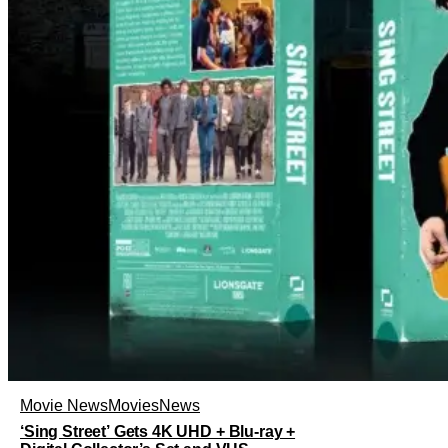
Movie News
Movies
News
‘Sing Street’ Gets 4K UHD + Blu-ray +