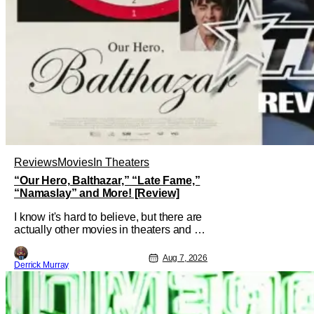
Reviews
Movies
In Theaters
“Our Hero, Balthazar,” “Late Fame,”
“Namaslay” and More! [Review]
I know it's hard to believe, but there are
actually other movies in theaters and on
digital outside of The Odyssey and
Spider-Man: Brand New Day. It's a
Aug 7, 2026
Derrick Murray
good movie watching practice to not
forget about the little guy - the small
indie projects that won't be box office
smashes but are more than