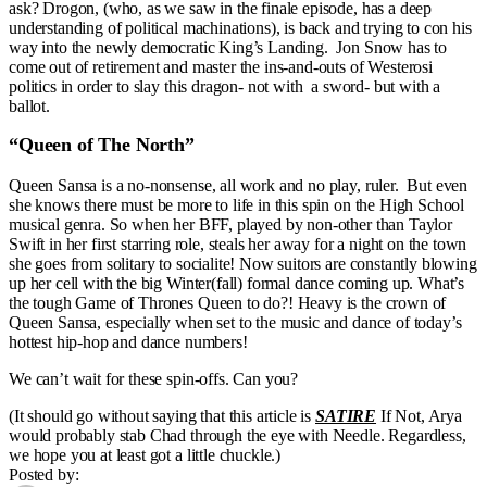
ask? Drogon, (who, as we saw in the finale episode, has a deep
understanding of political machinations), is back and trying to con his
way into the newly democratic King’s Landing. Jon Snow has to
come out of retirement and master the ins-and-outs of Westerosi
politics in order to slay this dragon- not with a sword- but with a
ballot.
“Queen of The North”
Queen Sansa is a no-nonsense, all work and no play, ruler. But even
she knows there must be more to life in this spin on the High School
musical genra. So when her BFF, played by non-other than Taylor
Swift in her first starring role, steals her away for a night on the town
she goes from solitary to socialite! Now suitors are constantly blowing
up her cell with the big Winter(fall) formal dance coming up. What’s
the tough Game of Thrones Queen to do?! Heavy is the crown of
Queen Sansa, especially when set to the music and dance of today’s
hottest hip-hop and dance numbers!
We can’t wait for these spin-offs. Can you?
(It should go without saying that this article is
SATIRE
If Not, Arya
would probably stab Chad through the eye with Needle. Regardless,
we hope you at least got a little chuckle.)
Posted by: