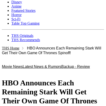
Disney
Anime
Featured Stories
Horror
Sci-Fi
Table Top Gaming
THS Originals
THS Recommends
THS Home
HBO Announces Each Remaining Stark Will
Get Their Own Game Of Thrones Spinoff!
Movie News
Latest News & Rumors
Backup - Review
HBO Announces Each
Remaining Stark Will Get
Their Own Game Of Thrones