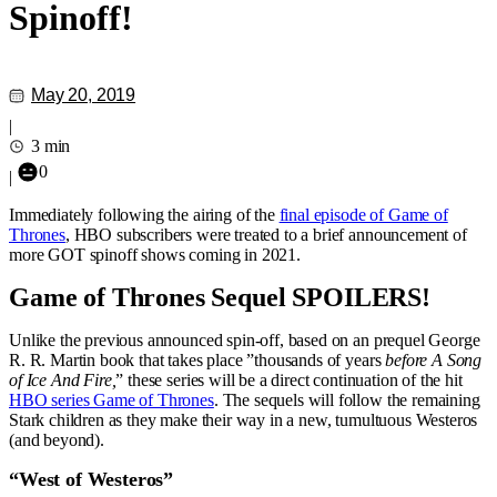
Spinoff!
May 20, 2019
|
3 min
0
|
Immediately following the airing of the
final episode of Game of
Thrones
, HBO subscribers were treated to a brief announcement of
more GOT spinoff shows coming in 2021.
Game of Thrones Sequel SPOILERS!
Unlike the previous announced spin-off, based on an prequel George
R. R. Martin book that takes place ”thousands of years
before A Song
of Ice And Fire,
” these series will be a direct continuation of the hit
HBO series Game of Thrones
. The sequels will follow the remaining
Stark children as they make their way in a new, tumultuous Westeros
(and beyond).
“West of Westeros”