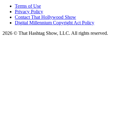
Terms of Use
Privacy Policy
Contact That Hollywood Show
Digital Millennium Copyright Act Policy
2026 © That Hashtag Show, LLC. All rights reserved.