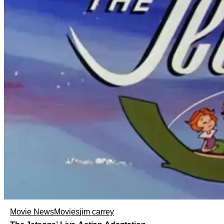
Movie News
Movies
jim carrey