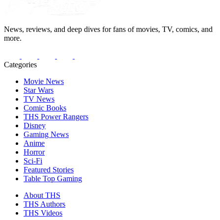
News, reviews, and deep dives for fans of movies, TV, comics, and
more.
Categories
Movie News
Star Wars
TV News
Comic Books
THS Power Rangers
Disney
Gaming News
Anime
Horror
Sci-Fi
Featured Stories
Table Top Gaming
About THS
THS Authors
THS Videos