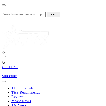
Skip
to
content
Search
for:
Get THS+
Subscribe
THS Originals
THS Recommends
Reviews
Movie News
TV News