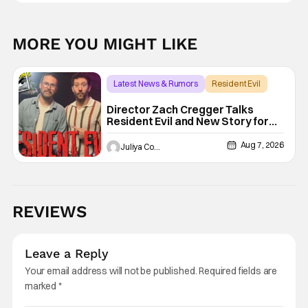
MORE YOU MIGHT LIKE
Latest News & Rumors
Resident Evil
Director Zach Cregger Talks
Resident Evil and New Story for
the Franchise
Aug 7, 2026
Juliya Cortez
REVIEWS
Leave a Reply
Your email address will not be published.
Required fields are
marked
*