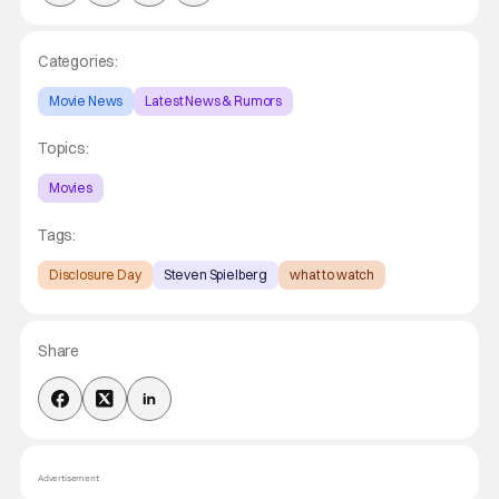
Categories:
Movie News
Latest News & Rumors
Topics:
Movies
Tags:
Disclosure Day
Steven Spielberg
what to watch
Share
Advertisement