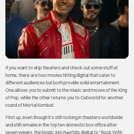
If you want to skip theaters and check out some stuff at
home, there are two movies hitting digital that cater to
different audiences but both provide solid entertainment.
One allows you to submit to the music and moves of the King
of Pop, while the other returns you to Outworld for another
round of Mortal Kombat.
First up, even though it’s still rocking in theaters worldwide
and still remains in the top ten domestic box office after
seven weeks, the biopic
Michael
hits digital to “Rock With