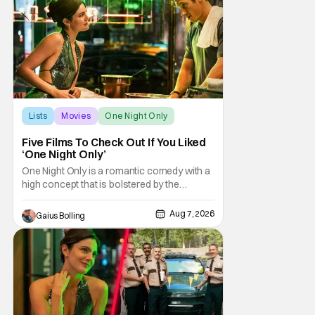
be box office smashes but are more than
Lists
Movies
One Night Only
Five Films To Check Out If You Liked
‘One Night Only’
One Night Only is a romantic comedy with a
high concept that is bolstered by the
chemistry of its two attractive leads. In the
film, directed by Will Gluck, the government
Aug 7, 2026
Gaius Bolling
has passed a mandate that sex should be
exclusively between married couples,
except for one night a year when premarital
sex is