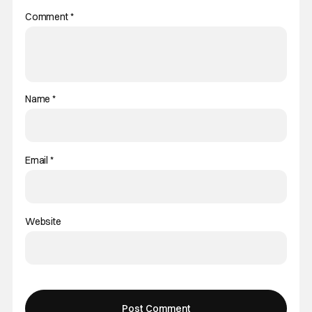
Comment
*
Name
*
Email
*
Website