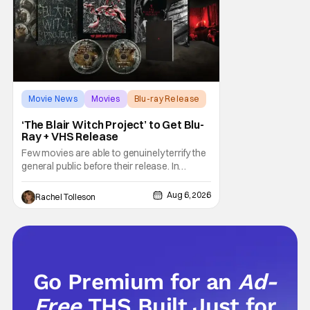
Movie News
Movies
Blu-ray Release
‘The Blair Witch Project’ to Get Blu-
Ray + VHS Release
Few movies are able to genuinely terrify the
general public before their release. In
today's modern age, it is even more difficult
to be able to do so. But back in 1999, The
Aug 6, 2026
Rachel Tolleson
Blair Witch Project did just that with a
marketing project that changed the
foundation of horror marketing forever. Even
Go Premium for an
Ad-
Free
THS Built Just for