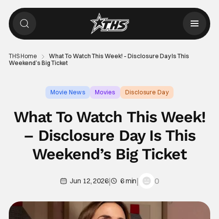
THS Home
What To Watch This Week! – Disclosure Day Is This
Weekend’s Big Ticket
Movie News
Movies
Disclosure Day
What To Watch This Week!
– Disclosure Day Is This
Weekend’s Big Ticket
|
|
0
Jun 12, 2026
6 min