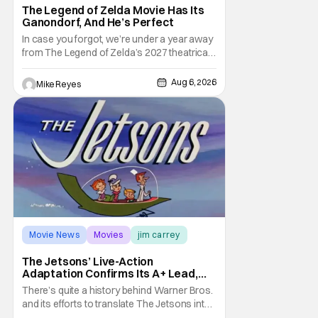
The Legend of Zelda Movie Has Its
Ganondorf, And He’s Perfect
In case you forgot, we’re under a year away
from The Legend of Zelda’s 2027 theatrical
release. It's kind of amazing, considering
how long people have been whispering that
Aug 6, 2026
Mike Reyes
such a feat was shortly on the way. But now
it's absolutely true, with the flesh and blood
treatment of Nintendo's massive
Movie News
Movies
jim carrey
The Jetsons’ Live-Action
Adaptation Confirms Its A+ Lead,
And I Can’t Imagine Anyone Else
There’s quite a history behind Warner Bros.
and its efforts to translate The Jetsons into
live-action. Last October saw a new chapter