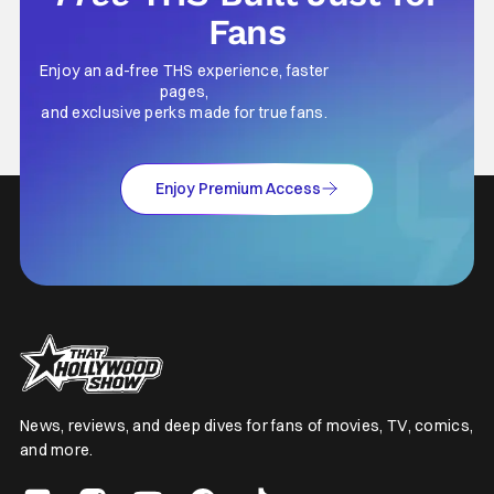
Fans
Enjoy an ad-free THS experience, faster
pages,
and exclusive perks made for true fans.
Enjoy Premium Access
News, reviews, and deep dives for fans of movies, TV, comics,
and more.