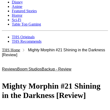
Disney
Anime
Featured Stories
Horror
Sci-Fi
Table Top Gaming
THS Originals
THS Recommends
THS Home
Mighty Morphin #21 Shining in the Darkness
[Review]
Reviews
Boom Studios
Backup - Review
Mighty Morphin #21 Shining
in the Darkness [Review]