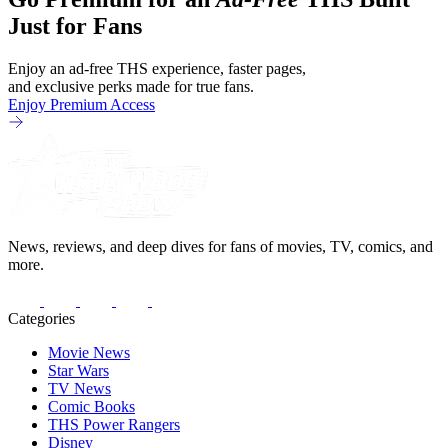
becomes clear that the whole plan
Just for Fans
Enjoy an ad-free THS experience, faster pages,
and exclusive perks made for true fans.
Enjoy Premium Access
News, reviews, and deep dives for fans of movies, TV, comics, and
more.
Categories
Movie News
Star Wars
TV News
Comic Books
THS Power Rangers
Disney