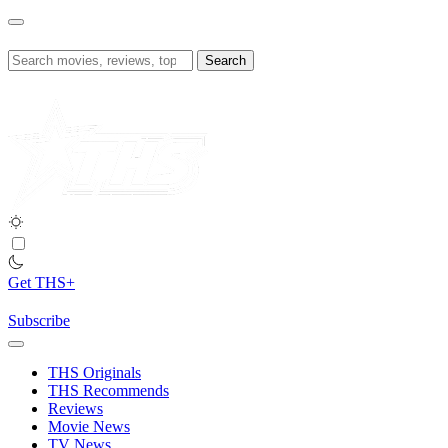
Skip
to
content
Search
for:
Get THS+
Subscribe
THS Originals
THS Recommends
Reviews
Movie News
TV News