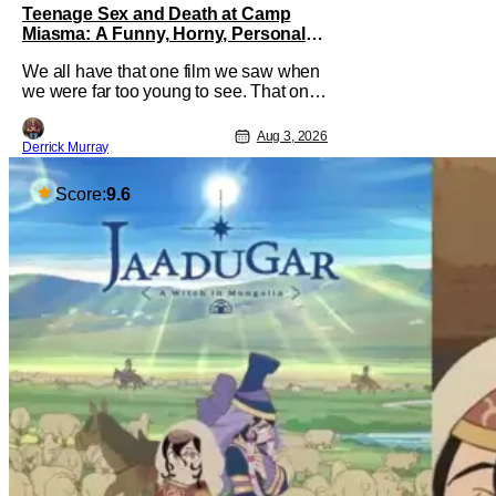
Teenage Sex and Death at Camp
Miasma: A Funny, Horny, Personal
Deconstruction of the Slasher Genre
We all have that one film we saw when
we were far too young to see. That one
movie that we snuck a peek at when
our parents went to bed, or movie
Aug 3, 2026
Derrick Murray
hopping at the theater to the R-rated
movie you couldn't buy a ticket for, or at
your friend's house with parents who
Score:
9.6
didn't care what you watched. What