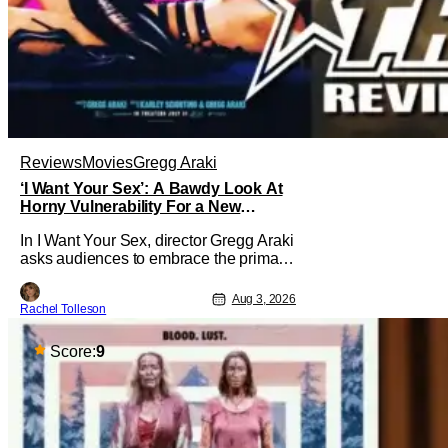
Reviews
Movies
Gregg Araki
‘I Want Your Sex’: A Bawdy Look At
Horny Vulnerability For a New
Generation [Review]
In I Want Your Sex, director Gregg Araki
asks audiences to embrace the primal,
animal parts of ourselves. Sex, he says,
is a natural thing to want. And for an
Aug 3, 2026
Rachel Tolleson
under-sexualized generation, it has
become something that hardly anybody
pays attention to. That, however, is not
Score:
9
to say that they don't