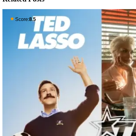
Score:
8.5