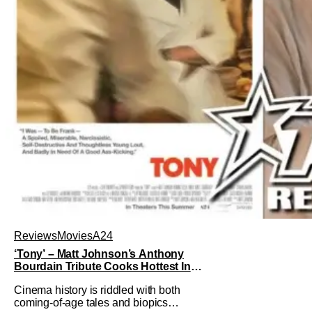
Reviews
Movies
A24
‘Tony’ – Matt Johnson’s Anthony
Bourdain Tribute Cooks Hottest In
the Kitchen [Review]
Cinema history is riddled with both
coming-of-age tales and biopics