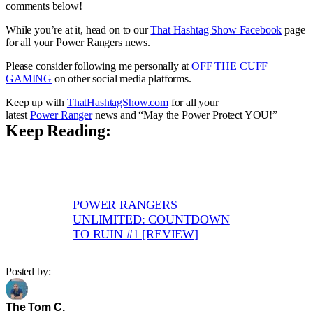
comments below!
While you’re at it, head on to our
That Hashtag Show Facebook
page
for all your Power Rangers news.
Please consider following me personally at
OFF THE CUFF
GAMING
on other social media platforms.
Keep up with
ThatHashtagShow.com
for all your
latest
Power Ranger
news and “May the Power Protect YOU!”
Keep Reading:
POWER RANGERS
UNLIMITED: COUNTDOWN
TO RUIN #1 [REVIEW]
Posted by:
The Tom C.