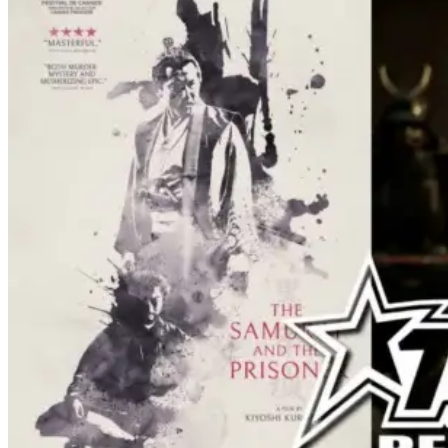
effects