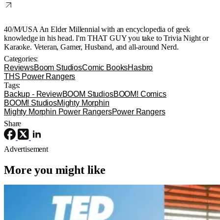
40/M/USA An Elder Millennial with an encyclopedia of geek
knowledge in his head. I'm THAT GUY you take to Trivia Night or
Karaoke. Veteran, Gamer, Husband, and all-around Nerd.
Categories:
Reviews
Boom Studios
Comic Books
Hasbro
THS Power Rangers
Tags:
Backup - Review
BOOM Studios
BOOM! Comics
BOOM! Studios
Mighty Morphin
Mighty Morphin Power Rangers
Power Rangers
Share
Advertisement
More you might like
Reviews
TV
Apple TV
‘Ted Lasso’ Season 4 – A Familiar
Return With the OGs and Surprises