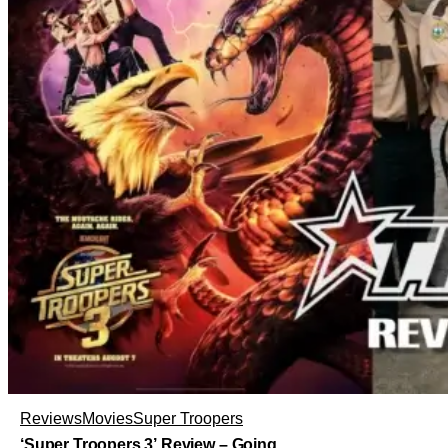
Reviews
Movies
Super Troopers
‘Super Troopers 3’ Review – Going