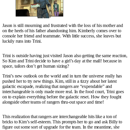
Jason is still mourning and frustrated with the loss of his mother and
on the heels of his father abandoning him. Kimberly comes over to
console her friend and teammate. With little success, she leaves but
luckily runs into Trini.
Trini is outside having just visited Jason also getting the same reaction,
So Kim and Trini decide to have a girl’s day at the mall! because in
space, tailors don’t get human sizing?
Trini’s new outlook on the world and in turn the universe really has
pushed her to try new things. Kim, still in a tizzy about her latest
galactic escapade, realizing that rangers are “expendable” and
interchangeable is only made more real. In the food court, Trini goes
on to explain everything before the galactic reset. How they fought
alongside other teams of rangers thru-out space and time!
This realization that rangers are interchangeable hits like a ton of
bricks to Kim’s self-esteem. This prompts her to go and ask Billy to
figure out some sort of upgrade for the team. In the meantime, she