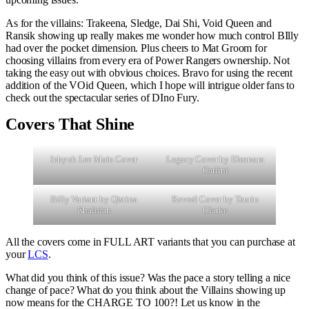
As for the villains: Trakeena, Sledge, Dai Shi, Void Queen and
Ransik showing up really makes me wonder how much control BIlly
had over the pocket dimension. Plus cheers to Mat Groom for
choosing villains from every era of Power Rangers ownership. Not
taking the easy out with obvious choices. Bravo for using the recent
addition of the VOid Queen, which I hope will intrigue older fans to
check out the spectacular series of DIno Fury.
Covers That Shine
Inhyuk Lee Main Cover
Legacy Cover by Eleonora
Carlini
Billy Variant by Qistina
Reveal Cover by Taurin
Khalidah
Clarke
All the covers come in FULL ART variants that you can purchase at
your
LCS
.
What did you think of this issue? Was the pace a story telling a nice
change of pace? What do you think about the Villains showing up
now means for the CHARGE TO 100?! Let us know in the