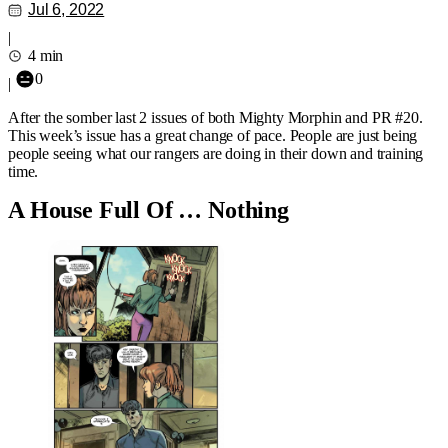
Jul 6, 2022
|
4 min
0
|
After the somber last 2 issues of both Mighty Morphin and PR #20.
This week’s issue has a great change of pace. People are just being
people seeing what our rangers are doing in their down and training
time.
A House Full Of … Nothing