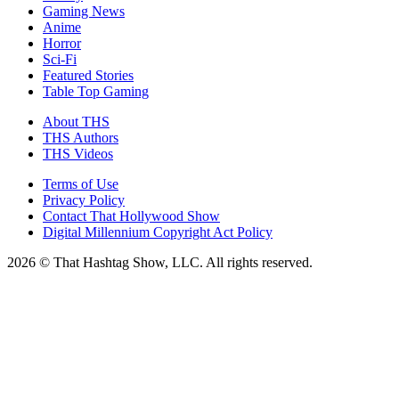
Gaming News
Anime
Horror
Sci-Fi
Featured Stories
Table Top Gaming
About THS
THS Authors
THS Videos
Terms of Use
Privacy Policy
Contact That Hollywood Show
Digital Millennium Copyright Act Policy
2026 © That Hashtag Show, LLC. All rights reserved.