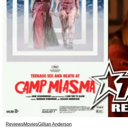
Reviews
Movies
Gillian Anderson