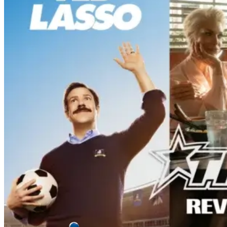
From New Cast [Review]