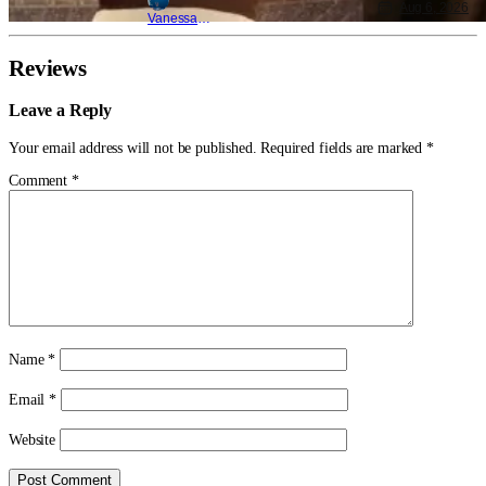
Aug 6, 2026
Vanessa Young
Reviews
Leave a Reply
Your email address will not be published.
Required fields are marked
*
Comment
*
Name
*
Email
*
Website