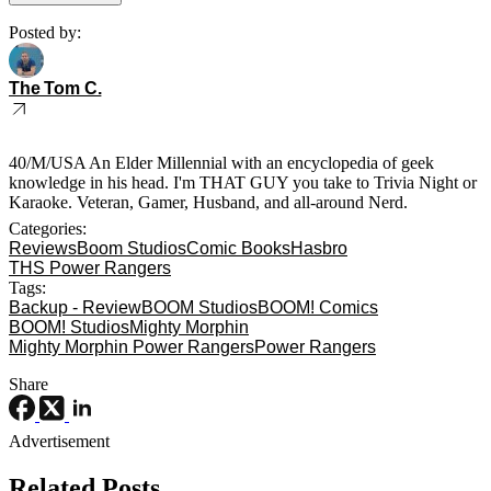
Posted by:
The Tom C.
40/M/USA An Elder Millennial with an encyclopedia of geek
knowledge in his head. I'm THAT GUY you take to Trivia Night or
Karaoke. Veteran, Gamer, Husband, and all-around Nerd.
Categories:
Reviews
Boom Studios
Comic Books
Hasbro
THS Power Rangers
Tags:
Backup - Review
BOOM Studios
BOOM! Comics
BOOM! Studios
Mighty Morphin
Mighty Morphin Power Rangers
Power Rangers
Share
Advertisement
Related Posts