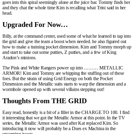
goes into this spiral seemingly alone at the juice bar. Tommy finds her
and they chat the whole time Kim is recalling what Trini said in her
head.
Upgraded For Now…
Billy, at the command center, used some of what he learned to tap into
the grid and give the team a boost when needed. he also figured out
how to make a training pocket dimension. Kim and Tommy morph up
and start to take out some putties, Z putties, and a few of King
Aradon’s minions.
The Pink and White Rangers power up into ……… METALLIC
ARMOR! Kim and Tommy are whipping the stuffing out of these
foes. But the strain of using Grid Energy on both the Pocket
Dimension and the Metallic suits starts to warp the dimension and a
wormhole opened up with several villains stepping out!
Thoughts From THE GRID
Easy read, honestly is a bit of a filler in the CHARGE TO 100. I find
it interesting that we got the Metallic Armor at this point. In the TV
series, the Metallic Armor was used after Kat replaced Kim. So
introducing it now will probably be a Dues ex Machina in the
upcoming issues.