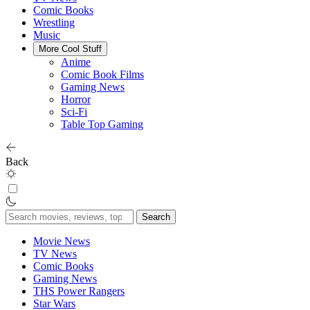
Comic Books
Wrestling
Music
More Cool Stuff
Anime
Comic Book Films
Gaming News
Horror
Sci-Fi
Table Top Gaming
Back
Search
for:
Movie News
TV News
Comic Books
Gaming News
THS Power Rangers
Star Wars