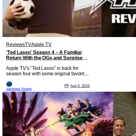
Reviews
TV
Apple TV
‘Ted Lasso’ Season 4 – A Familiar
Return With the OGs and Surprises
From New Cast [Review]
Apple TV's "Ted Lasso" is back for
season four with some original favorites
coming back and bringing in new faces
to shake up the formula.
Aug 6, 2026
Vanessa Young
Score:
7.5