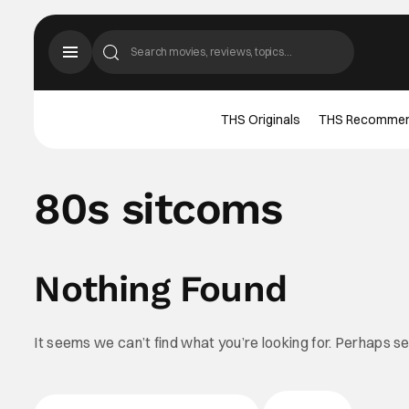
THS Originals
THS Recomme
80s sitcoms
Nothing Found
It seems we can’t find what you’re looking for. Perhaps s