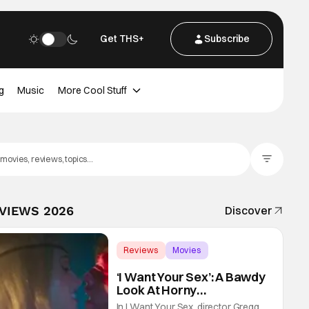
Get THS+
Subscribe
g
Music
More Cool Stuff
Filter Posts
EVIEWS 2026
Discover
Reviews
Movies
Gregg Araki
‘I Want Your Sex’: A Bawdy
Look At Horny
Vulnerability For a New
In I Want Your Sex, director Gregg