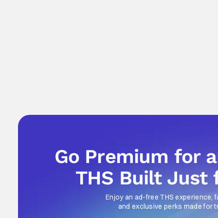
Go Premium for 
THS Built Just 
Enjoy an ad-free THS experience, f
and exclusive perks made for t