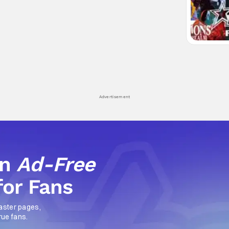
Advertisement
an
Ad-Free
for Fans
aster pages,
rue fans.