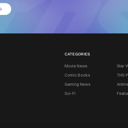
CATEGORIES
Movie News
Star 
Comic Books
THS P
Gaming News
Anim
Sci-Fi
Featu