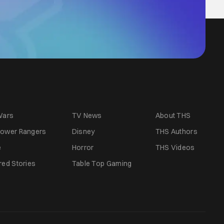
Wars
TV News
About THS
ower Rangers
Disney
THS Authors
e
Horror
THS Videos
red Stories
Table Top Gaming