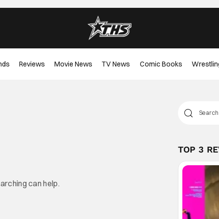
nds
Reviews
Movie News
TV News
Comic Books
Wrestlin
TOP 3 R
earching can help.