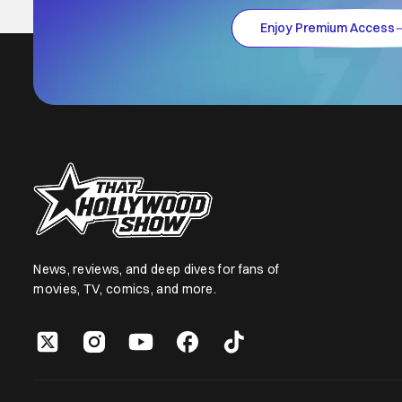
Enjoy Premium Access
News, reviews, and deep dives for fans of
movies, TV, comics, and more.