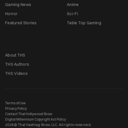
Gaming News
Anime
Horror
Sci-Fi
Featured Stories
Table Top Gaming
About THS
THS Authors
THS Videos
Terms of Use
Privacy Policy
Contact That Hollywood Show
Digital Millennium Copyright Act Policy
2026 © That Hashtag Show, LLC. All rights reserved.