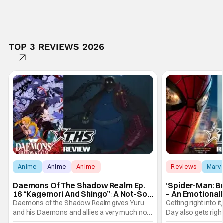
TOP 3 REVIEWS 2026
Anime
Anime
Anime
Reviews
Marv
Daemons Of The Shadow Realm Ep.
‘Spider-Man: B
16 “Kagemori And Shingo”: A Not-So-
– An Emotional
Peaceful Night [Review]
Marvel
Daemons of the Shadow Realm gives Yuru
Getting right into 
and his Daemons and allies a very much not-
Day also gets right
so-peaceful night in Ep. 16 "Kagemori and
a bit after we left 