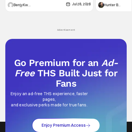
Jul 28, 2026
Shingo". Indeed, it's a rather bloody and
Man: No Way Home
Benjy Kwong
Hunter Bolding
violent night, full of twists and turns that will
he's the neighbor
leave viewers gaping in shock. All in all, it's a
something is bothe
very entertaining episode for us.
changing him. Tom
Advertisement
Go Premium for an
Ad-
Free
THS Built Just for
Fans
Enjoy an ad-free THS experience, faster
pages,
and exclusive perks made for true fans.
Enjoy Premium Access