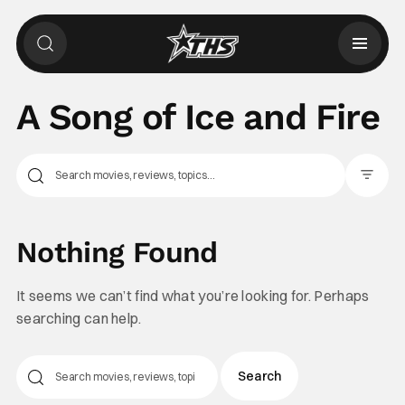
A Song of Ice and Fire
Filter Pos
Nothing Found
It seems we can’t find what you’re looking for. Perhaps
searching can help.