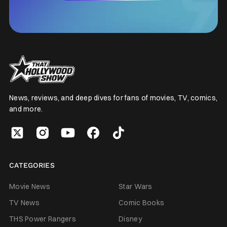
News, reviews, and deep dives for fans of movies, TV, comics,
and more.
CATEGORIES
Movie News
Star Wars
TV News
Comic Books
THS Power Rangers
Disney