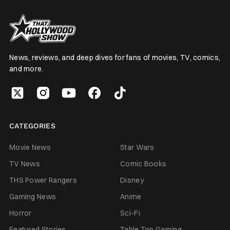
News, reviews, and deep dives for fans of movies, TV, comics,
and more.
CATEGORIES
Movie News
Star Wars
TV News
Comic Books
THS Power Rangers
Disney
Gaming News
Anime
Horror
Sci-Fi
Featured Stories
Table Top Gaming