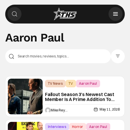
Aaron Paul
Filter Pos
TV News
TV
Aaron Paul
Fallout Season 3’s Newest Cast
Member Is A Prime Addition To
The Wasteland
May 11, 2026
Mike Reyes
Interviews
Horror
Aaron Paul