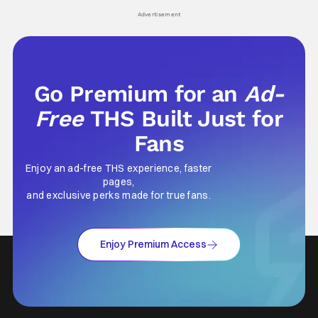
Advertisement
Go Premium for an
Ad-
Free
THS Built Just for
Fans
Enjoy an ad-free THS experience, faster
pages,
and exclusive perks made for true fans.
Enjoy Premium Access