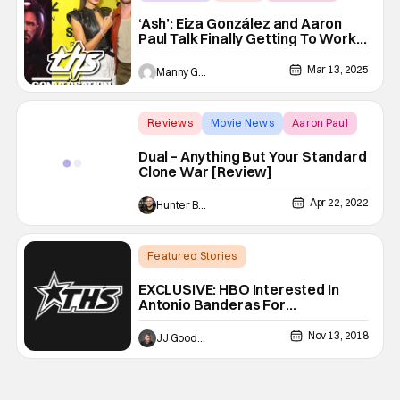
‘Ash’: Eiza González and Aaron
Paul Talk Finally Getting To Work
Together | THS Interview
Mar 13, 2025
Manny Gomez
Reviews
Movie News
Aaron Paul
Dual – Anything But Your Standard
Clone War [Review]
Apr 22, 2022
Hunter Bolding
Featured Stories
Latest News & Rumors
Aaron Paul
EXCLUSIVE: HBO Interested In
Antonio Banderas For
WESTWORLD Season 3
Nov 13, 2018
JJ Goodman