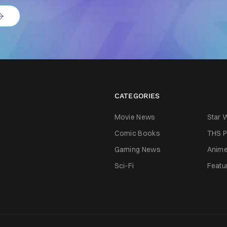
CATEGORIES
Movie News
Star 
Comic Books
THS P
Gaming News
Anim
Sci-Fi
Featu