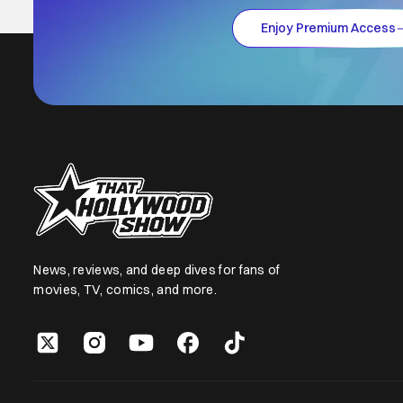
Enjoy Premium Access
News, reviews, and deep dives for fans of
movies, TV, comics, and more.