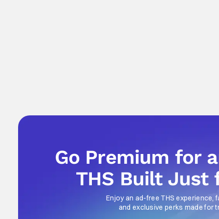
Go Premium for 
THS Built Just 
Enjoy an ad-free THS experience, f
and exclusive perks made for t