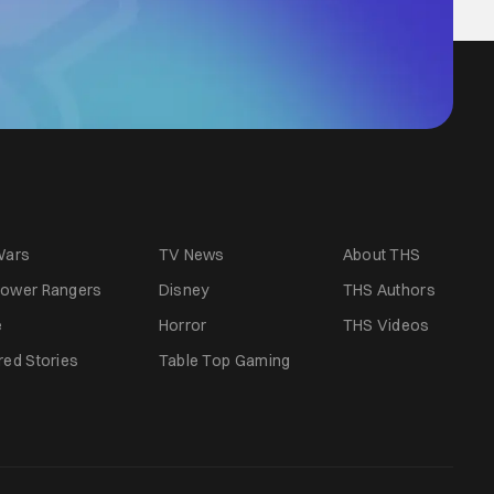
Wars
TV News
About THS
ower Rangers
Disney
THS Authors
e
Horror
THS Videos
red Stories
Table Top Gaming