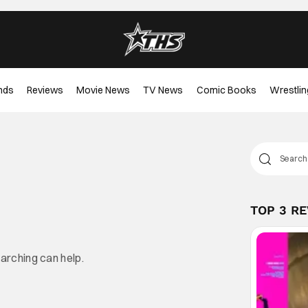
nds
Reviews
Movie News
TV News
Comic Books
Wrestlin
TOP 3 R
earching can help.