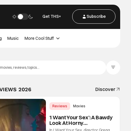
Get THS+
Subscribe
g
Music
More Cool Stuff
Filter Posts
EVIEWS 2026
Discover
Reviews
Movies
Gregg Araki
‘I Want Your Sex’: A Bawdy
Look At Horny
Vulnerability For a New
In I Want Your Sex, director Gregg