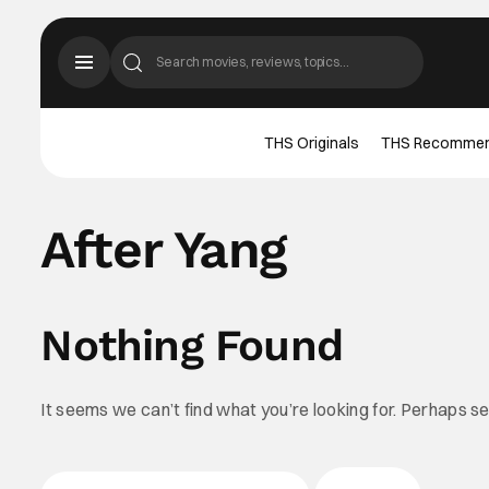
THS Originals
THS Recomme
After Yang
Nothing Found
It seems we can’t find what you’re looking for. Perhaps s