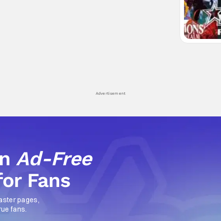
Advertisement
an
Ad-Free
for Fans
aster pages,
rue fans.