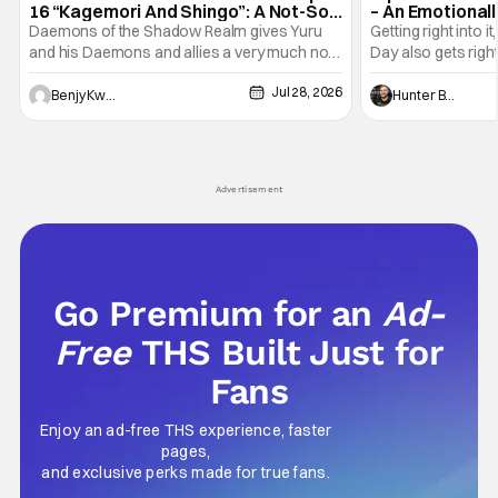
16 “Kagemori And Shingo”: A Not-So-
– An Emotional
Peaceful Night [Review]
Marvel
Daemons of the Shadow Realm gives Yuru
Getting right into 
and his Daemons and allies a very much not-
Day also gets right
so-peaceful night in Ep. 16 "Kagemori and
a bit after we left 
Jul 28, 2026
Shingo". Indeed, it's a rather bloody and
Man: No Way Home
Benjy Kwong
Hunter Bolding
violent night, full of twists and turns that will
he's the neighbor
leave viewers gaping in shock. All in all, it's a
something is bothe
very entertaining episode for us.
changing him. Tom
Advertisement
Go Premium for an
Ad-
Free
THS Built Just for
Fans
Enjoy an ad-free THS experience, faster
pages,
and exclusive perks made for true fans.