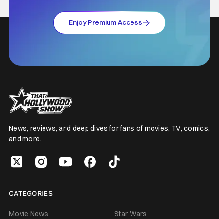
Enjoy Premium Access
News, reviews, and deep dives for fans of movies, TV, comics,
and more.
CATEGORIES
Movie News
Star Wars