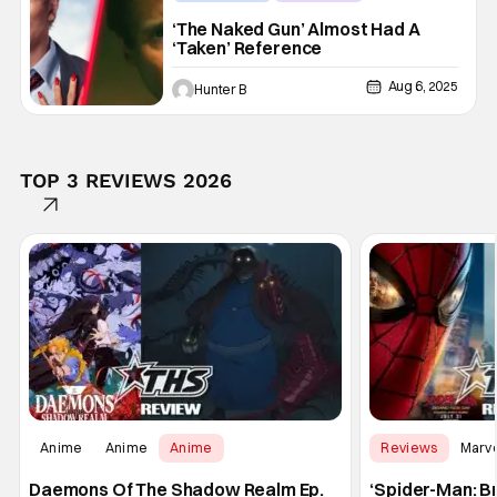
Akiva Schaffer
‘The Naked Gun’ Almost Had A
‘Taken’ Reference
Aug 6, 2025
Hunter B
TOP 3 REVIEWS 2026
Anime
Anime
Anime
Reviews
Marv
Daemons Of The Shadow Realm Ep.
‘Spider-Man: B