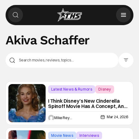
Akiva Schaffer
Filter Pos
Latest News & Rumors
Disney
Akiva Schaffer
I Think Disney’s New Cinderella
Spinoff Movie Has A Concept, And
A Team, That I Think Fit Like A
Glass Slipper
Mar 24, 2026
Mike Reyes
Movie News
Interviews