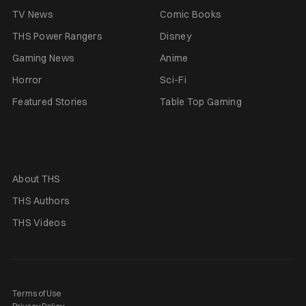
TV News
Comic Books
THS Power Rangers
Disney
Gaming News
Anime
Horror
Sci-Fi
Featured Stories
Table Top Gaming
About THS
THS Authors
THS Videos
Terms of Use