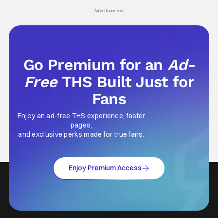
Advertisement
Go Premium for an
Ad-
Free
THS Built Just for
Fans
Enjoy an ad-free THS experience, faster
pages,
and exclusive perks made for true fans.
Enjoy Premium Access