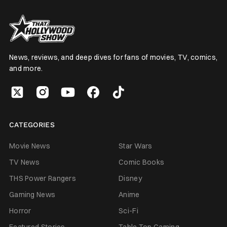
News, reviews, and deep dives for fans of movies, TV, comics,
and more.
CATEGORIES
Movie News
Star Wars
TV News
Comic Books
THS Power Rangers
Disney
Gaming News
Anime
Horror
Sci-Fi
Featured Stories
Table Top Gaming