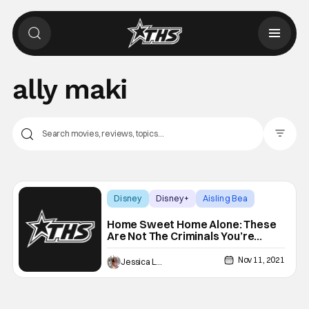
ally maki
Filter Pos
Disney
Disney+
Aisling Bea
Home Sweet Home Alone: These
Are Not The Criminals You’re
Looking For [Review]
Nov 11, 2021
Jessica Lancaster