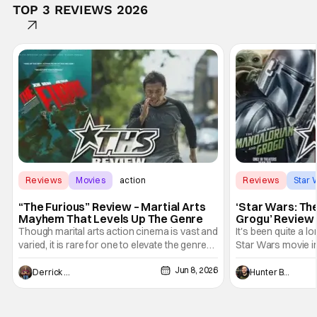
TOP 3 REVIEWS 2026
Reviews
Movies
action
Reviews
Star 
“The Furious” Review – Martial Arts
‘Star Wars: Th
Mayhem That Levels Up The Genre
Grogu’ Review 
Entertaining T
Though marital arts action cinema is vast and
It's been quite a l
varied, it is rare for one to elevate the genre
Star Wars movie in 
and push it forward. There have been few
between Star Wars
Jun 8, 2026
recently - The Raid comes to mind, and while
and now, we've had
Derrick Murray
Hunter Bolding
not technically "martial arts" I'd argue John
entertainment in 
Wick counts - that feel as if something new
moved from controll
and special is happening.
in our living room