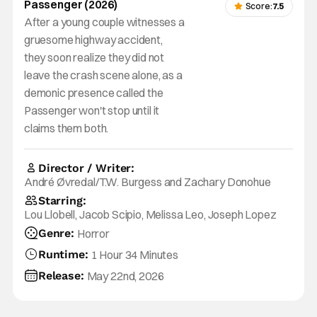
Passenger (2026)
Score:
7.5
After a young couple witnesses a
gruesome highway accident,
they soon realize they did not
leave the crash scene alone, as a
demonic presence called the
Passenger won't stop until it
claims them both.
Director / Writer:
André Øvredal/T.W. Burgess and Zachary Donohue
Starring:
Lou Llobell, Jacob Scipio, Melissa Leo, Joseph Lopez
Genre:
Horror
Runtime:
1 Hour 34 Minutes
Release:
May 22nd, 2026