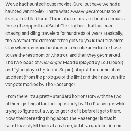
We’ve had haunted house movies. Sure, but have we had a
haunted van movie? That’s what
Passenger
amounts to at
its most distilled form. This is a horror movie about a demonic
force (the opposite of Saint Christopher) that has been
chasing and killing travelers for hundreds of years. Basically,
the way that this demonic force gets to you is that travelers
stop when someone has been in a horrific accident or have
to use the restroom or whatnot, and then they get marked.
The two leads of
Passenger
, Maddie (played by Lou Llobell)
and Tyler (played by Jacob Scipio), stop at the scene of an
accident (from the prologue of the film) and their new van-life
van gets marked by The Passenger.
From there, it’s a pretty standard horror story with the two
of them getting attacked repeatedly by The Passenger while
trying to figure out a way to get rid of it before it gets them.
Now, the interesting thing about The Passenger
is that it
could feasibly kill them at any time, but it’s a sadistic demon