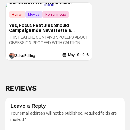
August 7th, 2026 on Sacred Bones Records
alongside his first-ever graphic novel, which
Horror
Movies
Horror movie
Yes, Focus Features Should
Campaign Inde Navarrette’s
‘Obsession’ Performance For
THIS FEATURE CONTAINS SPOILERS ABOUT
Awards Attention
OBSESSION. PROCEED WITH CAUTION
Horror fans and critics alike are currently
obsessed with Curry Barker's Obsession
May 19, 2026
Gaius Bolling
and rightfully so. It's one of the best horror
films of the last few years and one where, as
you're watching it, you feel as if you're
witnessing a
REVIEWS
Leave a Reply
Your email address will not be published.
Required fields are
marked
*