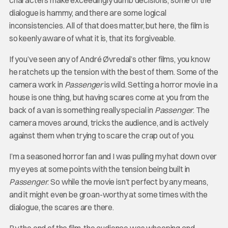
characters make exceedingly dumb decisions, some of the
dialogue is hammy, and there are some logical
inconsistencies. All of that does matter, but here, the film is
so keenly aware of what it is, that its forgiveable.
If you’ve seen any of André Øvredal’s other films, you know
he ratchets up the tension with the best of them. Some of the
camera work in
Passenger
is wild. Setting a horror movie in a
house is one thing, but having scares come at you from the
back of a van is something really special in
Passenger
. The
camera moves around, tricks the audience, and is actively
against them when trying to scare the crap out of you.
I’m a seasoned horror fan and I was pulling my hat down over
my eyes at some points with the tension being built in
Passenger
. So while the movie isn’t perfect by any means,
and it might even be groan-worthy at some times with the
dialogue, the scares are there.