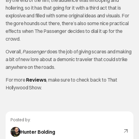
By the end of the film, the audience was whooping and
hollering, so it has that going for it with a third act that is
explosive and filled with some original ideas and visuals. For
the gore hounds out there, there’s also some nice practical
effects when The Passenger decides to dial it up for the
crowd.
Overall,
Passenger
does the job of giving scares and making
a bit of new lore about a demonic traveler that could strike
anywhere on the roads.
For more
Reviews
, make sure to check back to That
Hollywood Show.
Posted by:
Hunter Bolding