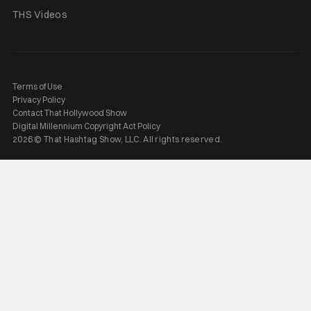
THS Videos
Terms of Use
Privacy Policy
Contact That Hollywood Show
Digital Millennium Copyright Act Policy
2026 © That Hashtag Show, LLC. All rights reserved.