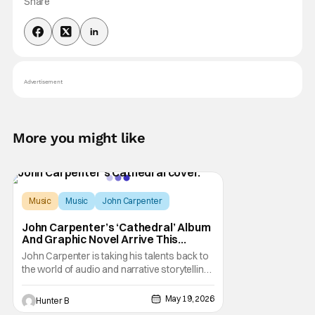
Share
Advertisement
More you might like
Music
Music
John Carpenter
John Carpenter’s ‘Cathedral’ Album
And Graphic Novel Arrive This
August
John Carpenter is taking his talents back to
the world of audio and narrative storytelling,
but its not a movie. This time he's making a
combo album and graphic novel called
May 19, 2026
Hunter B
Cathedral. The new album releases on