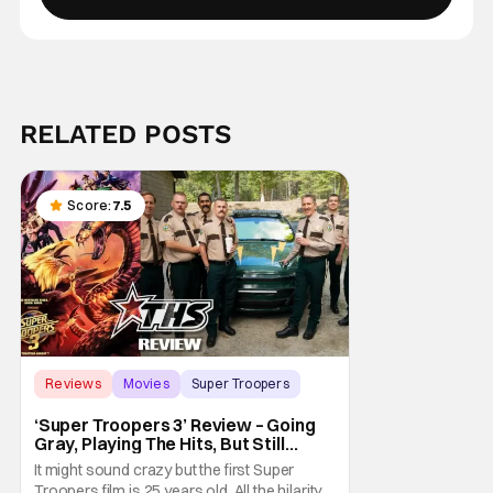
RELATED POSTS
Score:
7.5
Reviews
Movies
Super Troopers
‘Super Troopers 3’ Review – Going
Gray, Playing The Hits, But Still
Hilarious
It might sound crazy but the first Super
Troopers film is 25 years old. All the hilarity