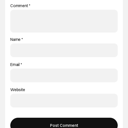
Comment
*
Name
*
Email
*
Website