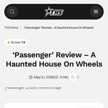
THS Home
‘Passenger’ Review – A Haunted House On Wheels
Score:
7.5
‘Passenger’ Review – A
Haunted House On Wheels
|
|
0
May 21, 2026
3 min