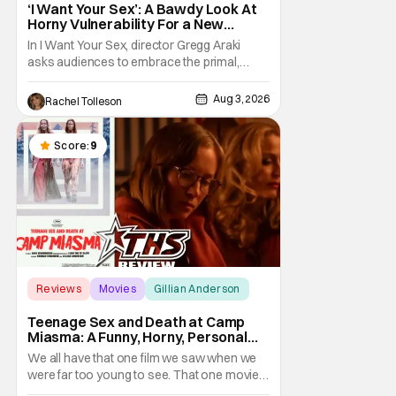
‘I Want Your Sex’: A Bawdy Look At
Horny Vulnerability For a New
Generation [Review]
In I Want Your Sex, director Gregg Araki
asks audiences to embrace the primal,
animal parts of ourselves. Sex, he says, is a
natural thing to want. And for an under-
Aug 3, 2026
Rachel Tolleson
sexualized generation, it has become
something that hardly anybody pays
attention to. That, however, is not to say that
Score:
9
they don't
Reviews
Movies
Gillian Anderson
Teenage Sex and Death at Camp
Miasma: A Funny, Horny, Personal
Deconstruction of the Slasher
We all have that one film we saw when we
Genre
were far too young to see. That one movie
that we snuck a peek at when our parents