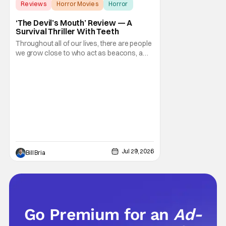
Reviews
Horror Movies
Horror
‘The Devil’s Mouth’ Review — A
Survival Thriller With Teeth
Throughout all of our lives, there are people
we grow close to who act as beacons, a
light in human form that allows us to find our
way through the darkness. Sometimes this
light merely diminishes or changes, but
other times these beacon friends can
become anchors, as their influence exerts
itself
Jul 29, 2026
Bill Bria
Go Premium for an
Ad-