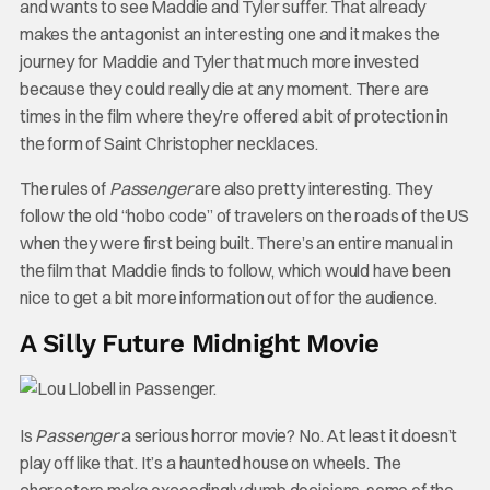
and wants to see Maddie and Tyler suffer. That already
makes the antagonist an interesting one and it makes the
journey for Maddie and Tyler that much more invested
because they could really die at any moment. There are
times in the film where they’re offered a bit of protection in
the form of Saint Christopher necklaces.
The rules of
Passenger
are also pretty interesting. They
follow the old “hobo code” of travelers on the roads of the US
when they were first being built. There’s an entire manual in
the film that Maddie finds to follow, which would have been
nice to get a bit more information out of for the audience.
A Silly Future Midnight Movie
Is
Passenger
a serious horror movie? No. At least it doesn’t
play off like that. It’s a haunted house on wheels. The