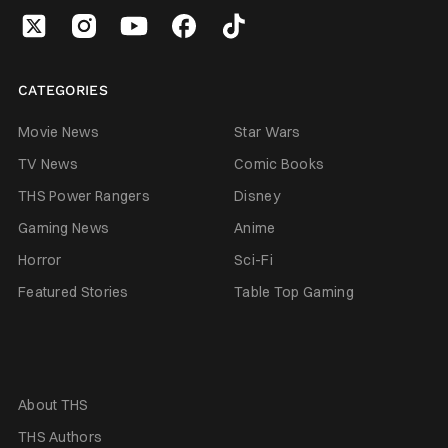
CATEGORIES
Movie News
Star Wars
TV News
Comic Books
THS Power Rangers
Disney
Gaming News
Anime
Horror
Sci-Fi
Featured Stories
Table Top Gaming
About THS
THS Authors