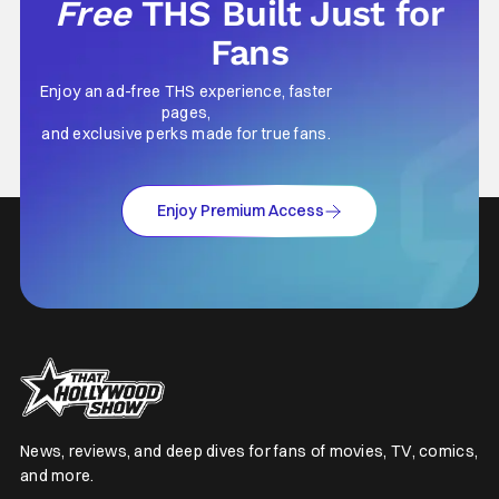
Free
THS Built Just for
Fans
Enjoy an ad-free THS experience, faster
pages,
and exclusive perks made for true fans.
Enjoy Premium Access
News, reviews, and deep dives for fans of movies, TV, comics,
and more.