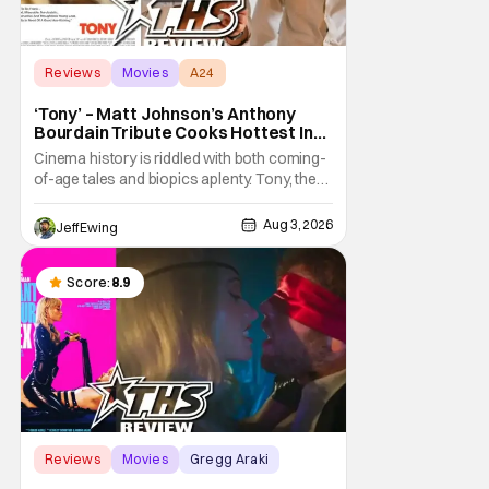
Reviews
Movies
A24
‘Tony’ – Matt Johnson’s Anthony
Bourdain Tribute Cooks Hottest In
the Kitchen [Review]
Cinema history is riddled with both coming-
of-age tales and biopics aplenty. Tony, the
new feature by Matt Johnson (BlackBerry,
Nirvanna the Band the Show the Movie), lies
Aug 3, 2026
Jeff Ewing
at the intersection of these well-worn
traditions. Based on Anthony Bourdain’s
chronicles of his early journey into the
Score:
8.9
Reviews
Movies
Gregg Araki