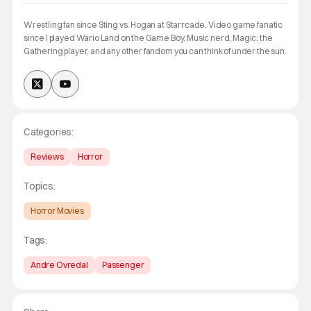
Wrestling fan since Sting vs. Hogan at Starrcade. Video game fanatic
since I played Wario Land on the Game Boy. Music nerd, Magic: the
Gathering player, and any other fandom you can think of under the sun.
Categories:
Reviews
Horror
Topics:
Horror Movies
Tags:
Andre Ovredal
Passenger