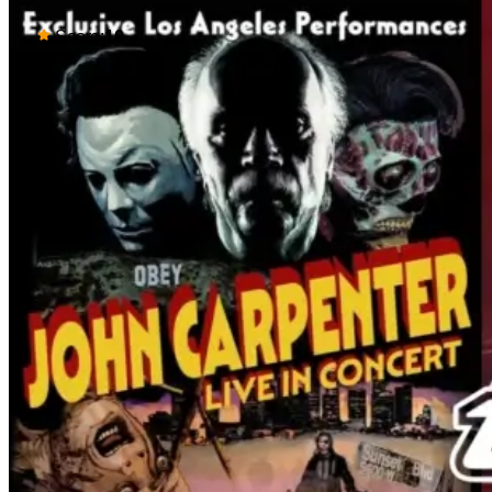
Score:
10