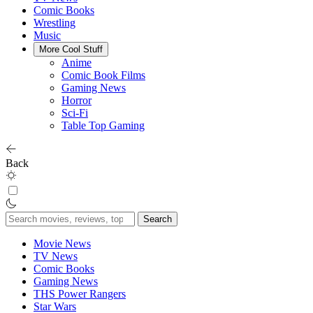
Comic Books
Wrestling
Music
More Cool Stuff
Anime
Comic Book Films
Gaming News
Horror
Sci-Fi
Table Top Gaming
Back
Search
for:
Movie News
TV News
Comic Books
Gaming News
THS Power Rangers
Star Wars