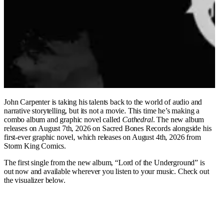
John Carpenter is taking his talents back to the world of audio and
narrative storytelling, but its not a movie. This time he’s making a
combo album and graphic novel called
Cathedral
. The new album
releases on August 7th, 2026 on Sacred Bones Records alongside his
first-ever graphic novel, which releases on August 4th, 2026 from
Storm King Comics.
The first single from the new album, “Lord of the Underground” is
out now and available wherever you listen to your music. Check out
the visualizer below.