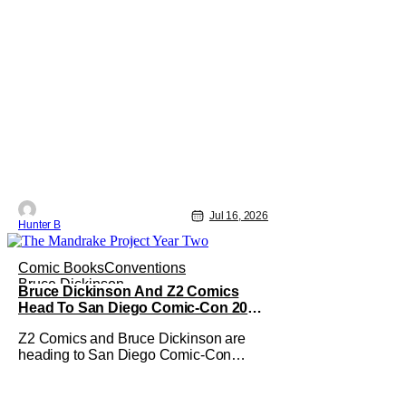
Jul 16, 2026
Hunter B
Comic Books
Conventions
Bruce Dickinson
Bruce Dickinson And Z2 Comics
Head To San Diego Comic-Con 2026
With The Mandrake Project Year Two
Z2 Comics and Bruce Dickinson are
heading to San Diego Comic-Con
2026! The comics company and the
Iron Maiden frontman are taking The
Mandrake Project Year Two out on the