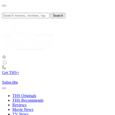
Skip
to
content
Search
for:
Get THS+
Subscribe
THS Originals
THS Recommends
Reviews
Movie News
TV News