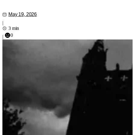
May 19, 2026
|
3 min
0
|