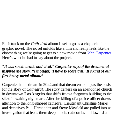
Each track on the
Cathedral
album is set to go as a chapter in the
graphic novel. The novel unfolds like a flim and really feels like the
closest thing we’re going to get to a new movie from
John Carpenter.
Here’s what he had to say about the project.
“It was so cinematic and vivid,” Carpenter says of the dream that
inspired the story. “I thought, ‘I have to score this.’ It’s kind of our
first heavy metal album.”
Carpenter had a dream in 2024 and that dream ended up as the basis
for the story of
Cathedral
. The story centers on an abandoned church
in downtown
Los Angeles
that shifts from a forgotten building to the
site of a waking nightmare. After the killing of a police officer draws
attention to the long-ignored cathedral, Lieutenant Christine Marks
and detectives Paul Hernandez and Steve Mayfield are pulled into an
investigation that leads them deep into its catacombs and toward a