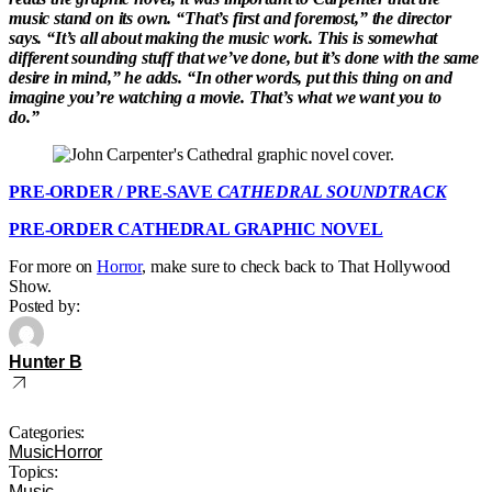
music stand on its own. “That’s first and foremost,” the director
says. “It’s all about making the music work. This is somewhat
different sounding stuff that we’ve done, but it’s done with the same
desire in mind,” he adds. “In other words, put this thing on and
imagine you’re watching a movie. That’s what we want you to
do.”
PRE-ORDER / PRE-SAVE
CATHEDRAL SOUNDTRACK
PRE-ORDER CATHEDRAL GRAPHIC NOVEL
For more on
Horror
, make sure to check back to That Hollywood
Show.
Posted by:
Hunter B
Categories:
Music
Horror
Topics:
Music