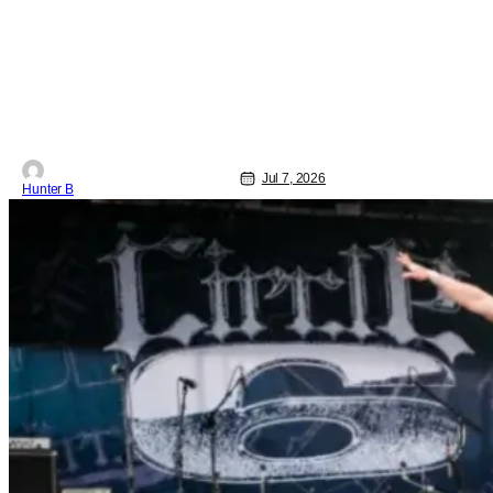
Jul 7, 2026
Hunter B