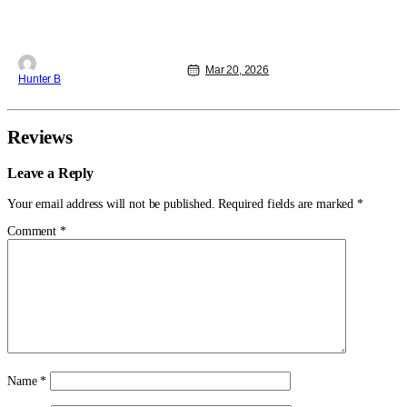
Mar 20, 2026
Hunter B
Reviews
Leave a Reply
Your email address will not be published.
Required fields are marked
*
Comment
*
Name
*