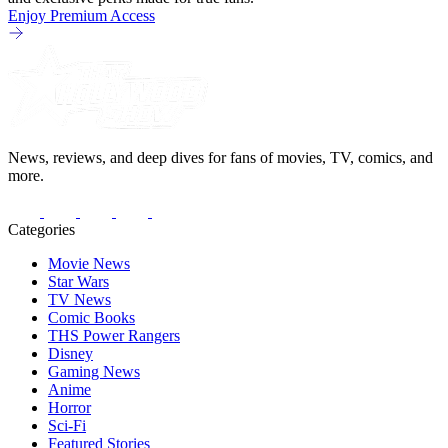
Enjoy Premium Access
News, reviews, and deep dives for fans of movies, TV, comics, and
more.
Categories
Movie News
Star Wars
TV News
Comic Books
THS Power Rangers
Disney
Gaming News
Anime
Horror
Sci-Fi
Featured Stories