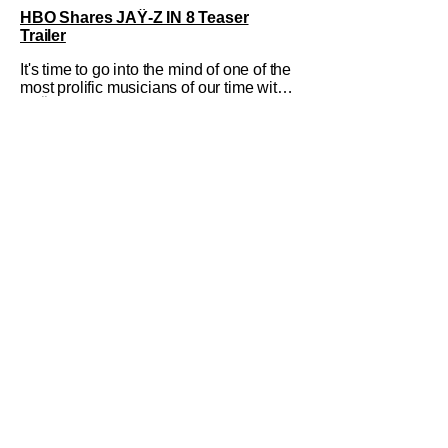
HBO Shares JAŸ-Z IN 8 Teaser
Trailer
It's time to go into the mind of one of the
most prolific musicians of our time with
JAŸ-Z IN 8. HBO's new docuseries
sees Rick Rubin break down the life
and times of Shawn Carter. This fall,
fans can tune-in for the full
conversations and perspective from one
of Rap's true icons. HBO Max also