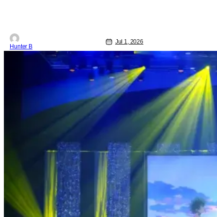
2026, Circle 6 is bringing its show on
the road for every U.S. tour date this
summer. Each date will have multiple
matches
Jul 1, 2026
Hunter B