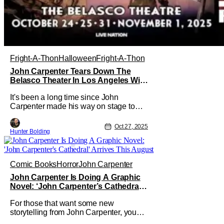
Fright-A-Thon
Halloween
Fright-A-Thon
John Carpenter Tears Down The
Belasco Theater In Los Angeles With
Film Scores [Fright-A-Thon Review]
It's been a long time since John
Carpenter made his way on stage to
perform in front of a crowd. The master
of horror for filmmaking is also a master
Oct 27, 2025
Hunter Bolding
of film scores. He's done work on his
own films like Escape From New York,
Big Trouble In Little China, Halloween,
and plenty of other classic
Comic Books
Horror
John Carpenter
John Carpenter Is Doing A Graphic
Novel: ‘John Carpenter’s Cathedral’
Arrives This August
For those that want some new
storytelling from John Carpenter, you
might not have to wait too long. Storm