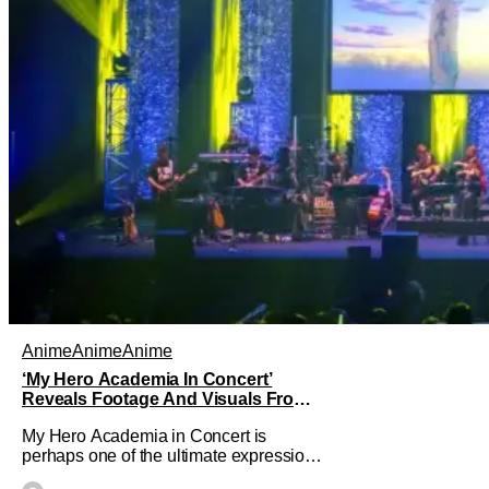
Anime
Anime
Anime
‘My Hero Academia In Concert’
Reveals Footage And Visuals From
World Premiere In Japan
My Hero Academia in Concert is
perhaps one of the ultimate expressions
of how popular the anime adaptation of