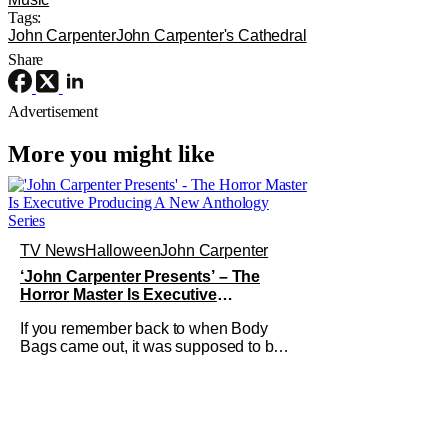
Tags:
John Carpenter
John Carpenter's Cathedral
Share
Advertisement
More you might like
TV News
Halloween
John Carpenter
‘John Carpenter Presents’ – The
Horror Master Is Executive
Producing A New Anthology Series
If you remember back to when Body
Bags came out, it was supposed to be
the start of an anthology series on
Showtime with John Carpenter as the
horror host. Now, we might not be
getting him as a host, but the legendary
director is executive producing the