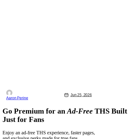
Jun 25, 2026
Aaron Perine
Go Premium for an
Ad-Free
THS Built
Just for Fans
Enjoy an ad-free THS experience, faster pages,
and exclusive perks made for true fans.