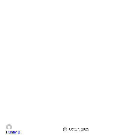
series John Carpenter Presents. THR
was first
Oct 17, 2025
Hunter B