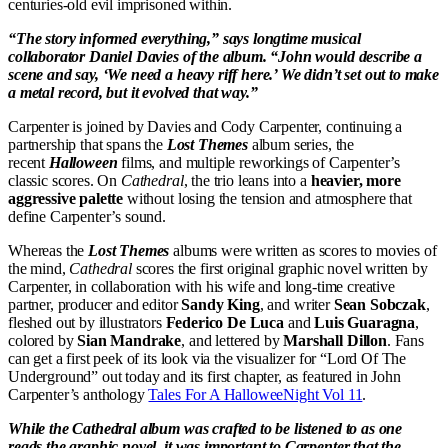
centuries-old evil imprisoned within.
“The story informed everything,” says longtime musical
collaborator Daniel Davies of the album. “John would describe a
scene and say, ‘We need a heavy riff here.’ We didn’t set out to make
a metal record, but it evolved that way.”
Carpenter is joined by Davies and Cody Carpenter, continuing a
partnership that spans the
Lost Themes
album series, the
recent
Halloween
films, and multiple reworkings of Carpenter’s
classic scores. On
Cathedral
, the trio leans into a
heavier, more
aggressive palette
without losing the tension and atmosphere that
define Carpenter’s sound.
Whereas the
Lost Themes
albums were written as scores to movies of
the mind,
Cathedral
scores the first original graphic novel written by
Carpenter, in collaboration with his wife and long-time creative
partner, producer and editor
Sandy King
, and writer
Sean Sobczak
,
fleshed out by illustrators
Federico De Luca
and
Luis Guaragna
,
colored by
Sian Mandrake
, and lettered by
Marshall Dillon
. Fans
can get a first peek of its look via the visualizer for “Lord Of The
Underground” out today and its first chapter, as featured in John
Carpenter’s anthology
Tales For A HalloweeNight Vol 11
.
While the Cathedral album was crafted to be listened to as one
reads the graphic novel, it was important to Carpenter that the