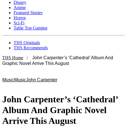
Disney
Anime
Featured Stories
Horror
Sci-Fi
Table Top Gaming
THS Originals
THS Recommends
THS Home
John Carpenter’s ‘Cathedral’ Album And
Graphic Novel Arrive This August
Music
Music
John Carpenter
John Carpenter’s ‘Cathedral’
Album And Graphic Novel
Arrive This August