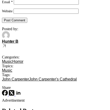
Email
*
Website
Posted by:
Hunter B
Categories:
Music
Horror
Topics:
Music
Tags:
John Carpenter
John Carpenter's Cathedral
Share
Advertisement