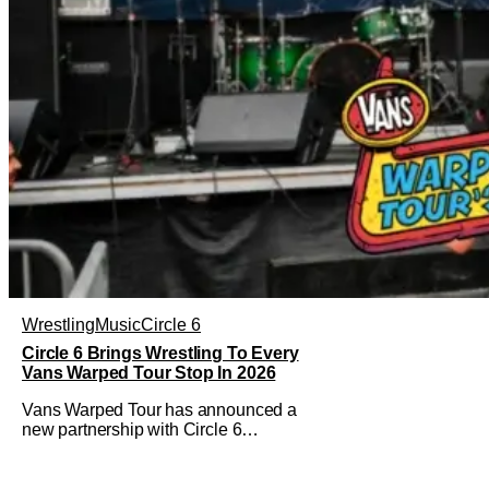
Wrestling
Music
Circle 6
Circle 6 Brings Wrestling To Every
Vans Warped Tour Stop In 2026
Vans Warped Tour has announced a
new partnership with Circle 6
Entertainment to bring the raw power of
live music and underground pro
wrestling in one place. For Warped Tour