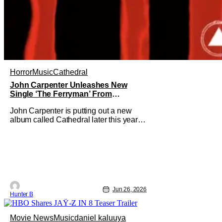
Horror
Music
Cathedral
John Carpenter Unleashes New
Single ‘The Ferryman’ From
Upcoming ‘Cathedral’ Album
John Carpenter is putting out a new
album called Cathedral later this year
and he's unveiled the second single.
"The Ferryman" comes from the dual
album/graphic novel release. It features
work from John Carpenter and his
longtime band mates Cody Carpenter
and Daniel Davies. Cathedral releases
on
Jun 26, 2026
Hunter B
Movie News
Music
daniel kaluuya