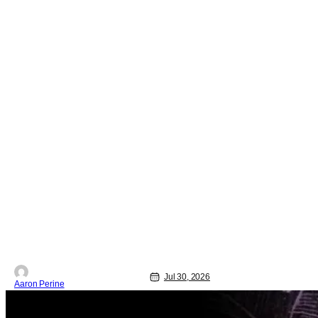
Jul 30, 2026
Aaron Perine