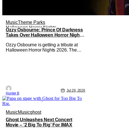
Music
Theme Parks
Halloween Horror Nights
Ozzy Osbourne: Prince Of Darkness
Takes Over Halloween Horror Nights
2026 With New Haunted House
Ozzy Osbourne is getting a tribute at
Halloween Horror Nights 2026. The
latest HHN haunted house
announcement comes as Ozzy
Osbourne: Prince of Darkness. The
new haunted house hits both Orlando
and Hollywood. Guests can expect a
wild ride going through the solo career
of Ozzy. Music from Ozzy
Jul 29, 2026
Hunter B
Music
Music
ghost
Ghost Unleashes Next Concert
Movie – ‘2 Big To Rig’ For IMAX