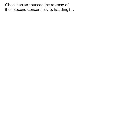
Ghost has announced the release of
their second concert movie, heading to
theaters with 2 Big To Rig. The concert
film takes footage from their double
sold-out shows at Mexico City's Palacio
de los Deportes from the Skeletour
World Tour. The entire run of concerts
was phone-free, so this is the