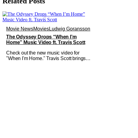
Related Posts
Movie News
Movies
Ludwig Goransson
The Odyssey Drops “When I’m
Home” Music Video ft. Travis Scott
Check out the new music video for
"When I'm Home." Travis Scott brings a
lot of his high-profile friends along on
the journey with him. This new vibey
clip shows off some spectacular color-
grading and camera work. The
Odyssey is still looking like the event of
the summer. We've got a whole bunch
of