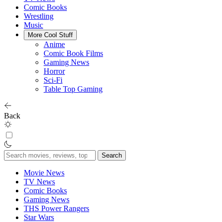
Comic Books
Wrestling
Music
More Cool Stuff
Anime
Comic Book Films
Gaming News
Horror
Sci-Fi
Table Top Gaming
Back
Search
for:
Movie News
TV News
Comic Books
Gaming News
THS Power Rangers
Star Wars