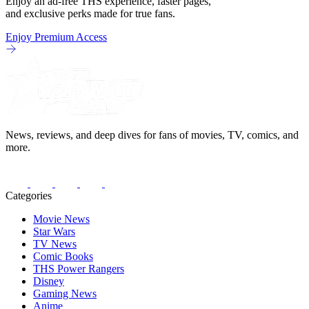
Enjoy an ad-free THS experience, faster pages,
and exclusive perks made for true fans.
Enjoy Premium Access
News, reviews, and deep dives for fans of movies, TV, comics, and
more.
Categories
Movie News
Star Wars
TV News
Comic Books
THS Power Rangers
Disney
Gaming News
Anime