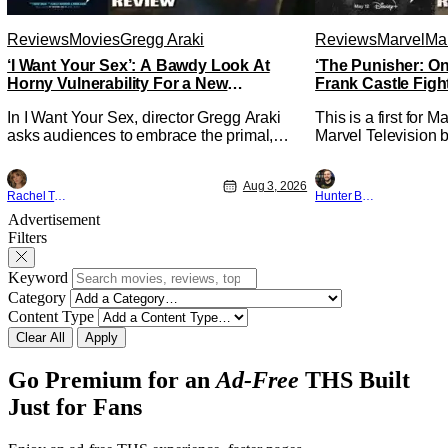
Reviews
Movies
Gregg Araki
Reviews
Marvel
Mar
‘I Want Your Sex’: A Bawdy Look At
‘The Punisher: On
Horny Vulnerability For a New
Frank Castle Figh
Generation [Review]
Physically
In I Want Your Sex, director Gregg Araki
This is a first for 
asks audiences to embrace the primal,
Marvel Television b
animal parts of ourselves. Sex, he says, is
Presentations. We'
a natural thing to want. And for an under-
Werewolf By Night 
Aug 3, 2026
sexualized generation, it has become
character, but not 
Rachel Tolleson
Hunter Bolding
something that hardly anybody pays
established charact
Advertisement
attention to. That, however, is not to say
The Punisher: One L
Filters
that they don't
heels of his
Keyword
Category
Content Type
Clear All
Apply
Go Premium for an
Ad-Free
THS Built
Just for Fans