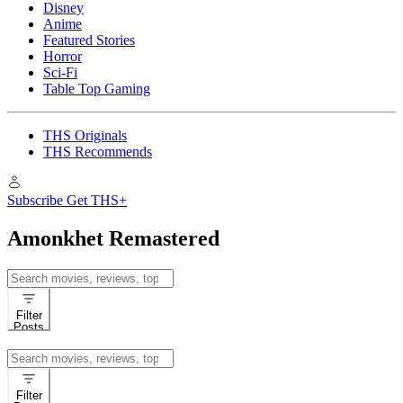
Disney
Anime
Featured Stories
Horror
Sci-Fi
Table Top Gaming
THS Originals
THS Recommends
Subscribe
Get THS+
Amonkhet Remastered
Search
for:
Filter
Posts
Search
for:
Filter