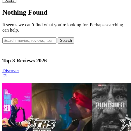
Posts
Nothing Found
It seems we can’t find what you’re looking for. Perhaps searching
can help.
Search
for:
Top 3 Reviews 2026
Discover