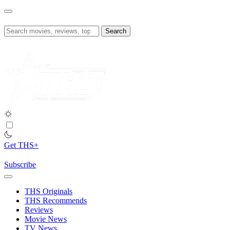
Skip
to
content
Search
for:
Get THS+
Subscribe
THS Originals
THS Recommends
Reviews
Movie News
TV News