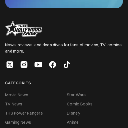
News, reviews, and deep dives for fans of movies, TV, comics,
and more.
CATEGORIES
Movie News
Star Wars
TV News
Comic Books
THS Power Rangers
Disney
Gaming News
Anime