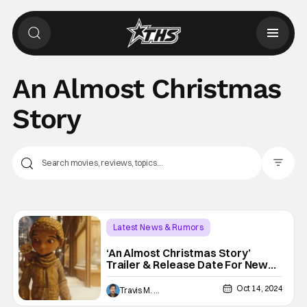
An Almost Christmas
Story
Filter Pos
Latest News & Rumors
Animated Shows/Movies
‘An Almost Christmas Story’
Trailer & Release Date For New
An Almost Christmas Story
Disney+ Animated Short
Oct 14, 2024
Travis M. Slone