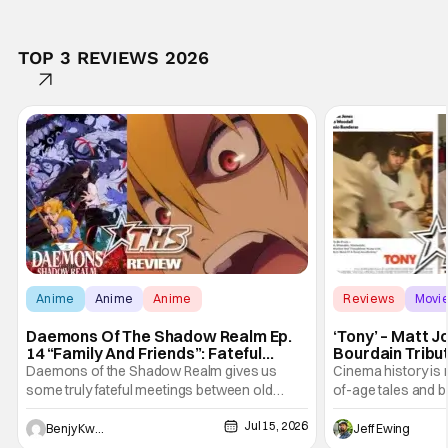
TOP 3 REVIEWS 2026
Anime
Anime
Anime
Reviews
Movi
Daemons Of The Shadow Realm Ep.
‘Tony’ – Matt 
14 “Family And Friends”: Fateful
Bourdain Tribu
Meetings [Review]
the Kitchen [R
Daemons of the Shadow Realm gives us
Cinema history is 
some truly fateful meetings between old
of-age tales and bi
friends (and family) and new in Ep. 14 "Family
new feature by Ma
Jul 15, 2026
and Friends". All complete with some dark
Nirvanna the Band 
Benjy Kwong
Jeff Ewing
secrets spilling forth out of the shadows, and
at the intersectio