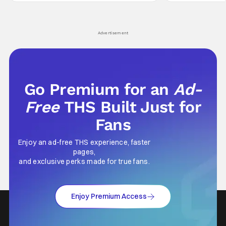
Yuru's bond with his old friends and family
traditions. Based
being tested quite a bit. All in all, I
chronicles of his e
Advertisement
Go Premium for an
Ad-
Free
THS Built Just for
Fans
Enjoy an ad-free THS experience, faster
pages,
and exclusive perks made for true fans.
Enjoy Premium Access