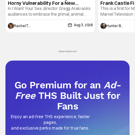
Horny Vulnerability For a New
Frank Castle Fi
Generation [Review]
And Physically
In I Want Your Sex, director Gregg Araki asks
This is a first for 
audiences to embrace the primal, animal
Marvel Television 
parts of ourselves. Sex, he says, is a natural
Presentations. We'
Aug 3, 2026
thing to want. And for an under-sexualized
Werewolf By Night
Rachel Tolleson
Hunter Bolding
generation, it has become something that
character, but not
hardly anybody pays attention to. That,
established charac
however, is not to say that they don't
Punisher: One Last
his
Advertisement
Go Premium for an
Ad-
Free
THS Built Just for
Fans
Enjoy an ad-free THS experience, faster
pages,
and exclusive perks made for true fans.