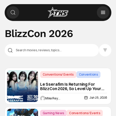
BlizzCon 2026
Filter Pos
Conventions/ Events
Conventions
BlizzCon 2026
Le Sserafim Is Returning For
BlizzCon 2026, So Level Up Your
Choreo
Jun 25, 2026
Mike Reyes
Gaming News
Conventions/ Events