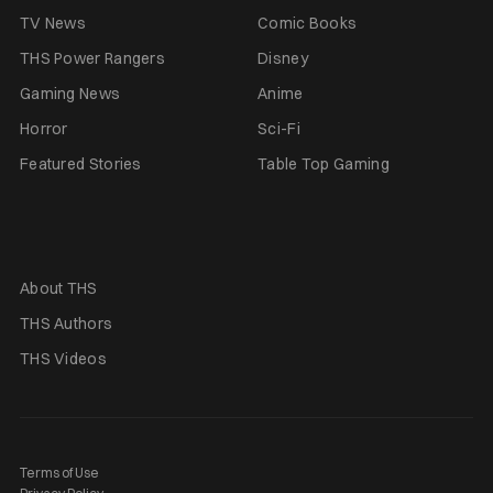
TV News
Comic Books
THS Power Rangers
Disney
Gaming News
Anime
Horror
Sci-Fi
Featured Stories
Table Top Gaming
About THS
THS Authors
THS Videos
Terms of Use