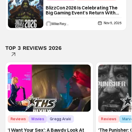
Activision Blizzard
BlizzCon 2026 Is Celebrating The
Big Gaming Event’s Return With
Some Really Good News For Fans
Nov 5, 2025
Mike Reyes
TOP 3 REVIEWS 2026
Reviews
Movies
Gregg Araki
Reviews
Marv
‘I Want Your Sex’: A Bawdy Look At
‘The Punisher: 