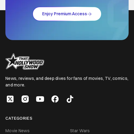
Enjoy Premium Access
News, reviews, and deep dives for fans of movies, TV, comics,
and more.
CATEGORIES
Movie News
Star Wars