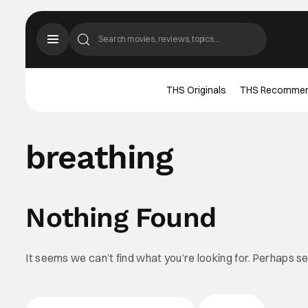
THS Originals
THS Recomme
breathing
Nothing Found
It seems we can’t find what you’re looking for. Perhaps s