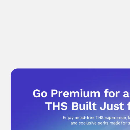
Go Premium for 
THS Built Just 
Enjoy an ad-free THS experience, f
and exclusive perks made for t