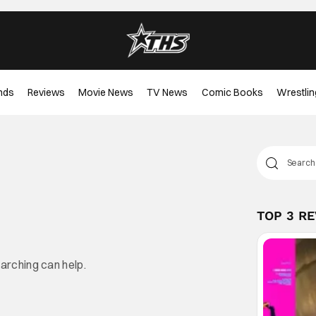
nds
Reviews
Movie News
TV News
Comic Books
Wrestlin
TOP 3 R
earching can help.