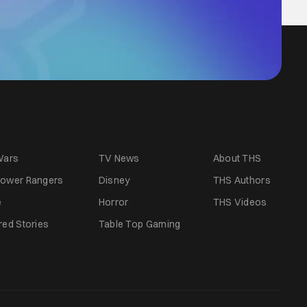
Wars
TV News
About THS
ower Rangers
Disney
THS Authors
e
Horror
THS Videos
red Stories
Table Top Gaming