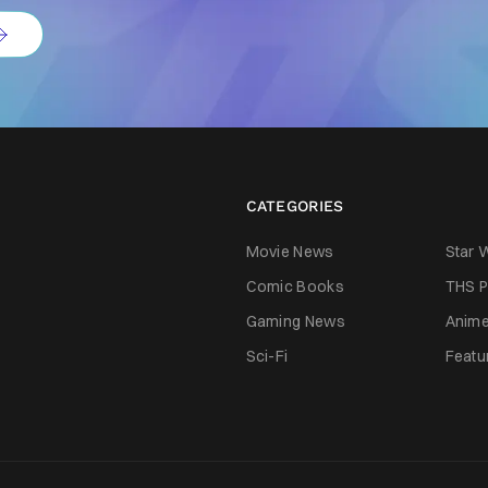
CATEGORIES
Movie News
Star 
Comic Books
THS P
Gaming News
Anim
Sci-Fi
Featu