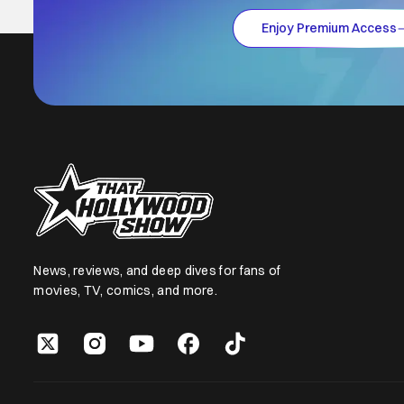
Enjoy Premium Access
News, reviews, and deep dives for fans of
movies, TV, comics, and more.