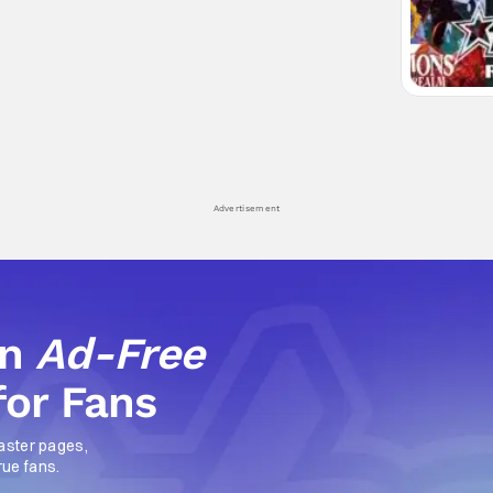
Advertisement
an
Ad-Free
for Fans
aster pages,
rue fans.