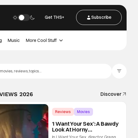
Get THS+
Subscribe
g
Music
More Cool Stuff
Filter Posts
EVIEWS 2026
Discover
Reviews
Movies
Gregg Araki
‘I Want Your Sex’: A Bawdy
Look At Horny
Vulnerability For a New
In I Want Your Sex, director Gregg