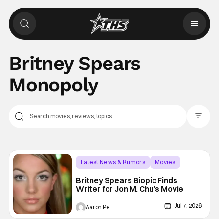
Britney Spears
Monopoly
Filter Pos
Latest News & Rumors
Movies
biopic
Britney Spears Biopic Finds
Writer for Jon M. Chu’s Movie
Jul 7, 2026
Aaron Perine