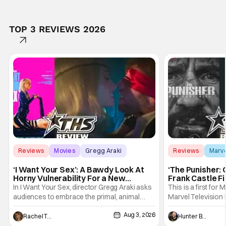
TOP 3 REVIEWS 2026
Reviews
Movies
Gregg Araki
Reviews
Marv
‘I Want Your Sex’: A Bawdy Look At
‘The Punisher: 
Horny Vulnerability For a New
Frank Castle Fi
Generation [Review]
And Physically
In I Want Your Sex, director Gregg Araki asks
This is a first for 
audiences to embrace the primal, animal
Marvel Television 
parts of ourselves. Sex, he says, is a natural
Presentations. We'
Aug 3, 2026
thing to want. And for an under-sexualized
Werewolf By Night
Rachel Tolleson
Hunter Bolding
generation, it has become something that
character, but not