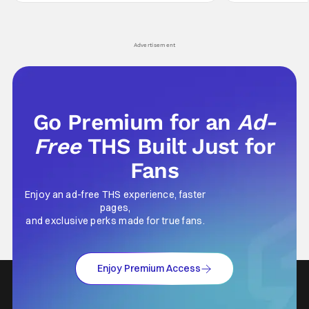
hardly anybody pays attention to. That,
established charac
however, is not to say that they don't
Punisher: One Last
his
Advertisement
Go Premium for an
Ad-
Free
THS Built Just for
Fans
Enjoy an ad-free THS experience, faster
pages,
and exclusive perks made for true fans.
Enjoy Premium Access