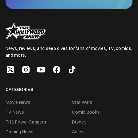
News, reviews, and deep dives for fans of movies, TV, comics,
and more.
CATEGORIES
Movie News
Star Wars
TV News
Comic Books
THS Power Rangers
Disney
Gaming News
Anime