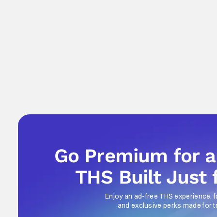
Go Premium for 
THS Built Just 
Enjoy an ad-free THS experience, f
and exclusive perks made for t