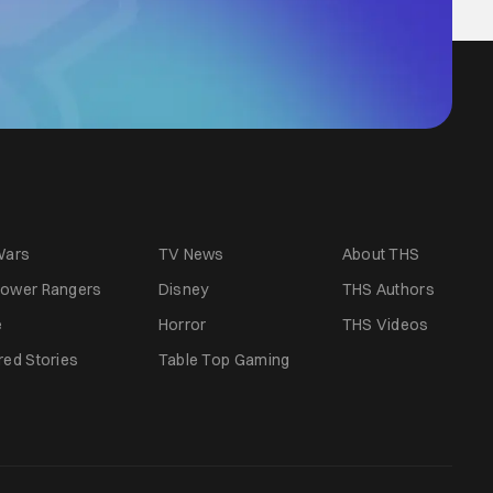
Wars
TV News
About THS
ower Rangers
Disney
THS Authors
e
Horror
THS Videos
red Stories
Table Top Gaming