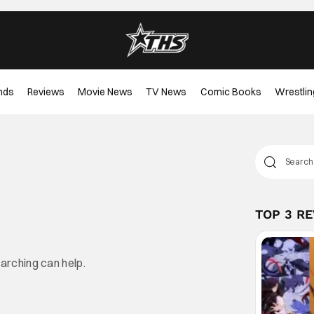
nds
Reviews
Movie News
TV News
Comic Books
Wrestlin
TOP 3 R
earching can help.