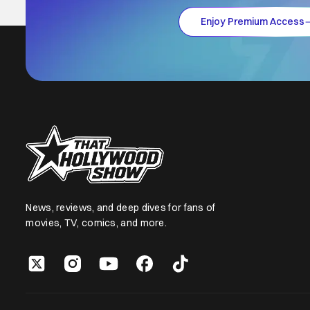
Enjoy Premium Access
News, reviews, and deep dives for fans of
movies, TV, comics, and more.