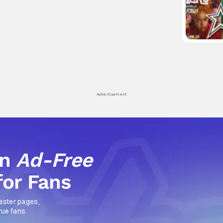
Advertisement
an
Ad-Free
for Fans
aster pages,
rue fans.