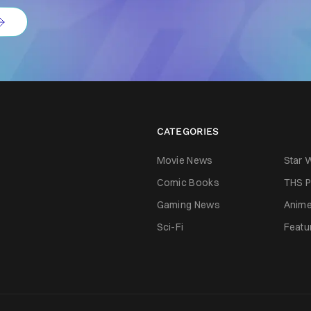
CATEGORIES
Movie News
Star 
Comic Books
THS P
Gaming News
Anim
Sci-Fi
Featu