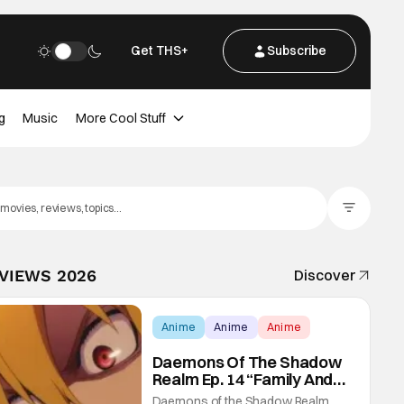
Get THS+
Subscribe
g
Music
More Cool Stuff
Filter Posts
EVIEWS 2026
Discover
Anime
Anime
Anime
Daemons Of The Shadow
Realm Ep. 14 “Family And
Friends”: Fateful Meetings
Daemons of the Shadow Realm