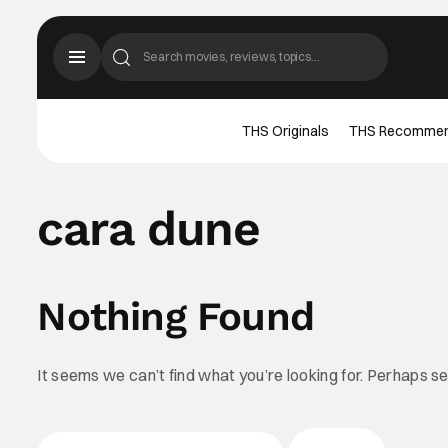
THS Originals
THS Recomme
cara dune
Nothing Found
It seems we can’t find what you’re looking for. Perhaps s