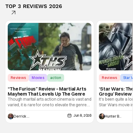
TOP 3 REVIEWS 2026
Reviews
Movies
action
Reviews
Star 
“The Furious” Review – Martial Arts
‘Star Wars: Th
Mayhem That Levels Up The Genre
Grogu’ Review 
Entertaining T
Though marital arts action cinema is vast and
It's been quite a l
varied, it is rare for one to elevate the genre
Star Wars movie in 
and push it forward. There have been few
between Star Wars
Jun 8, 2026
recently - The Raid comes to mind, and while
and now, we've had
Derrick Murray
Hunter Bolding
not technically "martial arts" I'd argue John
entertainment in 
Wick counts - that feel as if something new
moved from controll
and special is happening.
in our living room