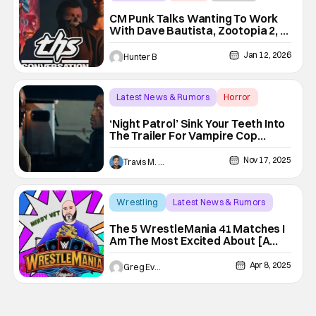
CM Punk Talks Wanting To Work
With Dave Bautista, Zootopia 2, &
Halloween III [Interview]
Jan 12, 2026
Hunter B
Latest News & Rumors
Horror
CM Punk
‘Night Patrol’ Sink Your Teeth Into
The Trailer For Vampire Cop
Thriller
Nov 17, 2025
Travis M. Slone
Wrestling
Latest News & Rumors
Bianca Belair
The 5 WrestleMania 41 Matches I
Am The Most Excited About [A
Nerdy Vet Top 5]
Apr 8, 2025
Greg Evans