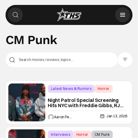
CM Punk
Filter Pos
Latest News & Rumors
Horror
CM Punk
Night Patrol Special Screening
Hits NYC with Freddie Gibbs, RJ
Cyler & More
Jan 13, 2026
Aaron Perine
Interviews
Horror
CM Punk