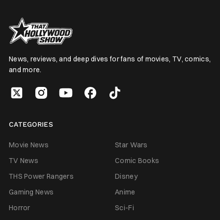
News, reviews, and deep dives for fans of movies, TV, comics,
and more.
CATEGORIES
Movie News
Star Wars
TV News
Comic Books
THS Power Rangers
Disney
Gaming News
Anime
Horror
Sci-Fi