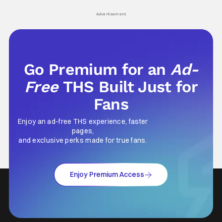
Advertisement
Go Premium for an
Ad-
Free
THS Built Just for
Fans
Enjoy an ad-free THS experience, faster
pages,
and exclusive perks made for true fans.
Enjoy Premium Access