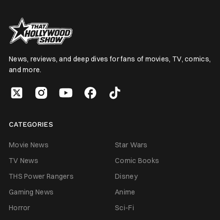
News, reviews, and deep dives for fans of movies, TV, comics,
and more.
CATEGORIES
Movie News
Star Wars
TV News
Comic Books
THS Power Rangers
Disney
Gaming News
Anime
Horror
Sci-Fi