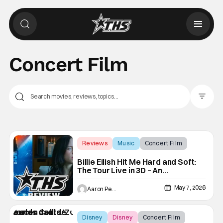
Concert Film
Filter Pos
Reviews
Music
Concert Film
Billie Eilish Hit Me Hard and Soft:
The Tour Live in 3D – An
Impressive Wall of Lights & Sound
May 7, 2026
Aaron Perine
Disney
Disney
Concert Film