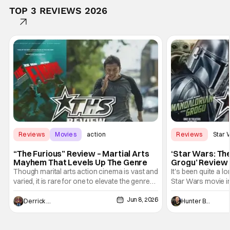
TOP 3 REVIEWS 2026
Reviews
Movies
action
Reviews
Star 
“The Furious” Review – Martial Arts
‘Star Wars: Th
Mayhem That Levels Up The Genre
Grogu’ Review 
Entertaining T
Though marital arts action cinema is vast and
It's been quite a l
varied, it is rare for one to elevate the genre
Star Wars movie in 
and push it forward. There have been few
between Star Wars
Jun 8, 2026
recently - The Raid comes to mind, and while
and now, we've had
Derrick Murray
Hunter Bolding
not technically "martial arts" I'd argue John
entertainment in 
Wick counts - that feel as if something new
moved from controll
and special is happening.
in our living room