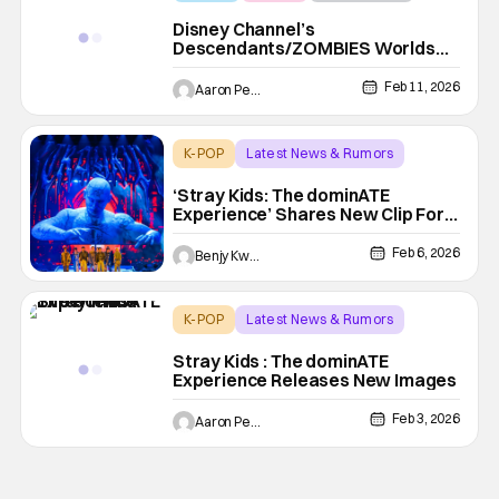
Disney Channel’s
Descendants/ZOMBIES Worlds
Collide: Concert Special Trailer
Rocks the House
Feb 11, 2026
Aaron Perine
K-POP
Latest News & Rumors
Concert Film
‘Stray Kids: The dominATE
Experience’ Shares New Clip For
IMAX Theatrical Debut
Feb 6, 2026
Benjy Kwong
K-POP
Latest News & Rumors
Concert Film
Stray Kids : The dominATE
Experience Releases New Images
Feb 3, 2026
Aaron Perine