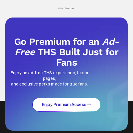
Advertisement
Go Premium for an
Ad-
Free
THS Built Just for
Fans
Enjoy an ad-free THS experience, faster
pages,
and exclusive perks made for true fans.
Enjoy Premium Access