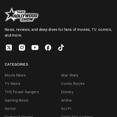
News, reviews, and deep dives for fans of movies, TV, comics,
and more.
CATEGORIES
Movie News
Star Wars
TV News
Comic Books
THS Power Rangers
Disney
Gaming News
Anime
Horror
Sci-Fi
Featured Stories
Table Top Gaming