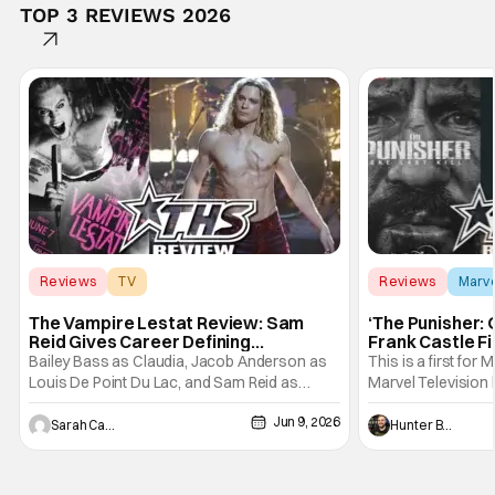
TOP 3 REVIEWS 2026
Reviews
TV
Reviews
Marv
Interview with the Vampire
The Vampire Lestat Review: Sam
‘The Punisher: 
Reid Gives Career Defining
Frank Castle Fi
Performance
And Physically
Bailey Bass as Claudia, Jacob Anderson as
This is a first for 
Louis De Point Du Lac, and Sam Reid as
Marvel Television 
Lestat De Lioncourt - Interview with the
Presentations. We'
Jun 9, 2026
Vampire _ Season 1, Gallery - Photo Credit:
Werewolf By Night
Sarah Carey
Hunter Bolding
AMC AMC+ Interview with the Vampire series
character, but not
comes in hard with its full revamp of title,
established charac
style, and promotion with season 3: The
Punisher: One Last