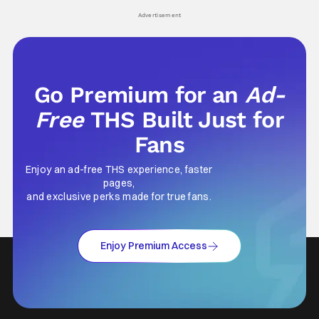
his
Advertisement
Go Premium for an
Ad-
Free
THS Built Just for
Fans
Enjoy an ad-free THS experience, faster
pages,
and exclusive perks made for true fans.
Enjoy Premium Access