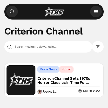
Criterion Channel
Filter Pos
Movie News
Horror
Backup - Fright-A-Thon
Criterion Channel Gets 1970s
Horror Classics In Time For
Halloween
Sep 28, 2020
Jessica Lancaster