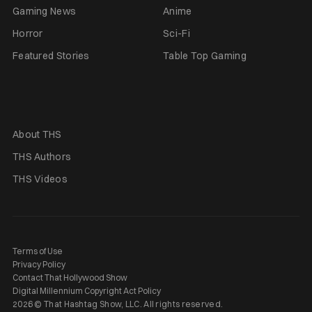
Gaming News
Anime
Horror
Sci-Fi
Featured Stories
Table Top Gaming
About THS
THS Authors
THS Videos
Terms of Use
Privacy Policy
Contact That Hollywood Show
Digital Millennium Copyright Act Policy
2026 © That Hashtag Show, LLC. All rights reserved.