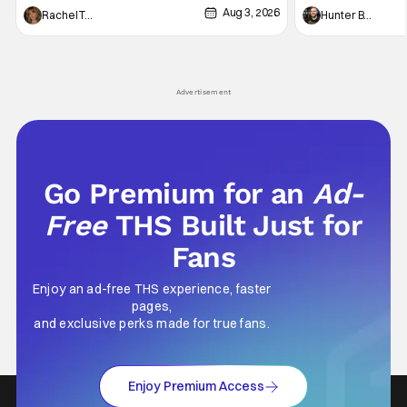
Aug 3, 2026
thing to want. And for an under-sexualized
Werewolf By Night
Rachel Tolleson
Hunter Bolding
generation, it has become something that
character, but not
hardly anybody pays attention to. That,
established charac
however, is not to say that they don't
Punisher: One Last
his
Advertisement
Go Premium for an
Ad-
Free
THS Built Just for
Fans
Enjoy an ad-free THS experience, faster
pages,
and exclusive perks made for true fans.
Enjoy Premium Access