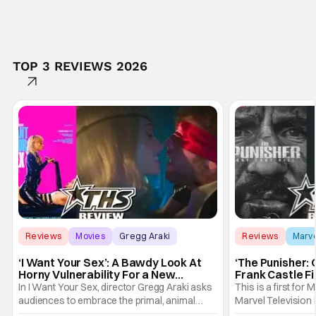
TOP 3 REVIEWS 2026
Reviews
Movies
Gregg Araki
Reviews
Marv
‘I Want Your Sex’: A Bawdy Look At
‘The Punisher: 
Horny Vulnerability For a New
Frank Castle Fi
Generation [Review]
And Physically
In I Want Your Sex, director Gregg Araki asks
This is a first for 
audiences to embrace the primal, animal
Marvel Television 
parts of ourselves. Sex, he says, is a natural
Presentations. We'