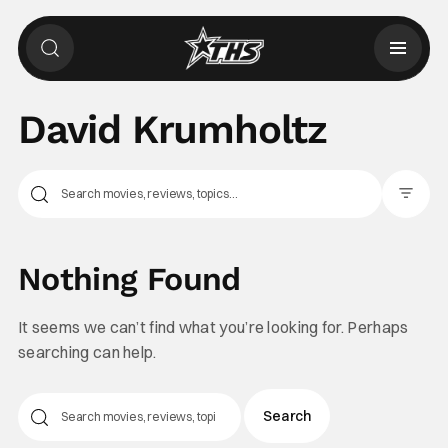
David Krumholtz
Filter Pos
Nothing Found
It seems we can’t find what you’re looking for. Perhaps
searching can help.