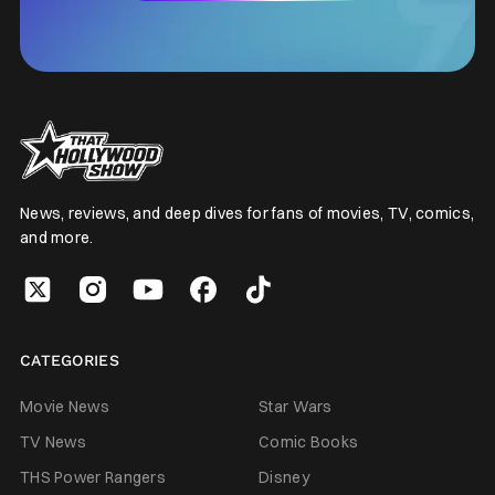
News, reviews, and deep dives for fans of movies, TV, comics,
and more.
CATEGORIES
Movie News
Star Wars
TV News
Comic Books
THS Power Rangers
Disney