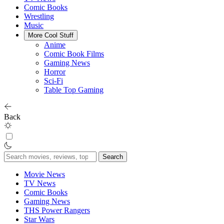
Comic Books
Wrestling
Music
More Cool Stuff
Anime
Comic Book Films
Gaming News
Horror
Sci-Fi
Table Top Gaming
Back
Search
for:
Movie News
TV News
Comic Books
Gaming News
THS Power Rangers
Star Wars