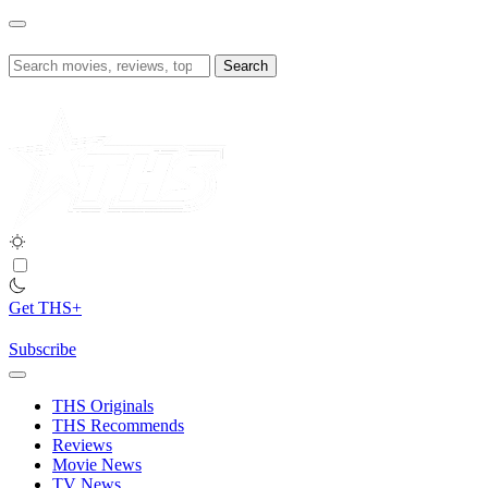
Skip
to
content
Search
for:
Get THS+
Subscribe
THS Originals
THS Recommends
Reviews
Movie News
TV News