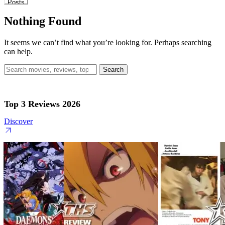
Posts
Nothing Found
It seems we can’t find what you’re looking for. Perhaps searching
can help.
Search
for:
Top 3 Reviews 2026
Discover