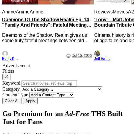
Anime
Anime
Anime
Reviews
Movies
A2
Daemons Of The Shadow Realm Ep. 14
‘Tony’ – Matt Jo
“Family And Friends”: Fateful Meetings
Bourdain Tribute 
[Review]
Kitchen [Review]
Daemons of the Shadow Realm gives us
Cinema history is r
some truly fateful meetings between old
of-age tales and bi
friends (and family) and new in Ep. 14
new feature by Mat
"Family and Friends". All complete with
Nirvanna the Band 
Jul 15, 2026
some dark secrets spilling forth out of the
lies at the intersec
Benjy Kwong
Jeff Ewing
shadows, and Yuru's bond with his old
traditions. Based 
Advertisement
friends and family being tested quite a bit.
chronicles of his ea
Filters
All in all, I
Keyword
Category
Content Type
Clear All
Apply
Go Premium for an
Ad-Free
THS Built
Just for Fans