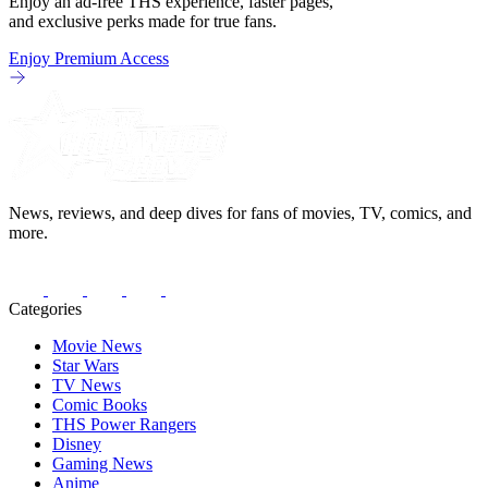
Enjoy an ad-free THS experience, faster pages,
and exclusive perks made for true fans.
Enjoy Premium Access
News, reviews, and deep dives for fans of movies, TV, comics, and
more.
Categories
Movie News
Star Wars
TV News
Comic Books
THS Power Rangers
Disney
Gaming News
Anime