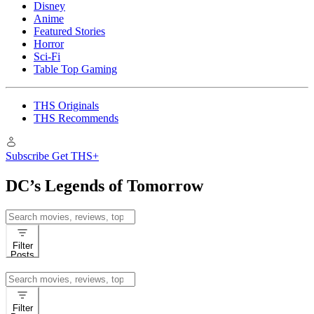
Disney
Anime
Featured Stories
Horror
Sci-Fi
Table Top Gaming
THS Originals
THS Recommends
Subscribe
Get THS+
DC’s Legends of Tomorrow
Search
for:
Filter
Posts
Search
for:
Filter